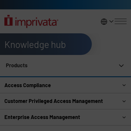
Skip to main content
United K
Knowledge hub
Products
Knowledge Hub Navigation
Access Compliance
Customer Privileged Access Management
Enterprise Access Management