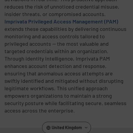
reduces the risk of unnoticed credential misuse,
insider threats, or compromised accounts.
Imprivata Privileged Access Management (PAM)
extends these capabilities by delivering continuous
monitoring and access controls tailored to
privileged accounts — the most valuable and
targeted credentials within an organization.
Through identity intelligence, Imprivata PAM
enhances account detection and response,
ensuring that anomalous access attempts are
swiftly identified and mitigated without disrupting
legitimate workflows. This unified approach
empowers organizations to maintain a strong
security posture while facilitating secure, seamless
access across the enterprise.
United Kingdom