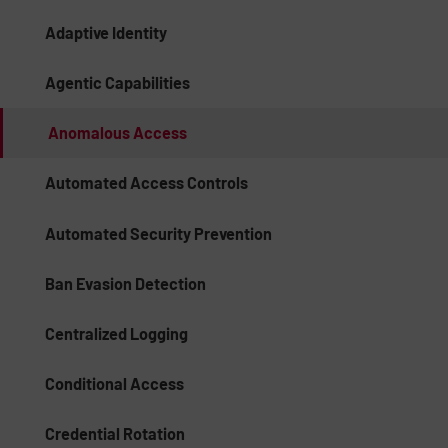
Adaptive Identity
Agentic Capabilities
Anomalous Access
Automated Access Controls
Automated Security Prevention
Ban Evasion Detection
Centralized Logging
Conditional Access
Credential Rotation