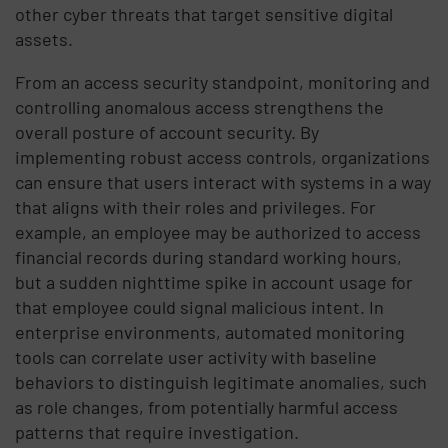
other cyber threats that target sensitive digital
assets.
From an access security standpoint, monitoring and
controlling anomalous access strengthens the
overall posture of account security. By
implementing robust access controls, organizations
can ensure that users interact with systems in a way
that aligns with their roles and privileges. For
example, an employee may be authorized to access
financial records during standard working hours,
but a sudden nighttime spike in account usage for
that employee could signal malicious intent. In
enterprise environments, automated monitoring
tools can correlate user activity with baseline
behaviors to distinguish legitimate anomalies, such
as role changes, from potentially harmful access
patterns that require investigation.