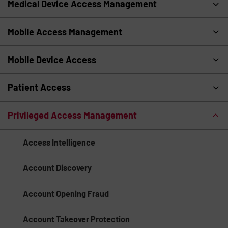
Medical Device Access Management
Mobile Access Management
Mobile Device Access
Patient Access
Privileged Access Management
Access Intelligence
Account Discovery
Account Opening Fraud
Account Takeover Protection