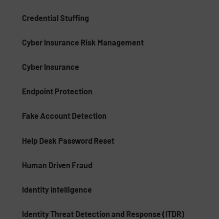
Credential Stuffing
Cyber Insurance Risk Management
Cyber Insurance
Endpoint Protection
Fake Account Detection
Help Desk Password Reset
Human Driven Fraud
Identity Intelligence
Identity Threat Detection and Response (ITDR)