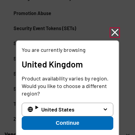
Promotion Abuse
Security Event Tokens (SETs)
Session Management
You are currently browsing
Session Monitoring
United Kingdom
Shared Signals Framework (SSF)
Product availability varies by region.
Would you like to choose a different
Single Logout (SLO) Protocol
region?
Threat Observability
United States
Zero-Day Exploits
Continue
Vendor Privileged Access Management