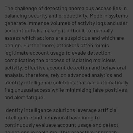
The challenge of detecting anomalous access lies in
balancing security and productivity. Modern systems
generate immense volumes of activity logs and user
account details, making it difficult to manually
assess which actions are suspicious and which are
benign. Furthermore, attackers often mimic
legitimate account usage to evade detection,
complicating the process of isolating malicious
activity. Effective account detection and behavioral
analysis, therefore, rely on advanced analytics and
identity intelligence solutions that can automatically
flag unusual access while minimizing false positives
and alert fatigue.
Identity intelligence solutions leverage artificial
intelligence and behavioral baselining to
continuously evaluate account usage and detect
deviations in real time. This proactive approach