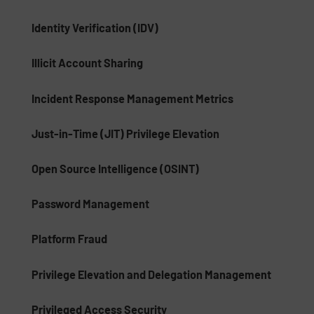
Identity Verification (IDV)
Illicit Account Sharing
Incident Response Management Metrics
Just-in-Time (JIT) Privilege Elevation
Open Source Intelligence (OSINT)
Password Management
Platform Fraud
Privilege Elevation and Delegation Management
Privileged Access Security