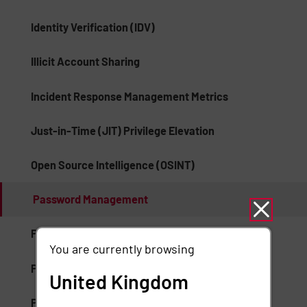
Identity Verification (IDV)
Illicit Account Sharing
Incident Response Management Metrics
Just-in-Time (JIT) Privilege Elevation
Open Source Intelligence (OSINT)
Password Management
Platform Fraud
You are currently browsing
Privilege Elevation and Delegation Management
United Kingdom
Privileged Access Security