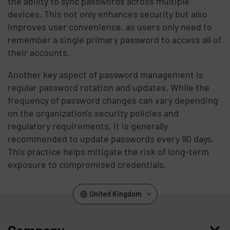
the ability to sync passwords across multiple
devices. This not only enhances security but also
improves user convenience, as users only need to
remember a single primary password to access all of
their accounts.
Another key aspect of password management is
regular password rotation and updates. While the
frequency of password changes can vary depending
on the organization's security policies and
regulatory requirements, it is generally
recommended to update passwords every 90 days.
This practice helps mitigate the risk of long-term
exposure to compromised credentials.
United Kingdom