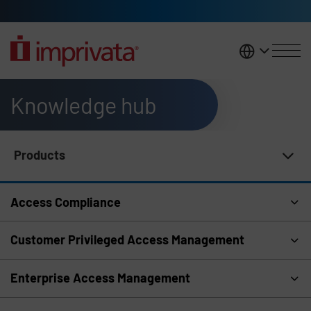
Skip to main content
United K
Knowledge hub
Products
Knowledge Hub Navigation
Access Compliance
Customer Privileged Access Management
Enterprise Access Management