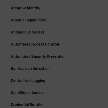
Adaptive Identity
Agentic Capabilities
Anomalous Access
Automated Access Controls
Automated Security Prevention
Ban Evasion Detection
Centralized Logging
Conditional Access
Credential Rotation