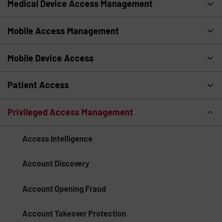
Medical Device Access Management
Mobile Access Management
Mobile Device Access
Patient Access
Privileged Access Management
Access Intelligence
Account Discovery
Account Opening Fraud
Account Takeover Protection