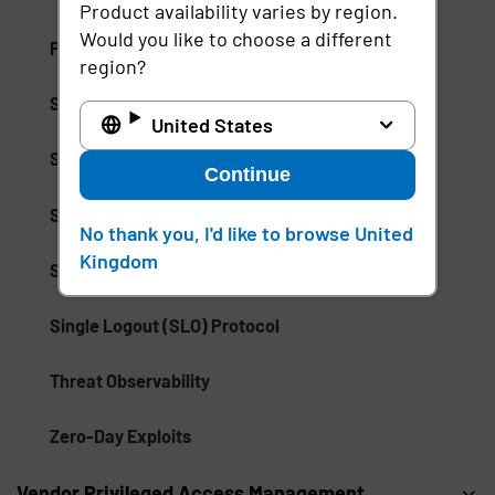
Product availability varies by region.
Would you like to choose a different
Promotion Abuse
region?
Security Event Tokens (SETs)
United States
Session Management
Continue
Session Monitoring
No thank you, I'd like to browse United
Kingdom
Shared Signals Framework (SSF)
Single Logout (SLO) Protocol
Threat Observability
Zero-Day Exploits
Vendor Privileged Access Management