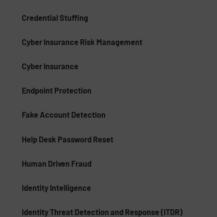
Credential Stuffing
Cyber Insurance Risk Management
Cyber Insurance
Endpoint Protection
Fake Account Detection
Help Desk Password Reset
Human Driven Fraud
Identity Intelligence
Identity Threat Detection and Response (ITDR)