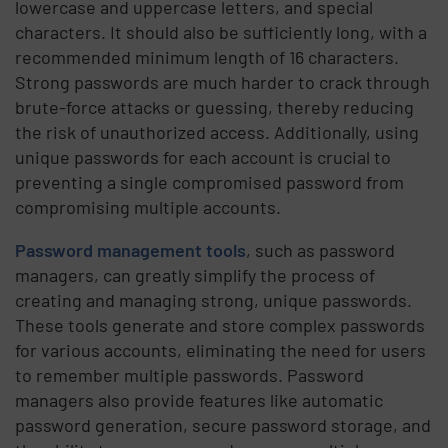
lowercase and uppercase letters, and special
characters. It should also be sufficiently long, with a
recommended minimum length of 16 characters.
Strong passwords are much harder to crack through
brute-force attacks or guessing, thereby reducing
the risk of unauthorized access. Additionally, using
unique passwords for each account is crucial to
preventing a single compromised password from
compromising multiple accounts.
Password management tools
, such as password
managers, can greatly simplify the process of
creating and managing strong, unique passwords.
These tools generate and store complex passwords
for various accounts, eliminating the need for users
to remember multiple passwords. Password
managers also provide features like automatic
password generation, secure password storage, and