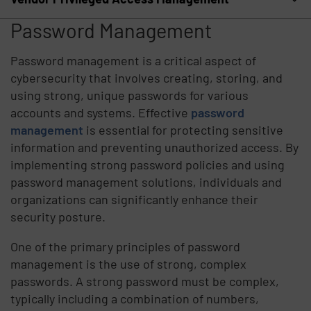
Password Management
Password management is a critical aspect of
cybersecurity that involves creating, storing, and
using strong, unique passwords for various
accounts and systems. Effective
password
management
is essential for protecting sensitive
information and preventing unauthorized access. By
implementing strong password policies and using
password management solutions, individuals and
organizations can significantly enhance their
security posture.
One of the primary principles of password
management is the use of strong, complex
passwords. A strong password must be complex,
typically including a combination of numbers,