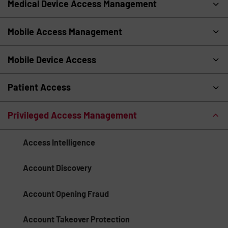
Medical Device Access Management
Mobile Access Management
Mobile Device Access
Patient Access
Privileged Access Management
Access Intelligence
Account Discovery
Account Opening Fraud
Account Takeover Protection