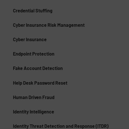
Credential Stuffing
Cyber Insurance Risk Management
Cyber Insurance
Endpoint Protection
Fake Account Detection
Help Desk Password Reset
Human Driven Fraud
Identity Intelligence
Identity Threat Detection and Response (ITDR)