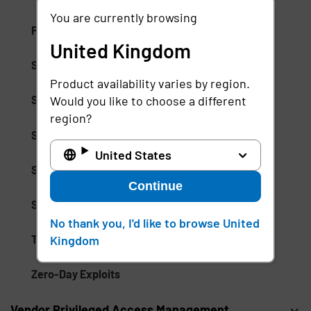
You are currently browsing
Promotion Abuse
United Kingdom
Security Event Tokens (SETs)
Product availability varies by region.
Would you like to choose a different
Session Management
region?
Session Monitoring
United States
Shared Signals Framework (SSF)
Continue
Single Logout (SLO) Protocol
No thank you, I'd like to browse United
Kingdom
Threat Observability
Zero-Day Exploits
Vendor Privileged Access Management