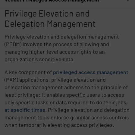
Privilege Elevation and
Delegation Management
Privilege elevation and delegation management
(PEDM) involves the process of allowing and
managing higher-level access rights to an
organization’s sensitive data.
A key component of
privileged access management
(PAM) applications, privilege elevation and
delegation management adheres to the principle of
least privilege: it enables specific users to access
only specific tasks or data required to do their jobs,
at specific times
. Privilege elevation and delegation
management tools enforce granular access controls
when temporarily elevating access privileges.