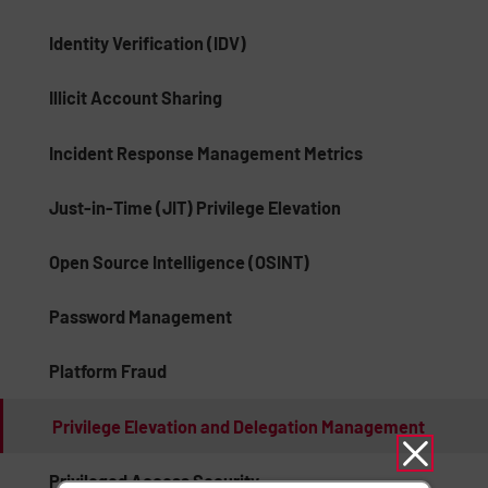
Identity Verification (IDV)
Illicit Account Sharing
Incident Response Management Metrics
Just-in-Time (JIT) Privilege Elevation
Open Source Intelligence (OSINT)
Password Management
Platform Fraud
Privilege Elevation and Delegation Management
Privileged Access Security