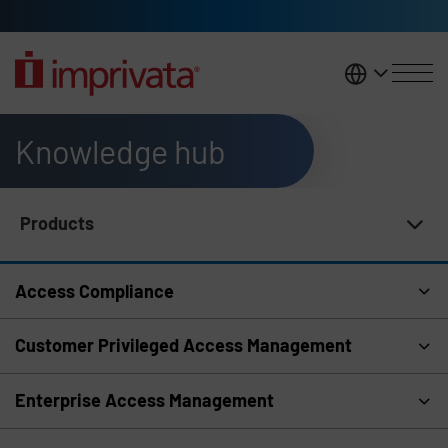
Skip to main content
United K
Knowledge hub
Products
Knowledge Hub Navigation
Access Compliance
Customer Privileged Access Management
Enterprise Access Management