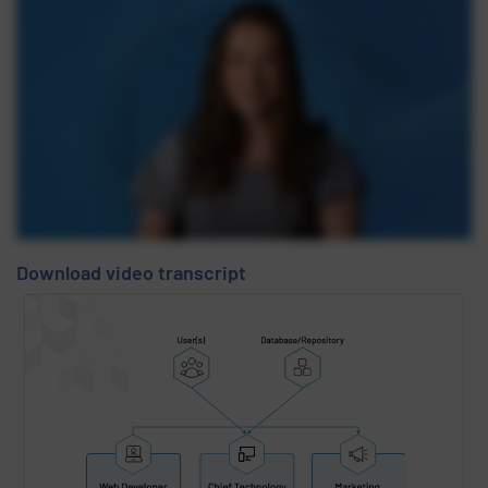
Download video transcript