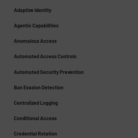
Adaptive Identity
Agentic Capabilities
Anomalous Access
Automated Access Controls
Automated Security Prevention
Ban Evasion Detection
Centralized Logging
Conditional Access
Credential Rotation