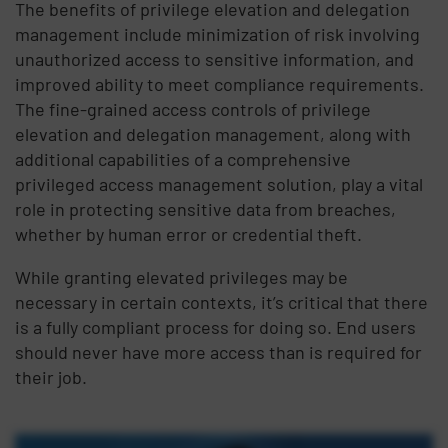
The benefits of privilege elevation and delegation
management include minimization of risk involving
unauthorized access to sensitive information, and
improved ability to meet compliance requirements.
The fine-grained access controls of privilege
elevation and delegation management, along with
additional capabilities of a comprehensive
privileged access management solution, play a vital
role in protecting sensitive data from breaches,
whether by human error or credential theft.
While granting elevated privileges may be
necessary in certain contexts, it’s critical that there
is a fully compliant process for doing so. End users
should never have more access than is required for
their job.