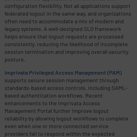
configuration flexibility. Not all applications support
federated logout in the same way, and organizations
often need to accommodate a mix of modern and
legacy systems. A well-designed SLO framework
helps ensure that logout requests are processed
consistently, reducing the likelihood of incomplete
session termination and improving overall security
posture.
Imprivata Privileged Access Management (PAM)
supports secure session management through
standards-based access controls, including SAML-
based authentication workflows. Recent
enhancements to the Imprivata Access
Management Portal further improve logout
reliability by allowing logout workflows to complete
even when one or more connected service
providers fail to respond within the expected