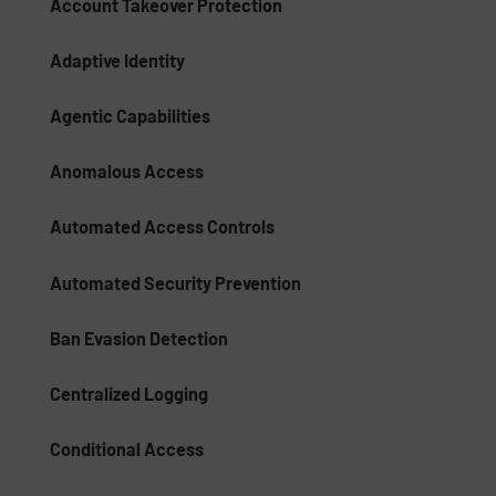
Account Takeover Protection
Adaptive Identity
Agentic Capabilities
Anomalous Access
Automated Access Controls
Automated Security Prevention
Ban Evasion Detection
Centralized Logging
Conditional Access