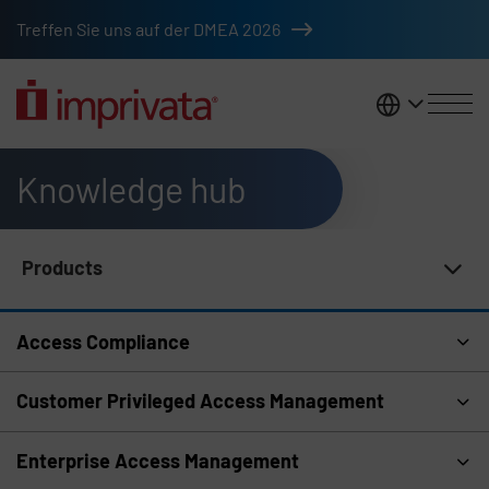
Skip to main content
Treffen Sie uns auf der DMEA 2026
DACH
Knowledge hub
Products
Knowledge Hub Navigation
Access Compliance
Customer Privileged Access Management
Enterprise Access Management