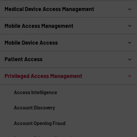
Medical Device Access Management
Mobile Access Management
Mobile Device Access
Patient Access
Privileged Access Management
Access Intelligence
Account Discovery
Account Opening Fraud