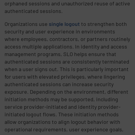
orphaned sessions and unauthorized reuse of active
authenticated sessions.
Organizations use
single logout
to strengthen both
security and user experience in environments
where employees, contractors, or partners routinely
access multiple applications. In identity and access
management programs, SLO helps ensure that
authenticated sessions are consistently terminated
when a user signs out. This is particularly important
for users with elevated privileges, where lingering
authenticated sessions can increase security
exposure. Depending on the environment, different
initiation methods may be supported, including
service provider-initiated and identity provider-
initiated logout flows. These initiation methods
allow organizations to align logout behavior with
operational requirements, user experience goals,