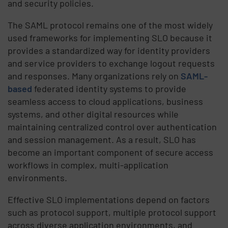
and security policies.
The SAML protocol remains one of the most widely
used frameworks for implementing SLO because it
provides a standardized way for identity providers
and service providers to exchange logout requests
and responses. Many organizations rely on
SAML-
based
federated identity systems to provide
seamless access to cloud applications, business
systems, and other digital resources while
maintaining centralized control over authentication
and session management. As a result, SLO has
become an important component of secure access
workflows in complex, multi-application
environments.
Effective SLO implementations depend on factors
such as protocol support, multiple protocol support
across diverse application environments, and