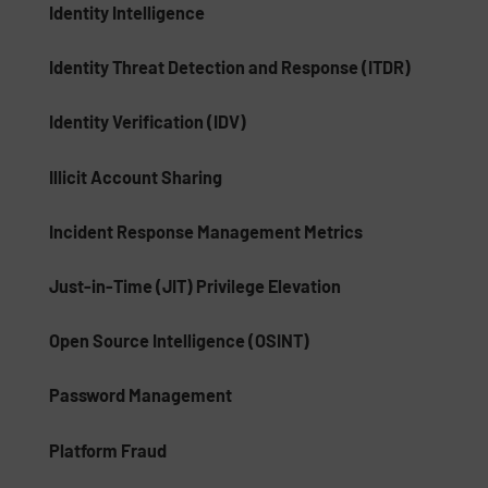
Identity Intelligence
Identity Threat Detection and Response (ITDR)
Identity Verification (IDV)
Illicit Account Sharing
Incident Response Management Metrics
Just-in-Time (JIT) Privilege Elevation
Open Source Intelligence (OSINT)
Password Management
Platform Fraud