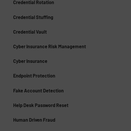
Credential Rotation
Credential Stuffing
Credential Vault
Cyber Insurance Risk Management
Cyber Insurance
Endpoint Protection
Fake Account Detection
Help Desk Password Reset
Human Driven Fraud