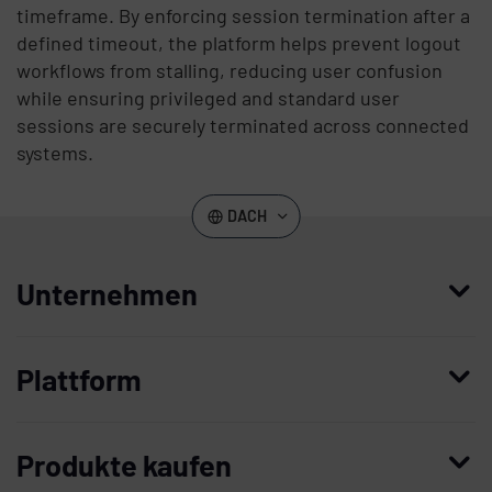
timeframe. By enforcing session termination after a
defined timeout, the platform helps prevent logout
workflows from stalling, reducing user confusion
while ensuring privileged and standard user
sessions are securely terminated across connected
systems.
DACH
Unternehmen
Wer wir sind
Plattform
Leadership
Enterprise Access Management
Unternehmensgeschichte
Produkte kaufen
Mobile Access Management
Partner