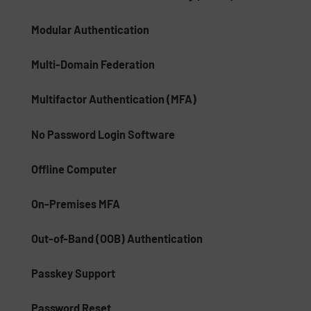
Modular Authentication
Multi-Domain Federation
Multifactor Authentication (MFA)
No Password Login Software
Offline Computer
On-Premises MFA
Out-of-Band (OOB) Authentication
Passkey Support
Password Reset