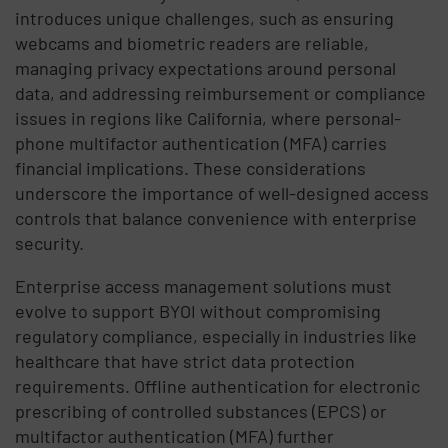
introduces unique challenges, such as ensuring
webcams and biometric readers are reliable,
managing privacy expectations around personal
data, and addressing reimbursement or compliance
issues in regions like California, where personal-
phone multifactor authentication (MFA) carries
financial implications. These considerations
underscore the importance of well-designed access
controls that balance convenience with enterprise
security.
Enterprise access management solutions must
evolve to support BYOI without compromising
regulatory compliance, especially in industries like
healthcare that have strict data protection
requirements. Offline authentication for electronic
prescribing of controlled substances (EPCS) or
multifactor authentication (MFA) further