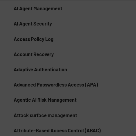
AI Agent Management
AI Agent Security
Access Policy Log
Account Recovery
Adaptive Authentication
Advanced Passwordless Access (APA)
Agentic AI Risk Management​
Attack surface management
Attribute-Based Access Control (ABAC)