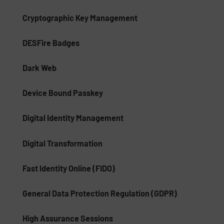
Cryptographic Key Management
DESFire Badges
Dark Web
Device Bound Passkey
Digital Identity Management
Digital Transformation
Fast Identity Online (FIDO)
General Data Protection Regulation (GDPR)
High Assurance Sessions