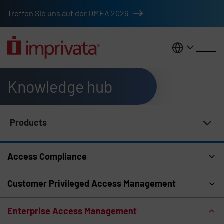
Skip to main content
Treffen Sie uns auf der DMEA 2026
DACH
Knowledge hub
Products
Knowledge Hub Navigation
Access Compliance
Customer Privileged Access Management
Enterprise Access Management