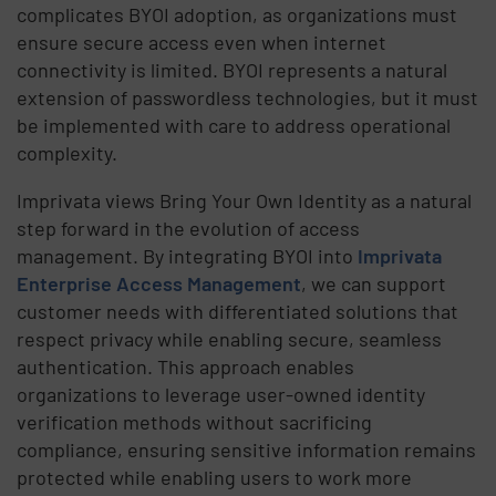
complicates BYOI adoption, as organizations must
ensure secure access even when internet
connectivity is limited. BYOI represents a natural
extension of passwordless technologies, but it must
be implemented with care to address operational
complexity.
Imprivata views Bring Your Own Identity as a natural
step forward in the evolution of access
management. By integrating BYOI into
Imprivata
Enterprise Access Management
, we can support
customer needs with differentiated solutions that
respect privacy while enabling secure, seamless
authentication. This approach enables
organizations to leverage user-owned identity
verification methods without sacrificing
compliance, ensuring sensitive information remains
protected while enabling users to work more