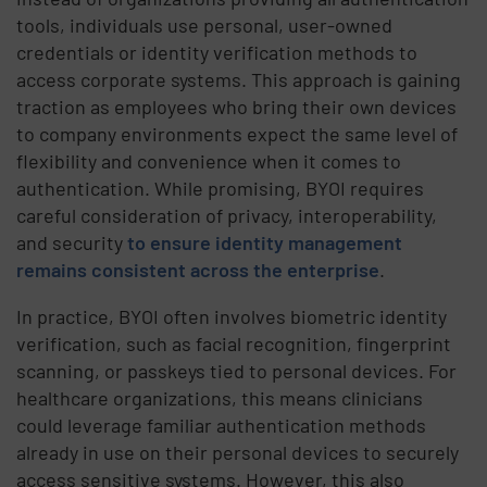
tools, individuals use personal, user-owned
credentials or identity verification methods to
access corporate systems. This approach is gaining
traction as employees who bring their own devices
to company environments expect the same level of
flexibility and convenience when it comes to
authentication. While promising, BYOI requires
careful consideration of privacy, interoperability,
and security
to ensure identity management
remains consistent across the enterprise
.
In practice, BYOI often involves biometric identity
verification, such as facial recognition, fingerprint
scanning, or passkeys tied to personal devices. For
healthcare organizations, this means clinicians
could leverage familiar authentication methods
already in use on their personal devices to securely
access sensitive systems. However, this also