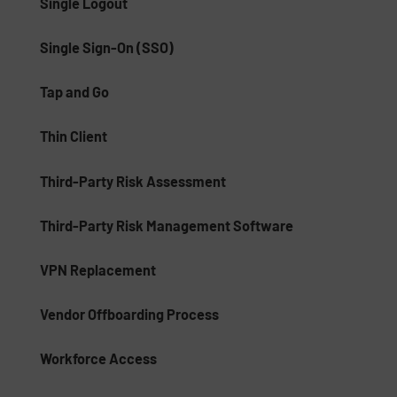
Single Logout
Single Sign-On (SSO)
Tap and Go
Thin Client
Third-Party Risk Assessment
Third-Party Risk Management Software
VPN Replacement
Vendor Offboarding Process
Workforce Access