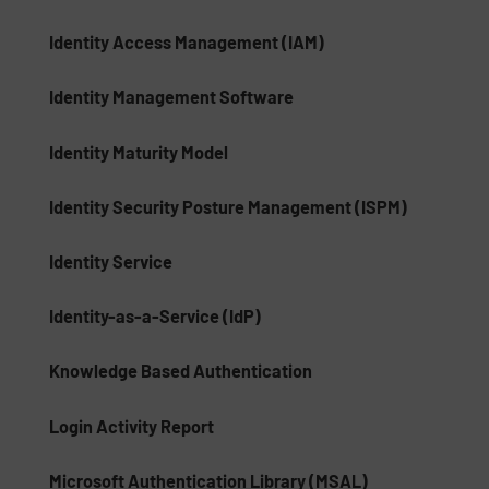
Identity Access Management (IAM)
Identity Management Software
Identity Maturity Model
Identity Security Posture Management (ISPM)
Identity Service
Identity-as-a-Service (IdP)
Knowledge Based Authentication
Login Activity Report
Microsoft Authentication Library (MSAL)