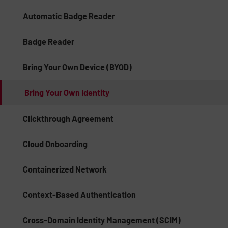
Automatic Badge Reader
Badge Reader
Bring Your Own Device (BYOD)
Bring Your Own Identity
Clickthrough Agreement
Cloud Onboarding
Containerized Network
Context-Based Authentication
Cross-Domain Identity Management (SCIM)