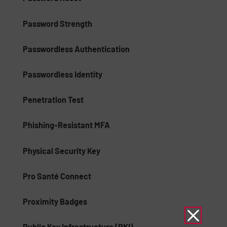
Password Strength
Passwordless Authentication
Passwordless Identity
Penetration Test
Phishing-Resistant MFA
Physical Security Key
Pro Santé Connect
Proximity Badges
Public Key Infrastructure (PKI)