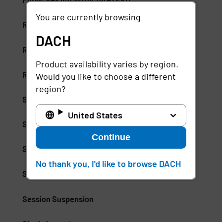
You are currently browsing
Risk-Based Access (RBA)
DACH
Risk-Based Authentication
Product availability varies by region.
Role-Based Access Control (RBAC)
Would you like to choose a different
region?
Secure Access Service Edge (SASE)
United States
Secure Enterprise Browsers
Continue
Security Weak Spot
No thank you, I'd like to browse DACH
Separation of Duties (SoD)
Session Suspension