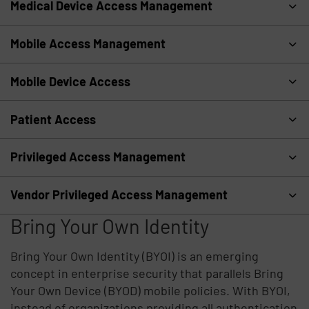
Medical Device Access Management
Mobile Access Management
Mobile Device Access
Patient Access
Privileged Access Management
Vendor Privileged Access Management
Bring Your Own Identity
Bring Your Own Identity (BYOI) is an emerging
concept in enterprise security that parallels Bring
Your Own Device (BYOD) mobile policies. With BYOI,
instead of organizations providing all authentication