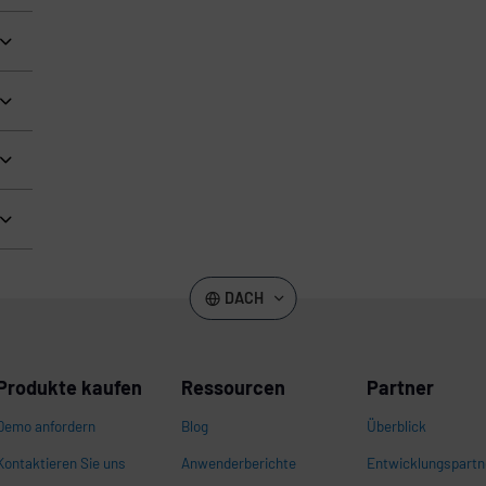
DACH
Produkte kaufen
Ressourcen
Partner
Demo anfordern
Blog
Überblick
Kontaktieren Sie uns
Anwenderberichte
Entwicklungspartn