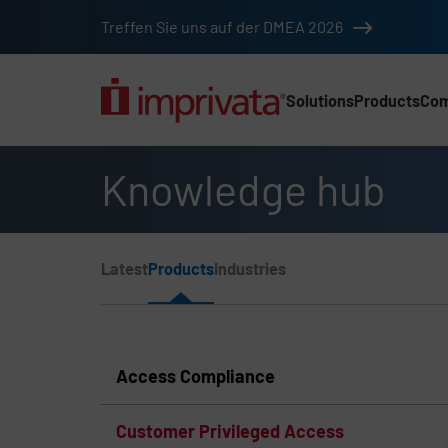
Skip to main content
Treffen Sie uns auf der DMEA 2026
Solutions
Products
Co
Main Nav (2025) (DA
Knowledge hub
Page Section Menu
Latest
Products
Industries
Knowledge Hub Navigation
Access Compliance
Customer Privileged Access