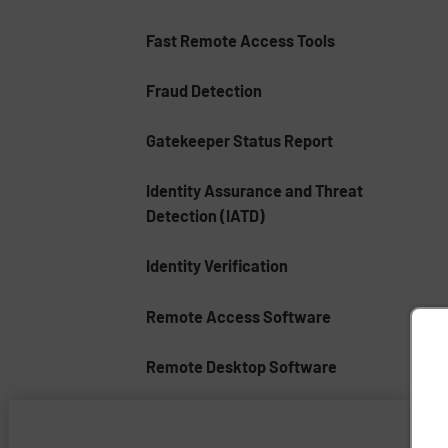
Fast Remote Access Tools
Fraud Detection
Gatekeeper Status Report
Identity Assurance and Threat
Detection (IATD)
Identity Verification
Remote Access Software
Remote Desktop Software
Remote Support Software