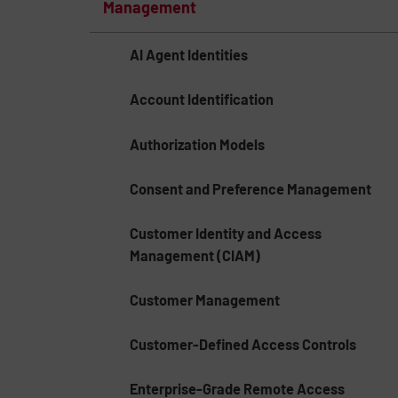
Management
AI Agent Identities
Account Identification
Authorization Models
Consent and Preference Management
Customer Identity and Access
Management (CIAM)
Customer Management
Customer-Defined Access Controls
Enterprise-Grade Remote Access