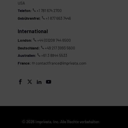
USA
Telefon:
+1 781 674 2700
Gebührenfrei:
+1 877 663 7446
International
London:
+44 (0)208 744 6500
Deutschland:
+49 217 3993 5600
Australien:
+61 3 8844 5533
France:
contactfrance@imprivata.com




© 2026 Imprivata, Inc. Alle Rechte vorbehalten