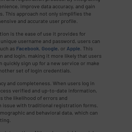
enience, improve data accuracy, and gain
s. This approach not only simplifies the
ensive and accurate user profile.
tion is the ease of use it provides for
a unique username and password, users can
 such as
Facebook
,
Google
, or
Apple
. This
 and login, making it more likely that users
n quickly sign up for a new service or make
other set of login credentials.
racy and completeness. When users log in
ccess verified and up-to-date information,
s the likelihood of errors and
issue with traditional registration forms.
demographic and behavioral data, which can
ting.