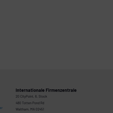
Internationale Firmenzentrale
20 CityPoint, 6. Stock
480 Totten Pond Rd
er
Waltham, MA 02451