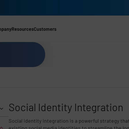
mpany
Resources
Customers
CH)
Social Identity Integration
Social identity integration is a powerful strategy tha
existing social media identities to streamline the lo