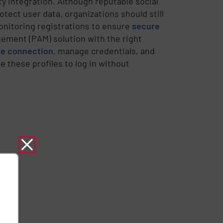
ty integration. Although reputable social
ect user data, organizations should still
monitoring registrations to ensure
secure
ement (PAM) solution with the right
ure connection
, manage credentials, and
 these profiles to log in without