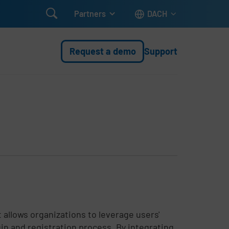

Partners
DACH
Request a demo
Support
t allows organizations to leverage users'
gin and registration process. By integrating