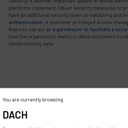
Security is another important aspect of social identi
platforms implement robust security measures to prot
have an additional security layer co-validating and 
authentication
. A customer privileged access manag
features can act as
a gatekeeper to facilitate a sec
how the organization wants to allow customers to use
compromising data.
You are currently browsing
DACH