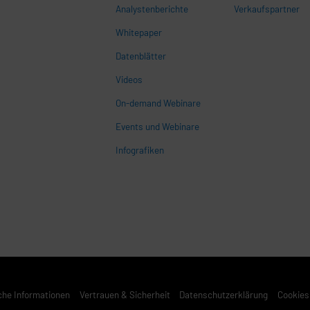
Analystenberichte
Verkaufspartner
Whitepaper
n
Datenblätter
Videos
On-demand Webinare
Events und Webinare
Infografiken
che Informationen
Vertrauen & Sicherheit
Datenschutzerklärung
Cookies