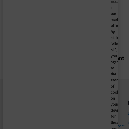
assist
in
Mobile Device Access
our
marketing
efforts.
Patient Access
By
clicking
Privileged Access Management
“Allow
all”,
you
Vendor Privileged Access Management
agree
to
the
storing
of
cookies
on
Unternehmen
Plattform
your
device
Enterprise Access
Wer wir sind
Management
for
these
Leadership
Mobile Access Management
purposes.