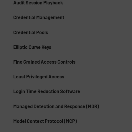
Audit Session Playback
Credential Management
Credential Pools
Elliptic Curve Keys
Fine Grained Access Controls
Least Privileged Access
Login Time Reduction Software
Managed Detection and Response (MDR)
Model Context Protocol (MCP)