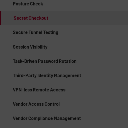
Posture Check
Secret Checkout
Secure Tunnel Testing
Session Visibility
Task-Driven Password Rotation
Third-Party Identity Management
VPN-less Remote Access
Vendor Access Control
Vendor Compliance Management