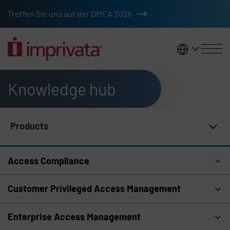
Skip to main content
Treffen Sie uns auf der DMEA 2026
DACH
Knowledge hub
Products
Knowledge Hub Navigation
Access Compliance
Customer Privileged Access Management
Enterprise Access Management