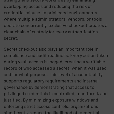
overlapping access and reducing the risk of
credential misuse. In privileged environments
where multiple administrators, vendors, or tools
operate concurrently, exclusive checkout creates a
clear chain of custody for every authentication
secret.
Secret checkout also plays an important role in
compliance and audit readiness. Every action taken
during vault access is logged, creating a verifiable
record of who accessed a secret, when it was used,
and for what purpose. This level of accountability
supports regulatory requirements and internal
governance by demonstrating that access to
privileged credentials is controlled, monitored, and
justified. By minimizing exposure windows and
enforcing strict access controls, organizations
significantly reduce the likelihood of credential