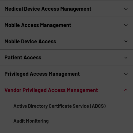
Medical Device Access Management
Mobile Access Management
Mobile Device Access
Patient Access
Privileged Access Management
Vendor Privileged Access Management
Active Directory Certificate Service (ADCS)
Audit Monitoring