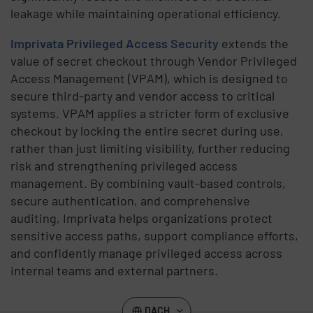
leakage while maintaining operational efficiency.
Imprivata Privileged Access Security
extends the
value of secret checkout through Vendor Privileged
Access Management (VPAM), which is designed to
secure third-party and vendor access to critical
systems. VPAM applies a stricter form of exclusive
checkout by locking the entire secret during use,
rather than just limiting visibility, further reducing
risk and strengthening privileged access
management. By combining vault-based controls,
secure authentication, and comprehensive
auditing, Imprivata helps organizations protect
sensitive access paths, support compliance efforts,
and confidently manage privileged access across
internal teams and external partners.
DACH