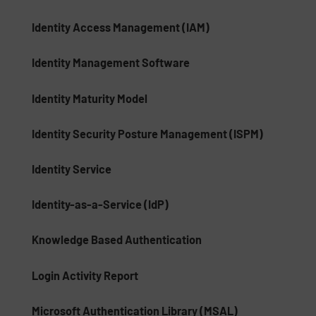
Identity Access Management (IAM)
Identity Management Software
Identity Maturity Model
Identity Security Posture Management (ISPM)
Identity Service
Identity-as-a-Service (IdP)
Knowledge Based Authentication
Login Activity Report
Microsoft Authentication Library (MSAL)