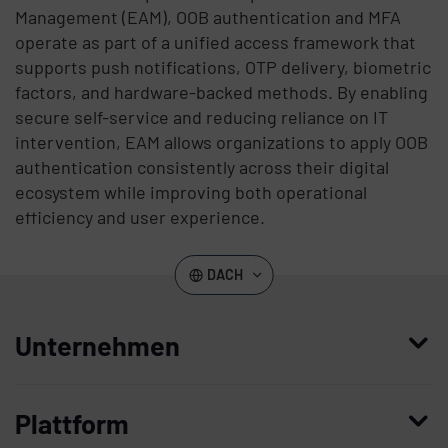
Management (EAM), OOB authentication and MFA
operate as part of a unified access framework that
supports push notifications, OTP delivery, biometric
factors, and hardware-backed methods. By enabling
secure self-service and reducing reliance on IT
intervention, EAM allows organizations to apply OOB
authentication consistently across their digital
ecosystem while improving both operational
efficiency and user experience.
DACH
Unternehmen
Wer wir sind
Plattform
Leadership