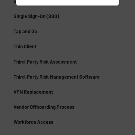
Single Logout
Single Sign-On (SSO)
Tap and Go
Thin Client
Third-Party Risk Assessment
Third-Party Risk Management Software
VPN Replacement
Vendor Offboarding Process
Workforce Access