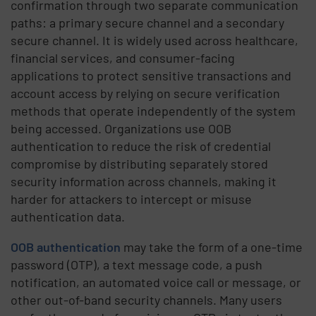
confirmation through two separate communication
paths: a primary secure channel and a secondary
secure channel. It is widely used across healthcare,
financial services, and consumer-facing
applications to protect sensitive transactions and
account access by relying on secure verification
methods that operate independently of the system
being accessed. Organizations use OOB
authentication to reduce the risk of credential
compromise by distributing separately stored
security information across channels, making it
harder for attackers to intercept or misuse
authentication data.
OOB authentication
may take the form of a one-time
password (OTP), a text message code, a push
notification, an automated voice call or message, or
other out-of-band security channels. Many users