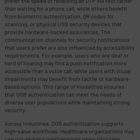
prefer the speed of receiving an OTP via text rather
than waiting for a phone call, while others benefit
from biometric authentication, QR codes for
scanning, or physical USB security devices that
provide hardware-backed assurances. The
communication channels for security notifications
that users prefer are also influenced by accessibility
requirements. For example, users who are deaf or
hard of hearing may find a push notification more
accessible than a voice call, while users with visual
impairments may benefit from tactile or hardware-
based options. This range of modalities ensures
that OOB authentication can meet the needs of
diverse user populations while maintaining strong
security.
Across industries, OOB authentication supports
high-value workflows. Healthcare organizations may
use out-of-band confirmations when clinicians