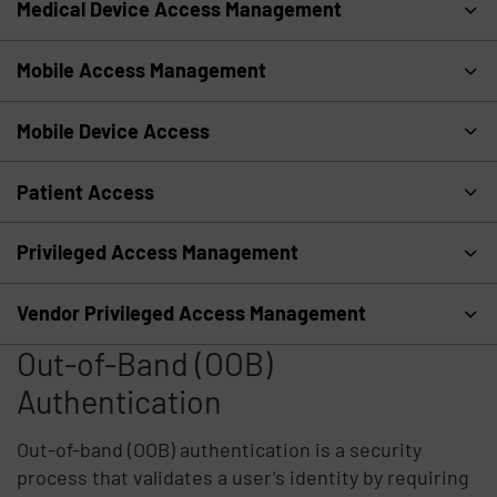
Medical Device Access Management
Mobile Access Management
Mobile Device Access
Patient Access
Privileged Access Management
Vendor Privileged Access Management
Out-of-Band (OOB)
Authentication
Out-of-band (OOB) authentication is a security
process that validates a user’s identity by requiring