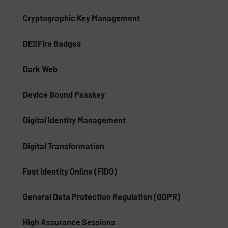
Cryptographic Key Management
DESFire Badges
Dark Web
Device Bound Passkey
Digital Identity Management
Digital Transformation
Fast Identity Online (FIDO)
General Data Protection Regulation (GDPR)
High Assurance Sessions