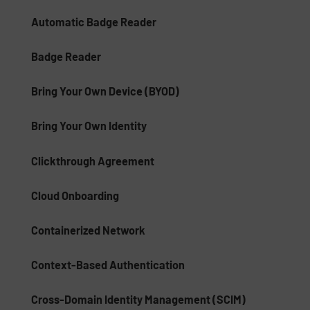
Automatic Badge Reader
Badge Reader
Bring Your Own Device (BYOD)
Bring Your Own Identity
Clickthrough Agreement
Cloud Onboarding
Containerized Network
Context-Based Authentication
Cross-Domain Identity Management (SCIM)