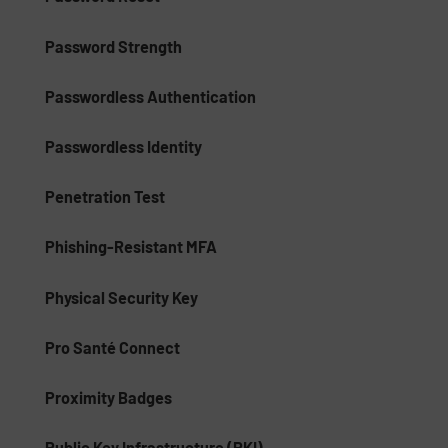
Password Strength
Passwordless Authentication
Passwordless Identity
Penetration Test
Phishing-Resistant MFA
Physical Security Key
Pro Santé Connect
Proximity Badges
Public Key Infrastructure (PKI)