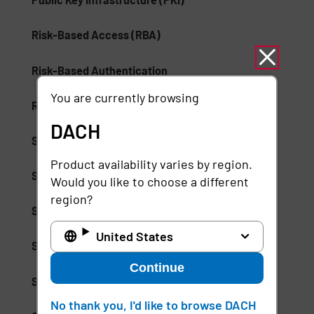
Risk-Based Access (RBA)
Risk-Based Authentication
You are currently browsing
Role-Based Access Control (RBAC)
DACH
Secure Access Service Edge (SASE)
Product availability varies by region.
Secure Enterprise Browsers
Would you like to choose a different
region?
Security Weak Spot
United States
Separation of Duties (SoD)
Continue
Session Suspension
No thank you, I'd like to browse DACH