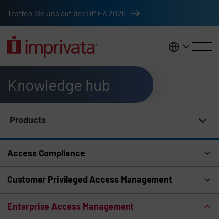
Skip to main content
Treffen Sie uns auf der DMEA 2026
DACH
Knowledge hub
Products
Knowledge Hub Navigation
Access Compliance
Customer Privileged Access Management
Enterprise Access Management