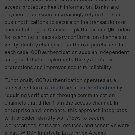
access protected health information. Banks and
payment processors increasingly rely on OTPs or
push notifications to secure online transactions or
account changes. Consumer platforms use QR codes
for scanning or secondary confirmation channels to
verify identity changes or authorize purchases. In
each case, OOB authentication adds an independent
safeguard that complements the system’s own
protections and improves security reliability.
Functionally, OOB authentication operates as a
specialized form of
multifactor authentication
by
requiring verification through communication
channels that differ from the access channel. In
enterprise environments, this approach integrates
with broader identity workflows to secure
workstations, software, devices, and sensitive work
areas. Within Imprivata Enterprise Access