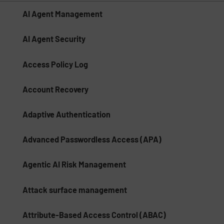
AI Agent Management
AI Agent Security
Access Policy Log
Account Recovery
Adaptive Authentication
Advanced Passwordless Access (APA)
Agentic AI Risk Management​
Attack surface management
Attribute-Based Access Control (ABAC)