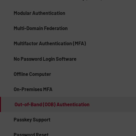
Modular Authentication
Multi-Domain Federation
Multifactor Authentication (MFA)
No Password Login Software
Offline Computer
On-Premises MFA
Out-of-Band (OOB) Authentication
Passkey Support
Password Reset