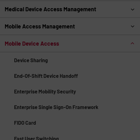
Medical Device Access Management
Mobile Access Management
Mobile Device Access
Device Sharing
End-Of-Shift Device Handoff
Enterprise Mobility Security
Enterprise Single Sign-On Framework
FIDO Card
Fast User Switching