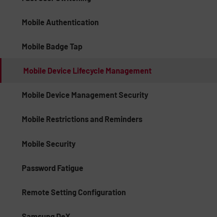
Mobile Authentication
Mobile Badge Tap
Mobile Device Lifecycle Management
Mobile Device Management Security
Mobile Restrictions and Reminders
Mobile Security
Password Fatigue
Remote Setting Configuration
Samsung DeX