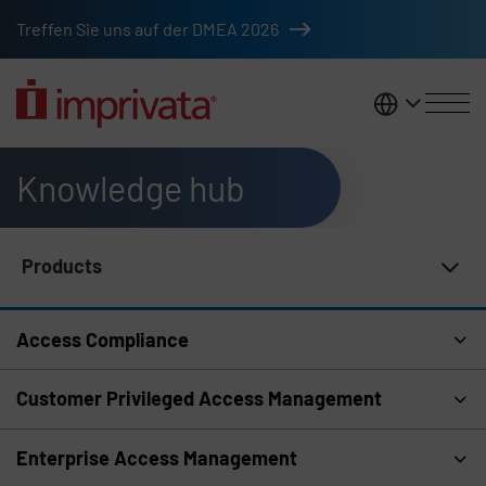
Skip to main content
Treffen Sie uns auf der DMEA 2026
DACH
Knowledge hub
Products
Knowledge Hub Navigation
Access Compliance
Customer Privileged Access Management
Enterprise Access Management