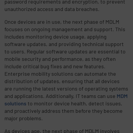
password requirements and encryption, to prevent
unauthorized access and data breaches.
Once devices are in use, the next phase of MDLM
focuses on ongoing management and support. This
includes monitoring device usage, applying
software updates, and providing technical support
to users. Regular software updates are essential to
mobile security and performance, as they often
include critical bug fixes and new features.
Enterprise mobility solutions can automate the
distribution of updates, ensuring that all devices
are running the latest versions of operating systems
and applications. Additionally, IT teams can use
MDM
solutions
to monitor device health, detect issues,
and proactively address them before they become
major problems.
As devices age, the next phase of MDLM involves