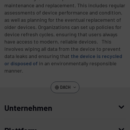
maintenance and replacement. This includes regular
assessments of device performance and condition,
as well as planning for the eventual replacement of
older devices. Organizations can set up policies for
device refresh cycles, ensuring that users always
have access to modern, reliable devices. This
involves wiping all data from the device to prevent
data leaks and ensuring that
the device is recycled
or disposed of
in an environmentally responsible
manner.
DACH
Unternehmen
Wer wir sind