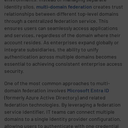
identity silos,
multi-domain federation
creates trust
relationships between different top-level domains
through a centralized federation service. This
ensures users can seamlessly access applications
and services, regardless of the domain where their
account resides. As enterprises expand globally or
integrate subsidiaries, the ability to unify
authentication across multiple domains becomes
essential to achieving consistent enterprise access
security.
One of the most common approaches to multi-
domain federation involves
Microsoft Entra ID
(formerly Azure Active Directory) and related
federation technologies. By leveraging a federation
service identifier, IT teams can connect multiple
domains to a single identity provider configuration,
allowing users to authenticate with one credential