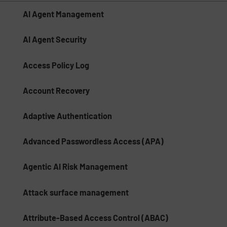
AI Agent Management
AI Agent Security
Access Policy Log
Account Recovery
Adaptive Authentication
Advanced Passwordless Access (APA)
Agentic AI Risk Management​
Attack surface management
Attribute-Based Access Control (ABAC)