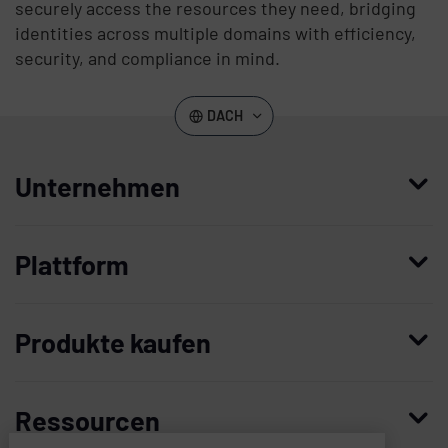
securely access the resources they need, bridging
identities across multiple domains with efficiency,
security, and compliance in mind.
DACH
Unternehmen
Wer wir sind
Plattform
Leadership
Enterprise Access Management
Unternehmensgeschichte
Produkte kaufen
Mobile Access Management
Partner
Demo anfordern
Privileged Access Management
Vertrauen und Sicherheit
Ressourcen
Kontaktieren Sie uns
Patient Privacy Intelligence
Karriere