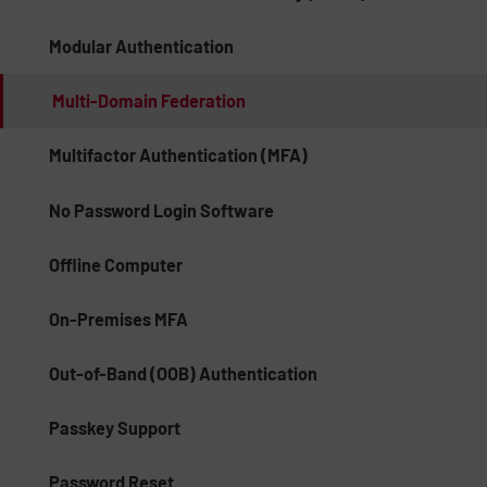
Modular Authentication
Multi-Domain Federation
Multifactor Authentication (MFA)
No Password Login Software
Offline Computer
On-Premises MFA
Out-of-Band (OOB) Authentication
Passkey Support
Password Reset