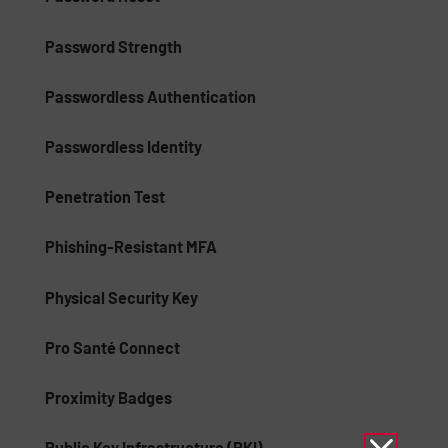
Password Strength
Passwordless Authentication
Passwordless Identity
Penetration Test
Phishing-Resistant MFA
Physical Security Key
Pro Santé Connect
Proximity Badges
Public Key Infrastructure (PKI)