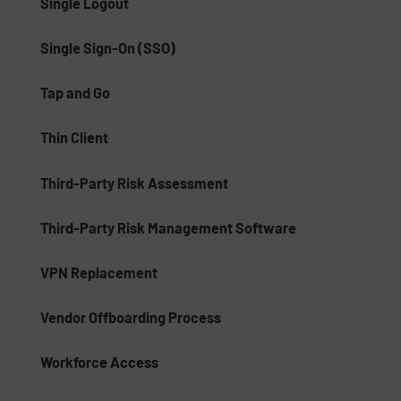
Single Logout
Single Sign-On (SSO)
Tap and Go
Thin Client
Third-Party Risk Assessment
Third-Party Risk Management Software
VPN Replacement
Vendor Offboarding Process
Workforce Access