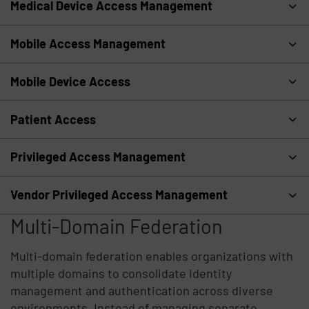
Medical Device Access Management
Mobile Access Management
Mobile Device Access
Patient Access
Privileged Access Management
Vendor Privileged Access Management
Multi-Domain Federation
Multi-domain federation enables organizations with
multiple domains to consolidate identity
management and authentication across diverse
environments. Instead of managing separate