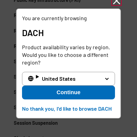
Risk-Based Access (RBA)
You are currently browsing
DACH
Risk-Based Authentication
Role-Based Access Control (RBAC)
Product availability varies by region.
Would you like to choose a different
Secure Access Service Edge (SASE)
region?
Secure Enterprise Browsers
United States
Security Weak Spot
Continue
Separation of Duties (SoD)
No thank you, I'd like to browse DACH
Session Suspension