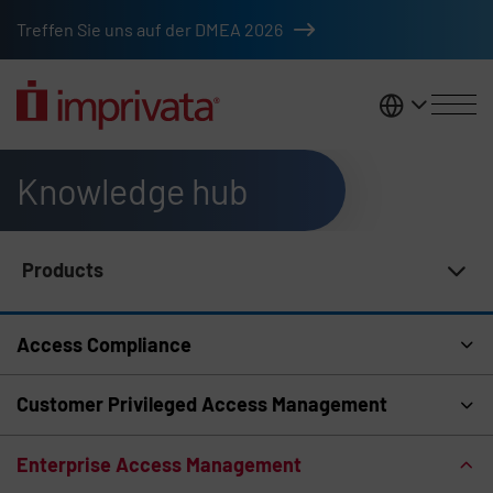
Skip to main content
Treffen Sie uns auf der DMEA 2026
DACH
Knowledge hub
Products
Knowledge Hub Navigation
Access Compliance
Customer Privileged Access Management
Enterprise Access Management