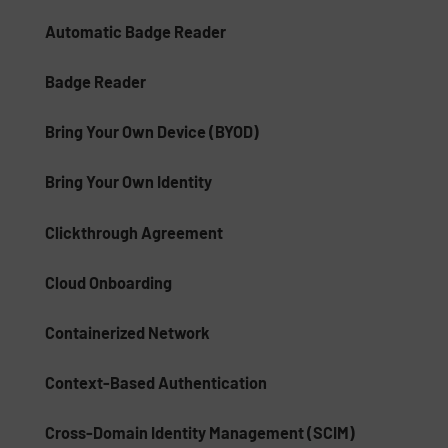
Automatic Badge Reader
Badge Reader
Bring Your Own Device (BYOD)
Bring Your Own Identity
Clickthrough Agreement
Cloud Onboarding
Containerized Network
Context-Based Authentication
Cross-Domain Identity Management (SCIM)