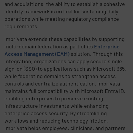
and acquisitions, the ability to establish a cohesive
identity framework is critical for sustaining daily
operations while meeting regulatory compliance
requirements.
Imprivata extends these capabilities by supporting
multi-domain federation as part of its
Enterprise
Access Management (EAM)
solution. Through this
integration, organizations can apply secure single
sign-on (SSO) to applications such as Microsoft 365,
while federating domains to strengthen access
controls and centralize authentication. Imprivata
maintains full compatibility with Microsoft Entra ID,
enabling enterprises to preserve existing
infrastructure investments while enhancing
enterprise access security. By streamlining
workflows and reducing technology friction,
Imprivata helps employees, clinicians, and partners