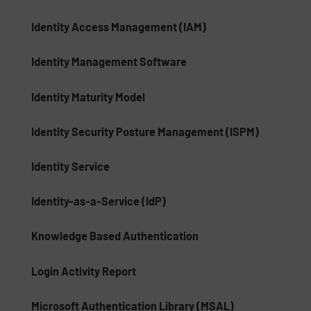
Identity Access Management (IAM)
Identity Management Software
Identity Maturity Model
Identity Security Posture Management (ISPM)
Identity Service
Identity-as-a-Service (IdP)
Knowledge Based Authentication
Login Activity Report
Microsoft Authentication Library (MSAL)