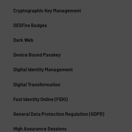
Cryptographic Key Management
DESFire Badges
Dark Web
Device Bound Passkey
Digital Identity Management
Digital Transformation
Fast Identity Online (FIDO)
General Data Protection Regulation (GDPR)
High Assurance Sessions