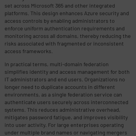
set across Microsoft 365 and other integrated
platforms. This design enhances Azure security and
access controls by enabling administrators to
enforce uniform authentication requirements and
monitoring across all domains, thereby reducing the
risks associated with fragmented or inconsistent
access frameworks.
In practical terms, multi-domain federation
simplifies identity and access management for both
IT administrators and end users. Organizations no
longer need to duplicate accounts in different
environments, as a single federation service can
authenticate users securely across interconnected
systems. This reduces administrative overhead,
mitigates password fatigue, and improves visibility
into user activity. For large enterprises operating
under multiple brand names or navigating mergers