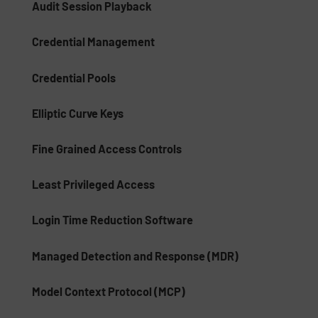
Audit Session Playback
Credential Management
Credential Pools
Elliptic Curve Keys
Fine Grained Access Controls
Least Privileged Access
Login Time Reduction Software
Managed Detection and Response (MDR)
Model Context Protocol (MCP)