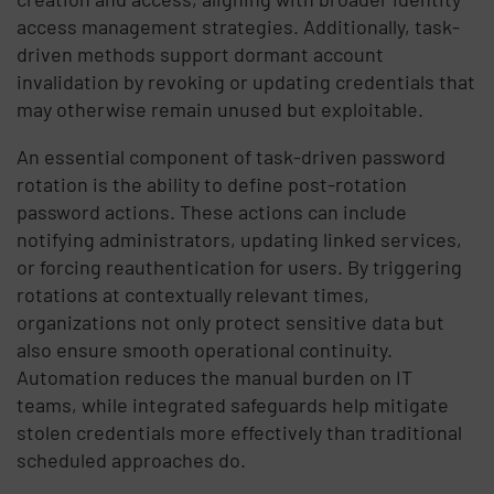
access management strategies. Additionally, task-
driven methods support dormant account
invalidation by revoking or updating credentials that
may otherwise remain unused but exploitable.
An essential component of task-driven password
rotation is the ability to define post-rotation
password actions. These actions can include
notifying administrators, updating linked services,
or forcing reauthentication for users. By triggering
rotations at contextually relevant times,
organizations not only protect sensitive data but
also ensure smooth operational continuity.
Automation reduces the manual burden on IT
teams, while integrated safeguards help mitigate
stolen credentials more effectively than traditional
scheduled approaches do.