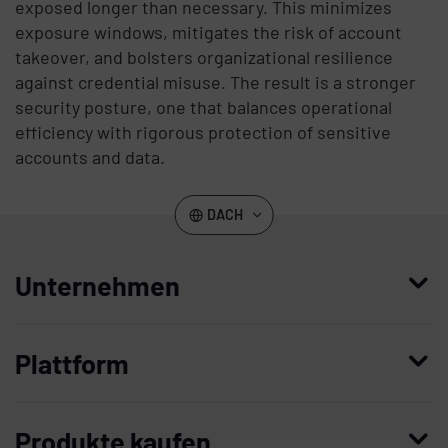
exposed longer than necessary. This minimizes
exposure windows, mitigates the risk of account
takeover, and bolsters organizational resilience
against credential misuse. The result is a stronger
security posture, one that balances operational
efficiency with rigorous protection of sensitive
accounts and data.
DACH
Unternehmen
Wer wir sind
Plattform
Leadership
Enterprise Access Management
Unternehmensgeschichte
Produkte kaufen