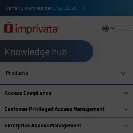
Skip to main content
Treffen Sie uns auf der DMEA 2026
DACH
Knowledge hub
Products
Knowledge Hub Navigation
Access Compliance
Customer Privileged Access Management
Enterprise Access Management