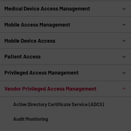
Medical Device Access Management
Mobile Access Management
Mobile Device Access
Patient Access
Privileged Access Management
Vendor Privileged Access Management
Active Directory Certificate Service (ADCS)
Audit Monitoring