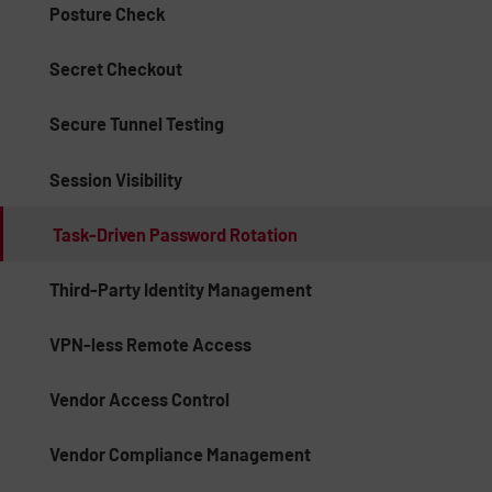
Posture Check
Secret Checkout
Secure Tunnel Testing
Session Visibility
Task-Driven Password Rotation
Third-Party Identity Management
VPN-less Remote Access
Vendor Access Control
Vendor Compliance Management