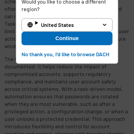
schedules help mitigate stolen credentials, they
Would you like to choose a different
often leave gaps where a compromised password
region?
can remain valid until the next rotation period.
Task-driven password rotation addresses this
United States
limitation by tying password updates directly to user
Continue
actions or system events, shortening the exposure
window and ensuring a more proactive defense.
No thank you, I'd like to browse DACH
The benefits of password rotation are well-
documented: it helps reduce the impact of
compromised accounts, supports regulatory
compliance, and maintains user account safety
across critical systems. With a task-driven model,
automation ensures that passwords are rotated
when they are most vulnerable, such as after a
privileged action, a configuration change, or when a
user unlocks a protected credential. This approach
introduces flexibility and control for account
creation and access, aligning with broader identity