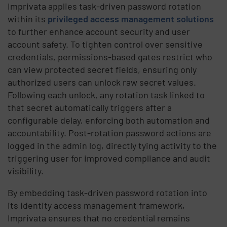
Imprivata applies task-driven password rotation
within its
privileged access management solutions
to further enhance account security and user
account safety. To tighten control over sensitive
credentials, permissions-based gates restrict who
can view protected secret fields, ensuring only
authorized users can unlock raw secret values.
Following each unlock, any rotation task linked to
that secret automatically triggers after a
configurable delay, enforcing both automation and
accountability. Post-rotation password actions are
logged in the admin log, directly tying activity to the
triggering user for improved compliance and audit
visibility.
By embedding task-driven password rotation into
its identity access management framework,
Imprivata ensures that no credential remains