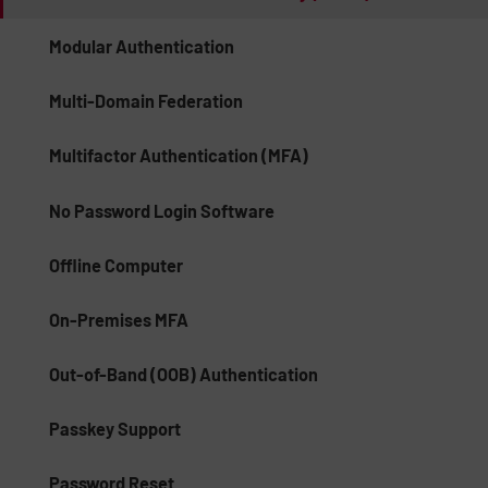
Modular Authentication
Multi-Domain Federation
Multifactor Authentication (MFA)
No Password Login Software
Offline Computer
On-Premises MFA
Out-of-Band (OOB) Authentication
Passkey Support
Password Reset