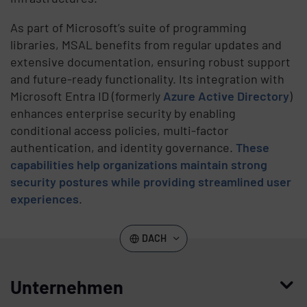
As part of Microsoft’s suite of programming
libraries, MSAL benefits from regular updates and
extensive documentation, ensuring robust support
and future-ready functionality. Its integration with
Microsoft Entra ID (formerly
Azure Active Directory
)
enhances enterprise security by enabling
conditional access policies, multi-factor
authentication, and identity governance.
These
capabilities help organizations maintain strong
security postures while providing streamlined user
experiences
.
DACH
Unternehmen