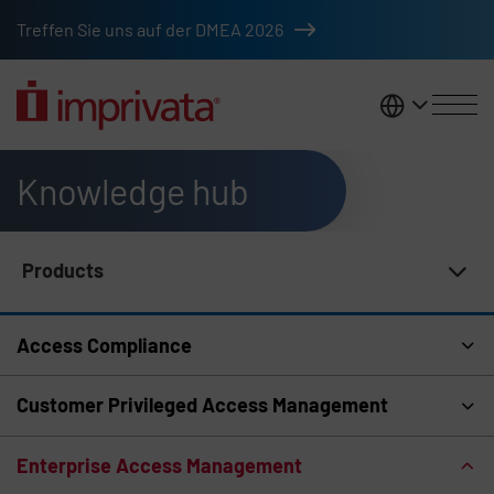
Skip to main content
Treffen Sie uns auf der DMEA 2026
DACH
Knowledge hub
Products
Knowledge Hub Navigation
Access Compliance
Customer Privileged Access Management
Enterprise Access Management