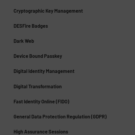
Cryptographic Key Management
DESFire Badges
Dark Web
Device Bound Passkey
Digital Identity Management
Digital Transformation
Fast Identity Online (FIDO)
General Data Protection Regulation (GDPR)
High Assurance Sessions