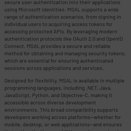
secure user authentication into their applications
using Microsoft identities. MSAL supports a wide
range of authentication scenarios, from signing in
individual users to acquiring access tokens for
accessing protected APIs. By leveraging modern
authentication protocols like OAuth 2.0 and OpenID
Connect, MSAL provides a secure and reliable
method for obtaining and managing security tokens,
which are essential for ensuring authenticated
sessions across applications and services.
Designed for flexibility, MSAL is available in multiple
programming languages, including .NET, Java,
JavaScript, Python, and Objective-C, making it
accessible across diverse development
environments. This broad compatibility supports
developers working across platforms—whether for
mobile, desktop, or web applications—and ensures