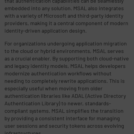
that authentication capabilities can be seamlessly
embedded into any solution. MSAL also integrates
with a variety of Microsoft and third-party identity
providers, making it a central component of modern
identity-driven application design.
For organizations undergoing application migration
to the cloud or hybrid environments, MSAL serves
as a crucial enabler. By supporting both cloud-native
and legacy identity models, MSAL helps developers
modernize authentication workflows without
needing to completely rewrite applications. This is
especially useful when moving from older
authentication libraries like ADAL (Active Directory
Authentication Library) to newer, standards-
compliant systems. MSAL simplifies the transition
by providing a consistent interface for managing
user sessions and security tokens across evolving
infrastructures.