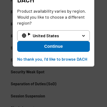
Product availability varies by region.
Risk-Based Access (RBA)
Would you like to choose a different
region?
Risk-Based Authentication
United States
Role-Based Access Control (RBAC)
Continue
Secure Access Service Edge (SASE)
No thank you, I'd like to browse DACH
Secure Enterprise Browsers
Security Weak Spot
Separation of Duties (SoD)
Session Suspension