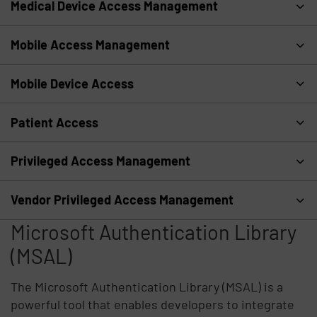
Medical Device Access Management
Mobile Access Management
Mobile Device Access
Patient Access
Privileged Access Management
Vendor Privileged Access Management
Microsoft Authentication Library
(MSAL)
The Microsoft Authentication Library (MSAL) is a
powerful tool that enables developers to integrate