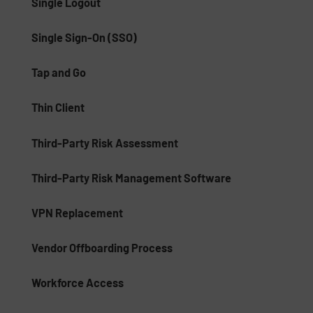
Single Logout
Single Sign-On (SSO)
Tap and Go
Thin Client
Third-Party Risk Assessment
Third-Party Risk Management Software
VPN Replacement
Vendor Offboarding Process
Workforce Access