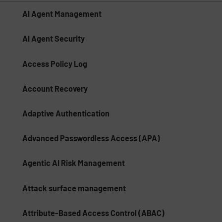
AI Agent Management
AI Agent Security
Access Policy Log
Account Recovery
Adaptive Authentication
Advanced Passwordless Access (APA)
Agentic AI Risk Management​
Attack surface management
Attribute-Based Access Control (ABAC)