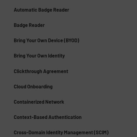
Automatic Badge Reader
Badge Reader
Bring Your Own Device (BYOD)
Bring Your Own Identity
Clickthrough Agreement
Cloud Onboarding
Containerized Network
Context-Based Authentication
Cross-Domain Identity Management (SCIM)