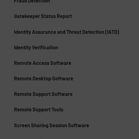
Fraud Detection
Gatekeeper Status Report
Identity Assurance and Threat Detection (IATD)
Identity Verification
Remote Access Software
Remote Desktop Software
Remote Support Software
Remote Support Tools
Screen Sharing Session Software