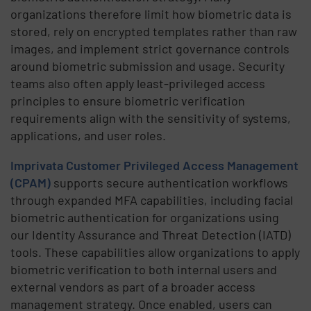
organizations therefore limit how biometric data is
stored, rely on encrypted templates rather than raw
images, and implement strict governance controls
around biometric submission and usage. Security
teams also often apply least-privileged access
principles to ensure biometric verification
requirements align with the sensitivity of systems,
applications, and user roles.
Imprivata Customer Privileged Access Management
(CPAM)
supports secure authentication workflows
through expanded MFA capabilities, including facial
biometric authentication for organizations using
our Identity Assurance and Threat Detection (IATD)
tools. These capabilities allow organizations to apply
biometric verification to both internal users and
external vendors as part of a broader access
management strategy. Once enabled, users can