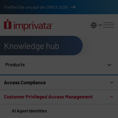
Skip to main content
Treffen Sie uns auf der DMEA 2026
DACH
Knowledge hub
Products
Knowledge Hub Navigation
Access Compliance
Customer Privileged Access Management
AI Agent Identities