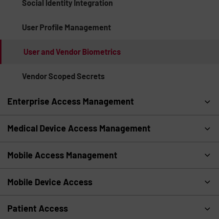
Social Identity Integration
User Profile Management
User and Vendor Biometrics
Vendor Scoped Secrets
Enterprise Access Management
Medical Device Access Management
Mobile Access Management
Mobile Device Access
Patient Access