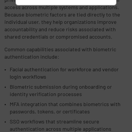
access across multiple systems and applications.
Because biometric factors are tied directly to the
individual user, they help organizations improve
accountability and reduce risks associated with
shared credentials or compromised accounts.
Common capabilities associated with biometric
authentication include:
Facial authentication for workforce and vendor
login workflows
Biometric submission during onboarding or
identity verification processes
MFA integration that combines biometrics with
passwords, tokens, or certificates
SSO workflows that streamline secure
authentication across multiple applications