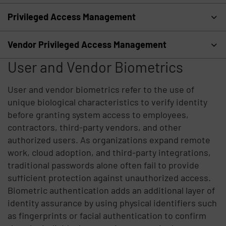
Privileged Access Management
Vendor Privileged Access Management
User and Vendor Biometrics
User and vendor biometrics refer to the use of
unique biological characteristics to verify identity
before granting system access to employees,
contractors, third-party vendors, and other
authorized users. As organizations expand remote
work, cloud adoption, and third-party integrations,
traditional passwords alone often fail to provide
sufficient protection against unauthorized access.
Biometric authentication adds an additional layer of
identity assurance by using physical identifiers such
as fingerprints or facial authentication to confirm