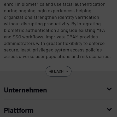
enroll in biometrics and use facial authentication
during ongoing login experiences, helping
organizations strengthen identity verification
without disrupting productivity. By integrating
biometric authentication alongside existing MFA
and SSO workflows, Imprivata CPAM provides
administrators with greater flexibility to enforce
secure, least-privileged system access policies
across diverse user populations and risk scenarios.
DACH
Unternehmen
Wer wir sind
Plattform
Leadership