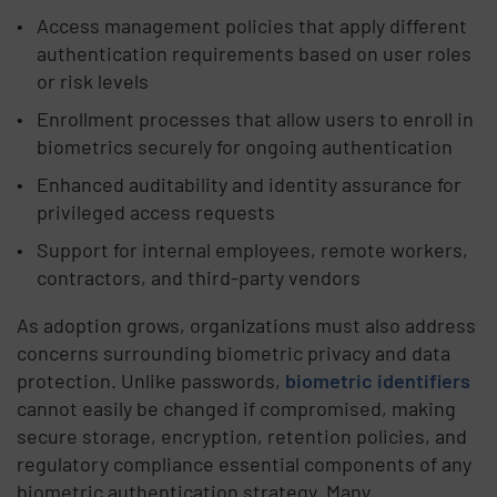
Access management policies that apply different
authentication requirements based on user roles
or risk levels
Enrollment processes that allow users to enroll in
biometrics securely for ongoing authentication
Enhanced auditability and identity assurance for
privileged access requests
Support for internal employees, remote workers,
contractors, and third-party vendors
As adoption grows, organizations must also address
concerns surrounding biometric privacy and data
protection. Unlike passwords,
biometric identifiers
cannot easily be changed if compromised, making
secure storage, encryption, retention policies, and
regulatory compliance essential components of any
biometric authentication strategy. Many