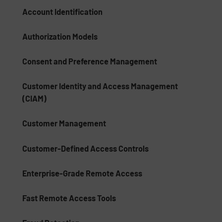
Account Identification
Authorization Models
Consent and Preference Management
Customer Identity and Access Management
(CIAM)
Customer Management
Customer-Defined Access Controls
Enterprise-Grade Remote Access
Fast Remote Access Tools