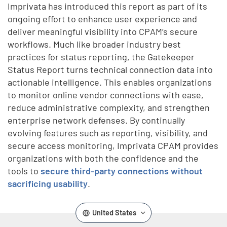
Imprivata has introduced this report as part of its
ongoing effort to enhance user experience and
deliver meaningful visibility into CPAM’s secure
workflows. Much like broader industry best
practices for status reporting, the Gatekeeper
Status Report turns technical connection data into
actionable intelligence. This enables organizations
to monitor online vendor connections with ease,
reduce administrative complexity, and strengthen
enterprise network defenses. By continually
evolving features such as reporting, visibility, and
secure access monitoring, Imprivata CPAM provides
organizations with both the confidence and the
tools to
secure third-party connections without
sacrificing usability
.
United States