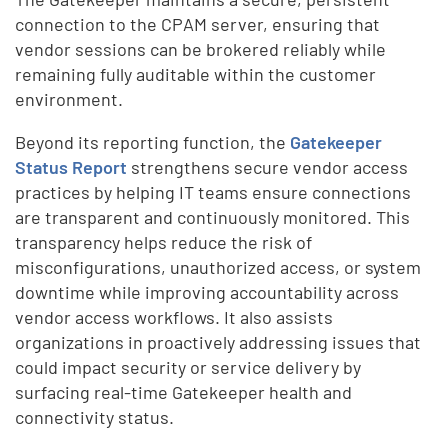
connection to the CPAM server, ensuring that
vendor sessions can be brokered reliably while
remaining fully auditable within the customer
environment.
Beyond its reporting function, the
Gatekeeper
Status Report
strengthens secure vendor access
practices by helping IT teams ensure connections
are transparent and continuously monitored. This
transparency helps reduce the risk of
misconfigurations, unauthorized access, or system
downtime while improving accountability across
vendor access workflows. It also assists
organizations in proactively addressing issues that
could impact security or service delivery by
surfacing real-time Gatekeeper health and
connectivity status.