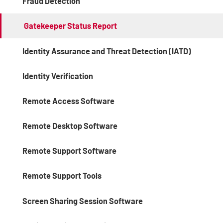
Fraud Detection
Gatekeeper Status Report
Identity Assurance and Threat Detection (IATD)
Identity Verification
Remote Access Software
Remote Desktop Software
Remote Support Software
Remote Support Tools
Screen Sharing Session Software