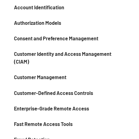
Account Identification
Authorization Models
Consent and Preference Management
Customer Identity and Access Management
(CIAM)
Customer Management
Customer-Defined Access Controls
Enterprise-Grade Remote Access
Fast Remote Access Tools