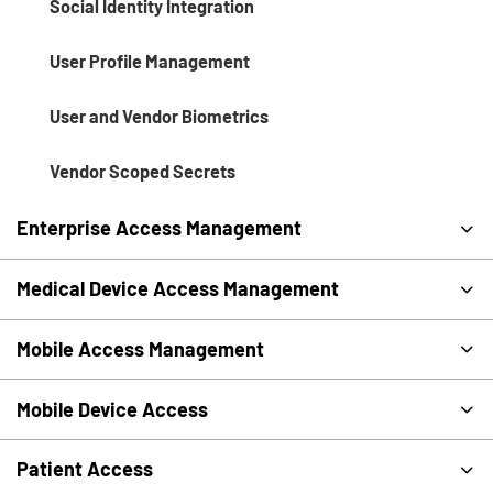
Social Identity Integration
User Profile Management
User and Vendor Biometrics
Vendor Scoped Secrets
Enterprise Access Management
Medical Device Access Management
Mobile Access Management
Mobile Device Access
Patient Access