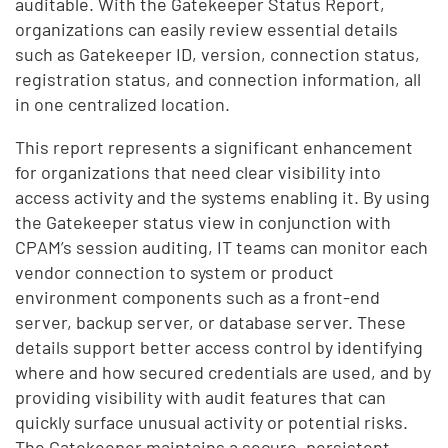
auditable. With the Gatekeeper Status Report,
organizations can easily review essential details
such as Gatekeeper ID, version, connection status,
registration status, and connection information, all
in one centralized location.
This report represents a significant enhancement
for organizations that need clear visibility into
access activity and the systems enabling it. By using
the Gatekeeper status view in conjunction with
CPAM’s session auditing, IT teams can monitor each
vendor connection to system or product
environment components such as a front-end
server, backup server, or database server. These
details support better access control by identifying
where and how secured credentials are used, and by
providing visibility with audit features that can
quickly surface unusual activity or potential risks.
The Gatekeeper maintains a secure, persistent