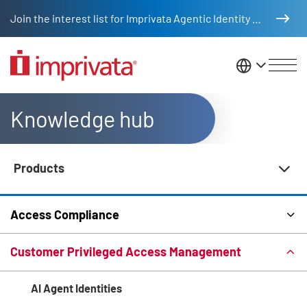
Skip to main content
Join the interest list for Imprivata Agentic Identity Management
United St
Knowledge hub
Products
Knowledge Hub Navigation
Access Compliance
Customer Privileged Access Management
AI Agent Identities