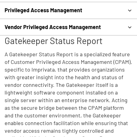
Privileged Access Management
Vendor Privileged Access Management
Gatekeeper Status Report
A Gatekeeper Status Report is a specialized feature
of Customer Privileged Access Management (CPAM),
specific to Imprivata, that provides organizations
with greater insight into the health and status of
vendor connectivity. The Gatekeeper itself is a
lightweight software component installed on a
single server within an enterprise network. Acting
as the secure bridge between the CPAM platform
and the customer environment, the Gatekeeper
enables connection facilitation while ensuring that
vendor access remains tightly controlled and