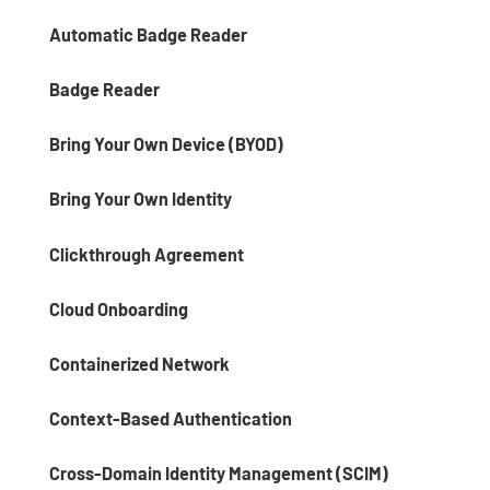
Automatic Badge Reader
Badge Reader
Bring Your Own Device (BYOD)
Bring Your Own Identity
Clickthrough Agreement
Cloud Onboarding
Containerized Network
Context-Based Authentication
Cross-Domain Identity Management (SCIM)