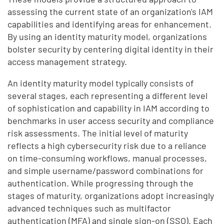
assessing the current state of an organization's IAM
capabilities and identifying areas for enhancement.
By using an identity maturity model, organizations
bolster security by centering digital identity in their
access management strategy.
An identity maturity model typically consists of
several stages, each representing a different level
of sophistication and capability in IAM according to
benchmarks in user access security and compliance
risk assessments. The initial level of maturity
reflects a high cybersecurity risk due to a reliance
on time-consuming workflows, manual processes,
and simple username/password combinations for
authentication. While progressing through the
stages of maturity, organizations adopt increasingly
advanced techniques such as multifactor
authentication (MFA) and single sign-on (SSO). Each