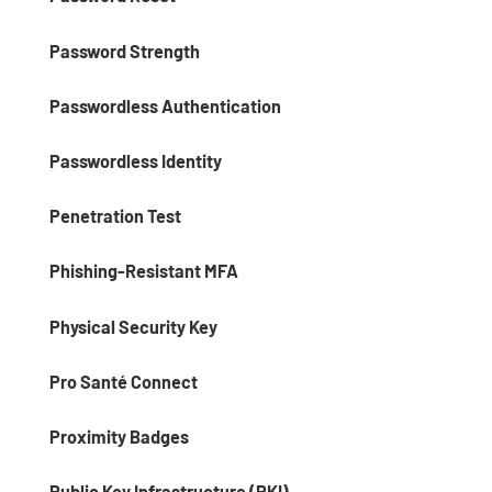
Password Strength
Passwordless Authentication
Passwordless Identity
Penetration Test
Phishing-Resistant MFA
Physical Security Key
Pro Santé Connect
Proximity Badges
Public Key Infrastructure (PKI)