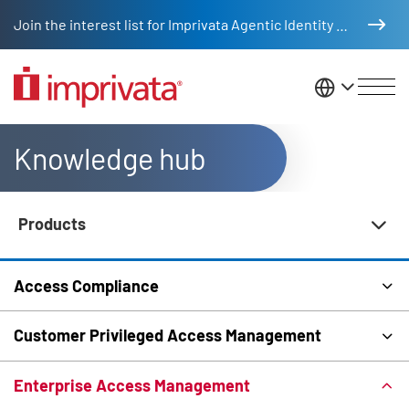
Skip to main content
Join the interest list for Imprivata Agentic Identity Management
United St
Knowledge hub
Products
Knowledge Hub Navigation
Access Compliance
Customer Privileged Access Management
Enterprise Access Management