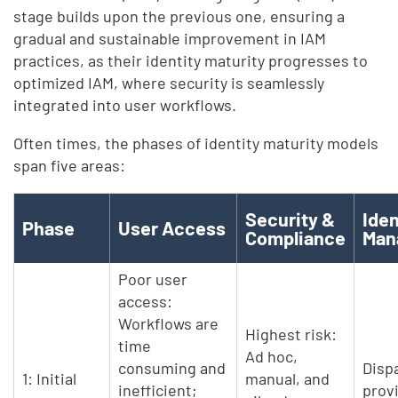
stage builds upon the previous one, ensuring a
gradual and sustainable improvement in IAM
practices, as their identity maturity progresses to
optimized IAM, where security is seamlessly
integrated into user workflows.
Often times, the phases of identity maturity models
span five areas:
Security &
Iden
Phase
User Access
Compliance
Man
Poor user
access:
Workflows are
Highest risk:
time
Ad hoc,
consuming and
Disp
1: Initial
manual, and
inefficient;
prov