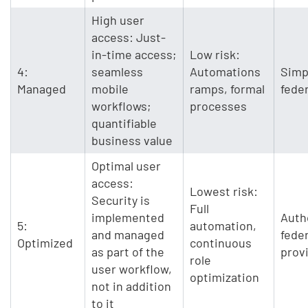
High user
access: Just-
in-time access;
Low risk:
4:
seamless
Automations
Simp
Managed
mobile
ramps, formal
fede
workflows;
processes
quantifiable
business value
Optimal user
access:
Lowest risk:
Security is
Full
implemented
Auth
5:
automation,
and managed
fede
Optimized
continuous
as part of the
prov
role
user workflow,
optimization
not in addition
to it