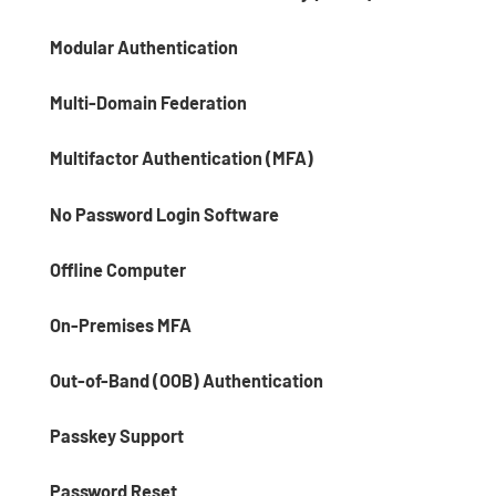
Modular Authentication
Multi-Domain Federation
Multifactor Authentication (MFA)
No Password Login Software
Offline Computer
On-Premises MFA
Out-of-Band (OOB) Authentication
Passkey Support
Password Reset