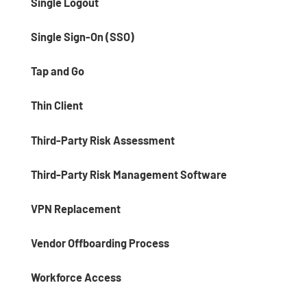
Single Logout
Single Sign-On (SSO)
Tap and Go
Thin Client
Third-Party Risk Assessment
Third-Party Risk Management Software
VPN Replacement
Vendor Offboarding Process
Workforce Access