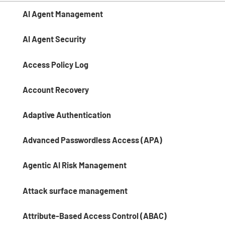
AI Agent Management
AI Agent Security
Access Policy Log
Account Recovery
Adaptive Authentication
Advanced Passwordless Access (APA)
Agentic AI Risk Management​
Attack surface management
Attribute-Based Access Control (ABAC)