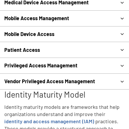
Medical Device Access Management
Mobile Access Management
Mobile Device Access
Patient Access
Privileged Access Management
Vendor Privileged Access Management
Identity Maturity Model
Identity maturity models are frameworks that help
organizations understand and improve their
identity and access management (IAM)
practices.
These models provide a structured approach to