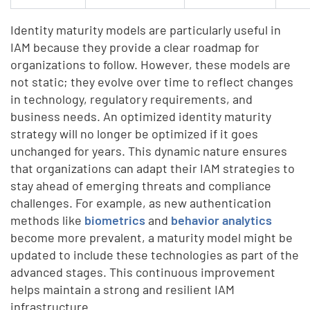
Identity maturity models are particularly useful in
IAM because they provide a clear roadmap for
organizations to follow. However, these models are
not static; they evolve over time to reflect changes
in technology, regulatory requirements, and
business needs. An optimized identity maturity
strategy will no longer be optimized if it goes
unchanged for years. This dynamic nature ensures
that organizations can adapt their IAM strategies to
stay ahead of emerging threats and compliance
challenges. For example, as new authentication
methods like
biometrics
and
behavior analytics
become more prevalent, a maturity model might be
updated to include these technologies as part of the
advanced stages. This continuous improvement
helps maintain a strong and resilient IAM
infrastructure.