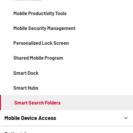
Mobile Productivity Tools
Mobile Security Management
Personalized Lock Screen
Shared Mobile Program
Smart Dock
Smart Hubs
Smart Search Folders
Mobile Device Access