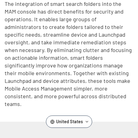
The integration of smart search folders into the
MAM console has direct benefits for security and
operations. It enables large groups of
administrators to create folders tailored to their
specific needs, streamline device and Launchpad
oversight, and take immediate remediation steps
when necessary. By eliminating clutter and focusing
on actionable information, smart folders
significantly improve how organizations manage
their mobile environments. Together with existing
Launchpad and device attributes, these tools make
Mobile Access Management simpler, more
consistent, and more powerful across distributed
teams.
United States