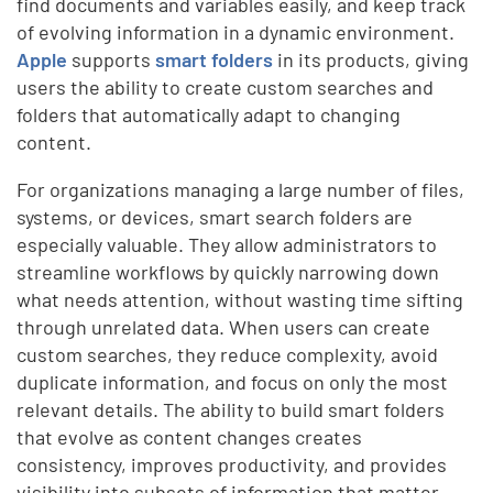
find documents and variables easily, and keep track
of evolving information in a dynamic environment.
Apple
supports
smart folders
in its products, giving
users the ability to create custom searches and
folders that automatically adapt to changing
content.
For organizations managing a large number of files,
systems, or devices, smart search folders are
especially valuable. They allow administrators to
streamline workflows by quickly narrowing down
what needs attention, without wasting time sifting
through unrelated data. When users can create
custom searches, they reduce complexity, avoid
duplicate information, and focus on only the most
relevant details. The ability to build smart folders
that evolve as content changes creates
consistency, improves productivity, and provides
visibility into subsets of information that matter