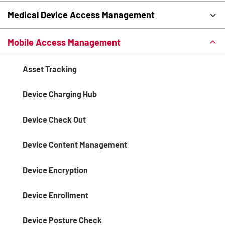
Medical Device Access Management
Mobile Access Management
Asset Tracking
Device Charging Hub
Device Check Out
Device Content Management
Device Encryption
Device Enrollment
Device Posture Check