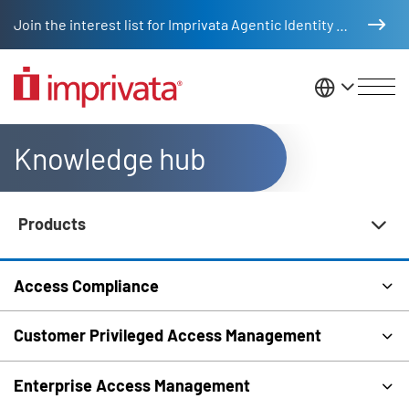
Skip to main content
Join the interest list for Imprivata Agentic Identity Management
United St
Knowledge hub
Products
Knowledge Hub Navigation
Access Compliance
Customer Privileged Access Management
Enterprise Access Management