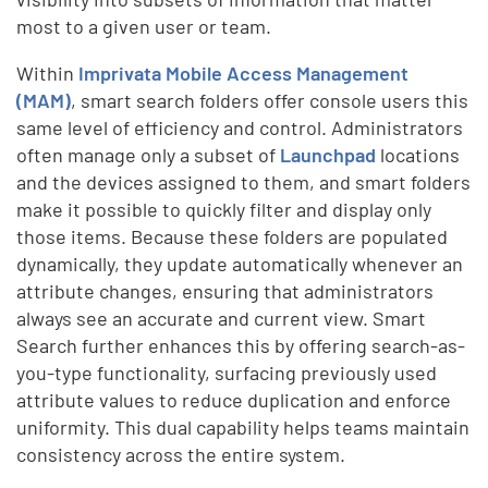
most to a given user or team.
Within
Imprivata Mobile Access Management
(MAM)
, smart search folders offer console users this
same level of efficiency and control. Administrators
often manage only a subset of
Launchpad
locations
and the devices assigned to them, and smart folders
make it possible to quickly filter and display only
those items. Because these folders are populated
dynamically, they update automatically whenever an
attribute changes, ensuring that administrators
always see an accurate and current view. Smart
Search further enhances this by offering search-as-
you-type functionality, surfacing previously used
attribute values to reduce duplication and enforce
uniformity. This dual capability helps teams maintain
consistency across the entire system.