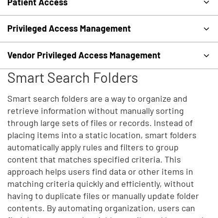
Patient Access
Privileged Access Management
Vendor Privileged Access Management
Smart Search Folders
Smart search folders are a way to organize and
retrieve information without manually sorting
through large sets of files or records. Instead of
placing items into a static location, smart folders
automatically apply rules and filters to group
content that matches specified criteria. This
approach helps users find data or other items in
matching criteria quickly and efficiently, without
having to duplicate files or manually update folder
contents. By automating organization, users can