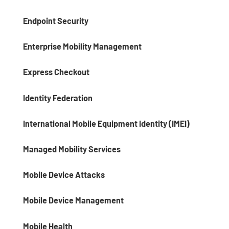
Endpoint Security
Enterprise Mobility Management
Express Checkout
Identity Federation
International Mobile Equipment Identity (IMEI)
Managed Mobility Services
Mobile Device Attacks
Mobile Device Management
Mobile Health