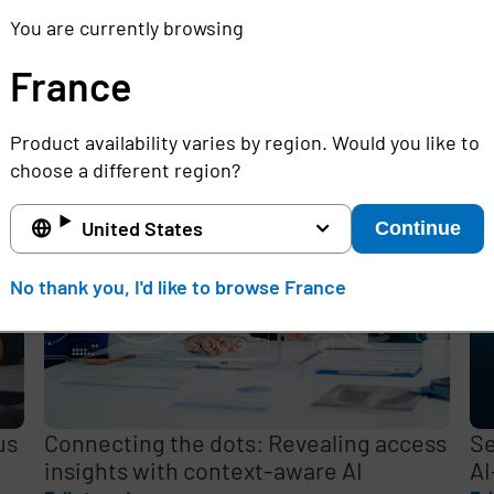
You are currently browsing
France
e
Product availability varies by region. Would you like to
,
choose a different region?
United States
Continue
No thank you, I'd like to browse France
us
Connecting the dots: Revealing access
Se
insights with context-aware AI
AI