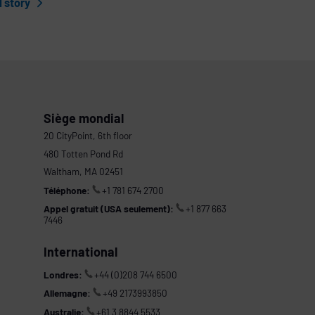
l story
Siège mondial
20 CityPoint, 6th floor
480 Totten Pond Rd
Waltham, MA 02451
Téléphone:
+1 781 674 2700
Appel gratuit (USA seulement):
+1 877 663
7446
International
Londres:
+44 (0)208 744 6500
Allemagne:
+49 2173993850
Australie:
+61 3 8844 5533