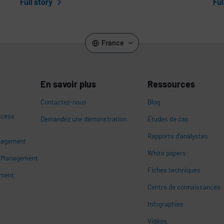
Full story
Ful
France
En savoir plus
Ressources
Contactez-nous
Blog
ccess
Demandez une démonstration
Études de cas
Rapports d'analystes
nagement
White papers
n
s Management
Fiches techniques
ement
Centre de connaissances
Infographies
Vidéos