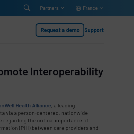

Partners
France
Request a demo
Support
omote Interoperability
Well Health Alliance
, a leading
ata via a person-centered, nationwide
e regarding the critical importance of
formation (PHI) between care providers and