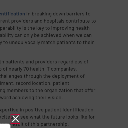
entification
in breaking down barriers to
rent providers and hospitals contribute to
perability is the key to improving health
ability can only be achieved when we can
ty to unequivocally match patients to their
h patients and providers regardless of
 of nearly 70 health IT companies,
 challenges through the deployment of
llment, record location, patient
ging members to the organization that offer
ward achieving their vision.
pertise in positive patient identification
cited to see what the future looks like for
s a result of this partnership.