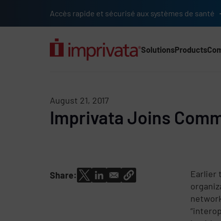
Skip to main content
Accès rapide et sécurisé aux systèmes de santé
Solutions
Products
Co
Main Nav (2025) (UK)
August 21, 2017
Imprivata Joins Commo
Earlier
Share:
organiz
network
“intero