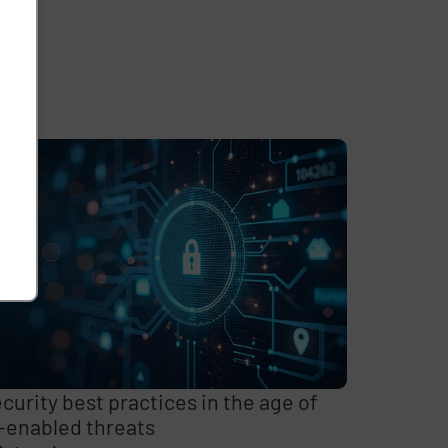
curity best practices in the age of
-enabled threats