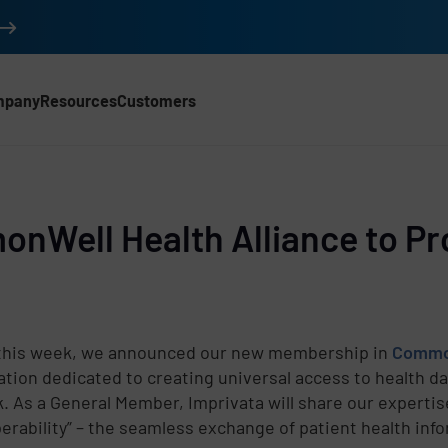
mpany
Resources
Customers
nWell Health Alliance to Pr
 this week, we announced our new membership in
Common
ation dedicated to creating universal access to health d
. As a General Member, Imprivata will share our expertis
perability” – the seamless exchange of patient health in