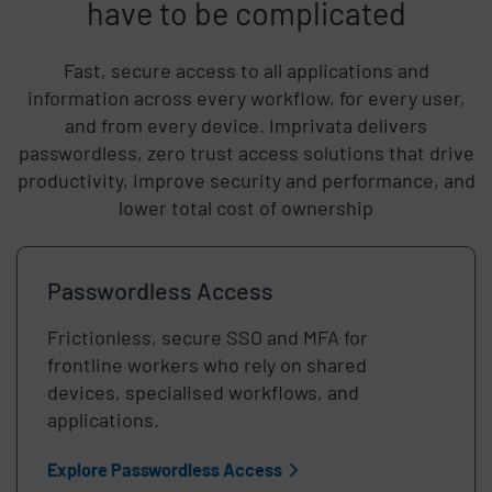
have to be complicated
Fast, secure access to all applications and
information across every workflow, for every user,
and from every device. Imprivata delivers
passwordless, zero trust access solutions that drive
productivity, improve security and performance, and
lower total cost of ownership
Passwordless Access
Frictionless, secure SSO and MFA for
frontline workers who rely on shared
devices, specialised workflows, and
applications.
Explore Passwordless Access