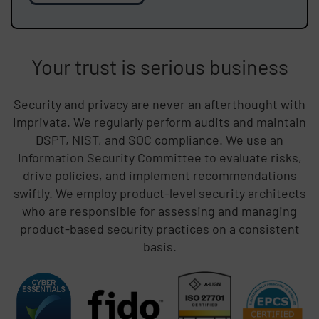
Your trust is serious business
Security and privacy are never an afterthought with
Imprivata. We regularly perform audits and maintain
DSPT, NIST, and SOC compliance. We use an
Information Security Committee to evaluate risks,
drive policies, and implement recommendations
swiftly. We employ product-level security architects
who are responsible for assessing and managing
product-based security practices on a consistent
basis.