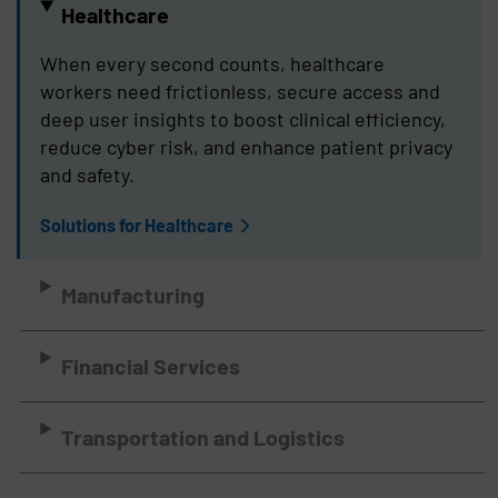
Healthcare
When every second counts, healthcare
workers need frictionless, secure access and
deep user insights to boost clinical efficiency,
reduce cyber risk, and enhance patient privacy
and safety.
Solutions for Healthcare
Manufacturing
Financial Services
Transportation and Logistics