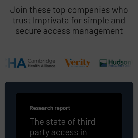
Join these top companies who
trust Imprivata for simple and
secure access management
Research report
The state of third-
party access in