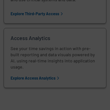
Explore Third-Party Access
Access Analytics
See your time savings in action with pre-
built reporting and data visuals powered by
AI, using real-time insights into application
usage.
Explore Access Analytics
Remote video URL