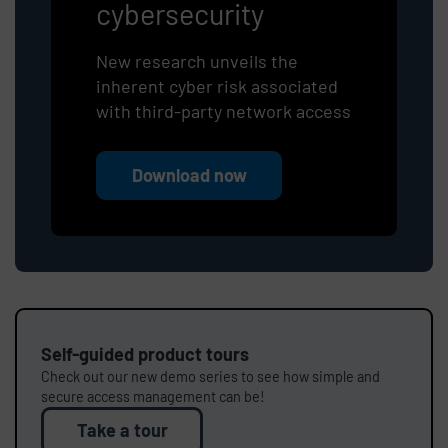
cybersecurity
New research unveils the
inherent cyber risk associated
with third-party network access
Download now
Self-guided product tours
Check out our new demo series to see how simple and
secure access management can be!
Take a tour