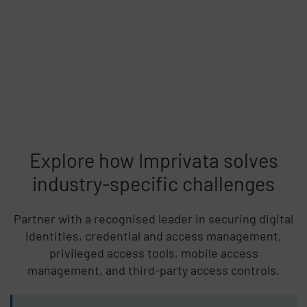
Explore how Imprivata solves
industry-specific challenges
Partner with a recognised leader in securing digital
identities, credential and access management,
privileged access tools, mobile access
management, and third-party access controls.