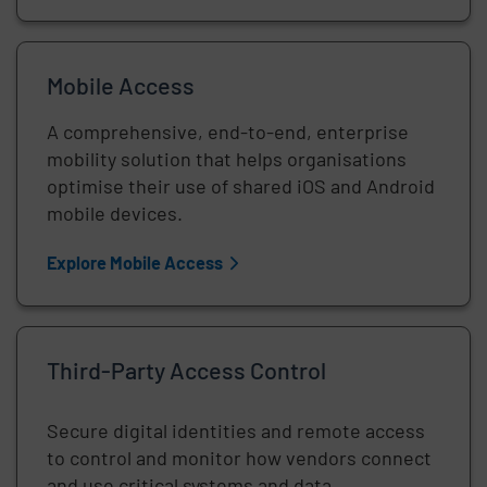
Mobile Access
A comprehensive, end-to-end, enterprise
mobility solution that helps organisations
optimise their use of shared iOS and Android
mobile devices.
Explore Mobile Access
Third-Party Access Control
Secure digital identities and remote access
to control and monitor how vendors connect
and use critical systems and data.