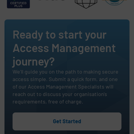
Ready to start your
Access Management
journey?
We’ll guide you on the path to making secure
access simple. Submit a quick form, and one
of our Access Management Specialists will
reach out to discuss your organisation's
requirements, free of charge.
Get Started