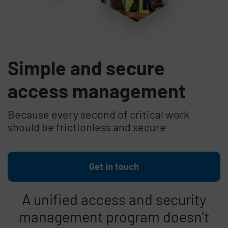
Simple and secure
access management
Because every second of critical work
should be frictionless and secure
Get in touch
A unified access and security
management program doesn’t