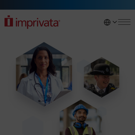
Skip to main content
United K
Access management solutions