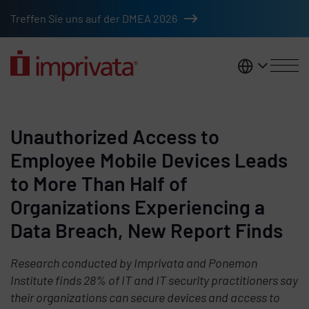
Skip to main content
Treffen Sie uns auf der DMEA 2026
DACH
Unauthorized Access to
Employee Mobile Devices Leads
to More Than Half of
Organizations Experiencing a
Data Breach, New Report Finds
Research conducted by Imprivata and Ponemon
Institute finds 28% of IT and IT security practitioners say
their organizations can secure devices and access to