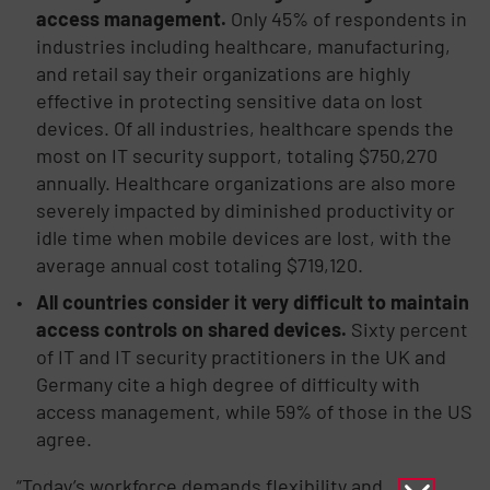
access management.
Only 45% of respondents in
industries including healthcare, manufacturing,
and retail say their organizations are highly
effective in protecting sensitive data on lost
devices. Of all industries, healthcare spends the
most on IT security support, totaling $750,270
annually. Healthcare organizations are also more
severely impacted by diminished productivity or
idle time when mobile devices are lost, with the
average annual cost totaling $719,120.
All countries consider it very difficult to maintain
access controls on shared devices.
Sixty percent
of IT and IT security practitioners in the UK and
Germany cite a high degree of difficulty with
access management, while 59% of those in the US
agree.
“Today’s workforce demands flexibility and