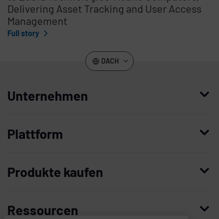
Delivering Asset Tracking and User Access
Management
Full story
DACH
Unternehmen
Wer wir sind
Plattform
Leadership
Enterprise Access Management
Unternehmensgeschichte
Produkte kaufen
Mobile Access Management
Partner
Demo anfordern
Privileged Access Management
Vertrauen und Sicherheit
Ressourcen