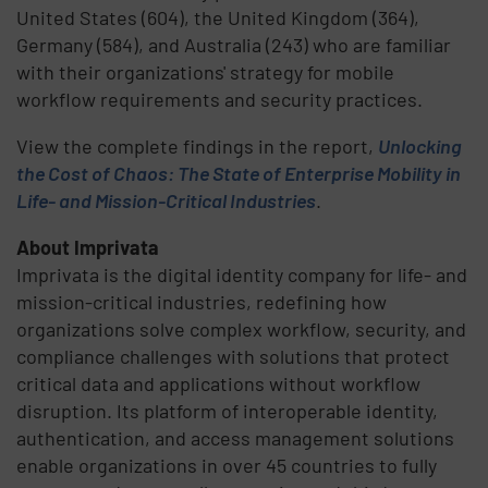
United States (604), the United Kingdom (364),
Germany (584), and Australia (243) who are familiar
with their organizations' strategy for mobile
workflow requirements and security practices.
View the complete findings in the report,
Unlocking
the Cost of Chaos: The State of Enterprise Mobility in
Life- and Mission-Critical Industries
.
About Imprivata
Imprivata is the digital identity company for life- and
mission-critical industries, redefining how
organizations solve complex workflow, security, and
compliance challenges with solutions that protect
critical data and applications without workflow
disruption. Its platform of interoperable identity,
authentication, and access management solutions
enable organizations in over 45 countries to fully