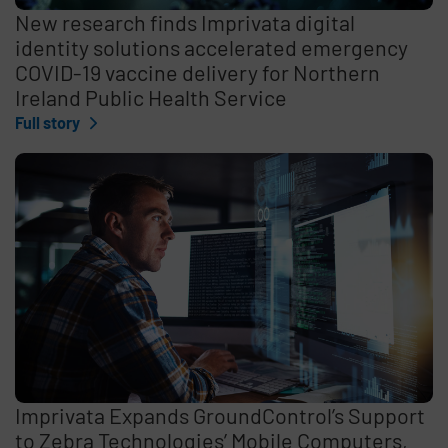
New research finds Imprivata digital
identity solutions accelerated emergency
COVID-19 vaccine delivery for Northern
Ireland Public Health Service
Full story
Imprivata Expands GroundControl’s Support
to Zebra Technologies’ Mobile Computers,