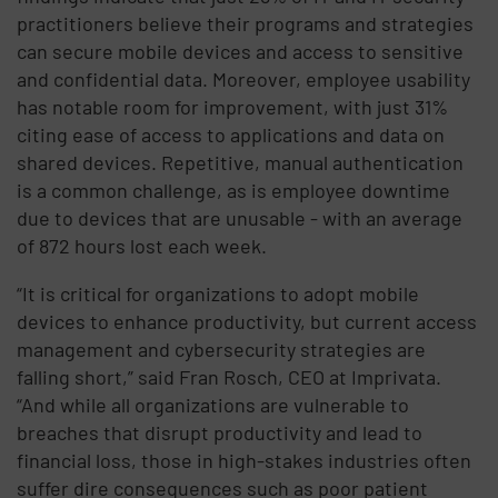
practitioners believe their programs and strategies
can secure mobile devices and access to sensitive
and confidential data. Moreover, employee usability
has notable room for improvement, with just 31%
citing ease of access to applications and data on
shared devices. Repetitive, manual authentication
is a common challenge, as is employee downtime
due to devices that are unusable - with an average
of 872 hours lost each week.
“It is critical for organizations to adopt mobile
devices to enhance productivity, but current access
management and cybersecurity strategies are
falling short,” said Fran Rosch, CEO at Imprivata.
“And while all organizations are vulnerable to
breaches that disrupt productivity and lead to
financial loss, those in high-stakes industries often
suffer dire consequences such as poor patient