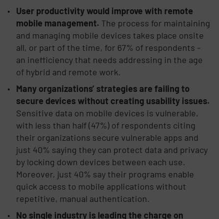
User productivity would improve with remote
mobile management.
The process for maintaining
and managing mobile devices takes place onsite
all, or part of the time, for 67% of respondents -
an inefficiency that needs addressing in the age
of hybrid and remote work.
Many organizations’ strategies are failing to
secure devices without creating usability issues.
Sensitive data on mobile devices is vulnerable,
with less than half (47%) of respondents citing
their organizations secure vulnerable apps and
just 40% saying they can protect data and privacy
by locking down devices between each use.
Moreover, just 40% say their programs enable
quick access to mobile applications without
repetitive, manual authentication.
No single industry is leading the charge on