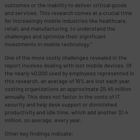
outcomes or the inability to deliver critical goods
and services. This research comes at a crucial time
for increasingly mobile industries like healthcare,
retail, and manufacturing, to understand the
challenges and optimize their significant
investments in mobile technology.”
One of the more costly challenges revealed in the
report involves dealing with lost mobile devices. Of
the nearly 40,000 used by employees represented in
this research, an average of 16% are lost each year,
costing organizations an approximate $5.45 million
annually. This does not factor in the costs of IT
security and help desk support or diminished
productivity and idle time, which add another $1.4
million, on average, every year.
Other key findings indicate: