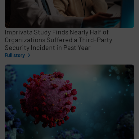
Imprivata Study Finds Nearly Half of
Organizations Suffered a Third-Party
Security Incident in Past Year
Full story