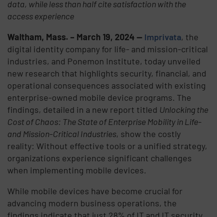
data, while less than half cite satisfaction with the
access experience
Waltham, Mass. – March 19, 2024 —
Imprivata
, the
digital identity company for life- and mission-critical
industries, and Ponemon Institute, today unveiled
new research that highlights security, financial, and
operational consequences associated with existing
enterprise-owned mobile device programs. The
findings, detailed in a new report titled
Unlocking the
Cost of Chaos: The State of Enterprise Mobility in Life-
and Mission-Critical Industries
, show the costly
reality: Without effective tools or a unified strategy,
organizations experience significant challenges
when implementing mobile devices.
While mobile devices have become crucial for
advancing modern business operations, the
findings indicate that just 28% of IT and IT security