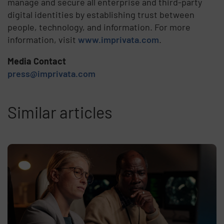
manage and secure all enterprise and third-party
digital identities by establishing trust between
people, technology, and information. For more
information, visit
www.imprivata.com
.
Media Contact
press@imprivata.com
Similar articles