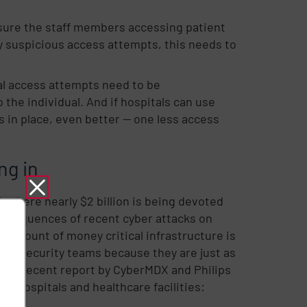
sure the staff members accessing patient
ny suspicious access attempts, this needs to
nal access attempts need to be
 the individual. And if hospitals can use
in place, even better -- one less access
ng in
, where nearly $2 billion is being devoted
e consequences of recent cyber attacks on
he amount of money critical infrastructure is
 and security teams because they are just as
ure. A recent report by CyberMDX and Philips
r hospitals and healthcare facilities: