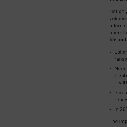
Not onl
volume 
afford 
operatio
life and
Esken
rans
Memor
treat
healt
Sanfo
recov
In 20
The imp