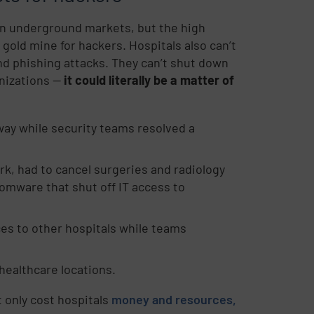
 in underground markets, but the high
 gold mine for hackers. Hospitals also can’t
d phishing attacks. They can’t shut down
izations --
it could literally be a matter of
way while security teams resolved a
k, had to cancel surgeries and radiology
somware that shut off IT access to
ces to other hospitals while teams
 healthcare locations.
 only cost hospitals
money and resources,