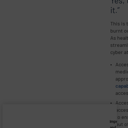
Yes, 
it.”
This is
burnt o
As heal
streaml
cyber a
Acces
medic
appro
capab
acces
Acces
acces
to en
Imprivata
out o
and