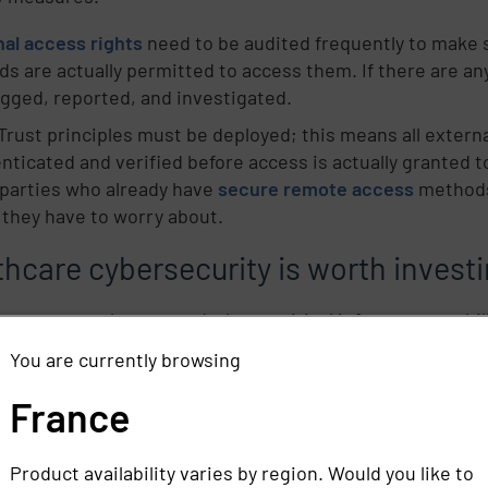
nal access rights
need to be audited frequently to make 
ds are actually permitted to access them. If there are a
agged, reported, and investigated.
Trust principles must be deployed; this means all exter
nticated and verified before access is actually granted to
 parties who already have
secure remote access
methods 
 they have to worry about.
hcare cybersecurity is worth investi
government has passed a large critical infrastructure bill
rsecurity alone. This is all due to the hefty and real-lif
You are currently browsing
 infrastructure like JBS, Colonial Pipeline, and Kaseya. T
 behind cybersecurity efforts should wake up hospital IT
France
risk of attack -- possibly more -- as critical infrastruct
d these alarming stats about cybersecurity investments fo
Product availability varies by region. Would you like to