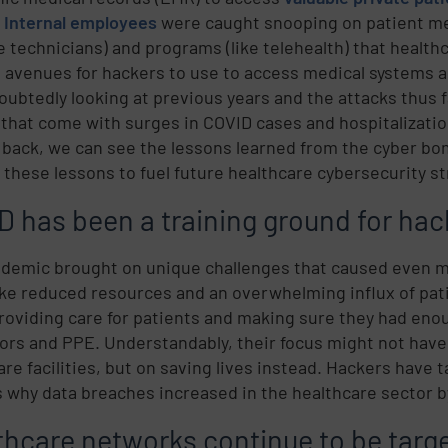
.
Internal employees
were caught snooping on patient me
 technicians) and programs (like telehealth) that healthc
avenues for hackers to use to access medical systems a
oubtedly looking at previous years and the attacks thus fa
 that come with surges in COVID cases and hospitalizations
 back, we can see the lessons learned from the cyber b
 these lessons to fuel future healthcare cybersecurity st
D has been a training ground for hac
demic brought on unique challenges that caused even mor
like reduced resources and an overwhelming influx of pa
roviding care for patients and making sure they had enou
tors and PPE. Understandably, their focus might not have
are facilities, but on saving lives instead. Hackers have
s why data breaches increased in the healthcare sector 
thcare networks continue to be targe