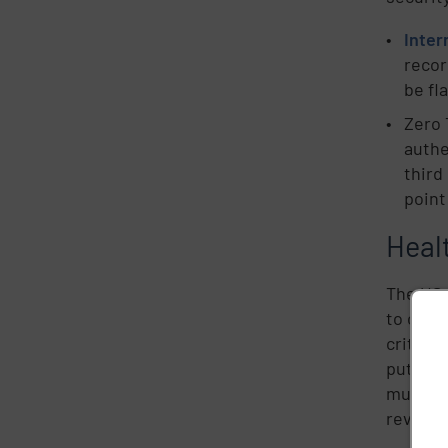
Inter
recor
be fl
Zero 
authe
third
point
Healt
The US 
to cybe
critical
putting
much at 
reveale