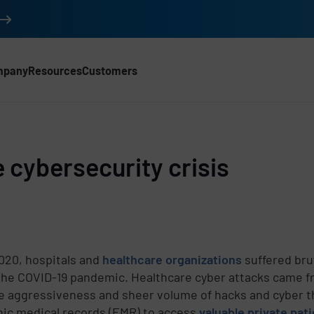
mpany
Resources
Customers
 cybersecurity crisis
020, hospitals and
healthcare organizations
suffered bru
the COVID-19 pandemic. Healthcare cyber attacks came from
e aggressiveness and sheer volume of hacks and cyber t
nic medical records (EMR) to access
valuable private pat