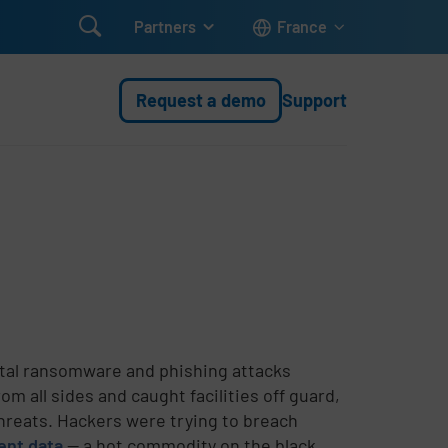

Partners
France
Request a demo
Support
tal ransomware and phishing attacks
 all sides and caught facilities off guard,
hreats. Hackers were trying to breach
ient data
-- a hot commodity on the black