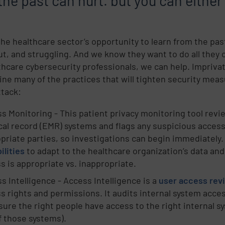
the past can hurt. but you can either
 the healthcare sector’s opportunity to learn from the pa
ut, and struggling. And we know they want to do all they c
thcare cybersecurity professionals, we can help. Impriva
ine many of the practices that will tighten security meas
ttack:
s Monitoring - This patient privacy monitoring tool revi
al record (EMR) systems and flags any suspicious access.
priate parties, so investigations can begin immediately.
ilities
to adapt to the healthcare organization’s data and
s is appropriate vs. inappropriate.
s Intelligence - Access Intelligence is a
user access rev
s rights and permissions. It audits internal system acce
sure the right people have access to the right internal 
f those systems).