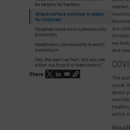
be targets for hackers
market
machine
Attack surface continue to widen
for hospitals
became 
are und
Hospitals need more cybersecurity
protection
threats
we look
Healthcare cybersecurity is worth
and use
investing in
Yes, the past can hurt. but you can
COVI
either run from it or learn from it.”
Share:
The pan
usual, 
about p
ventila
healthc
which i
Heal