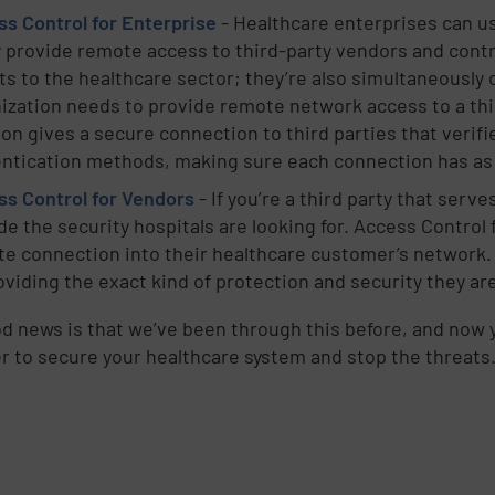
s Control for Enterprise
- Healthcare enterprises can u
d
y provide remote access to third-party vendors and contr
ts to the healthcare sector; they’re also simultaneously
ization needs to provide remote network access to a thir
ion gives a secure connection to third parties that veri
ntication methods, making sure each connection has as l
s Control for Vendors
- If you’re a third party that serv
de the security hospitals are looking for. Access Control 
e connection into their healthcare customer’s network.
e
oviding the exact kind of protection and security they are
d news is that we’ve been through this before, and now y
,
r to secure your healthcare system and stop the threats