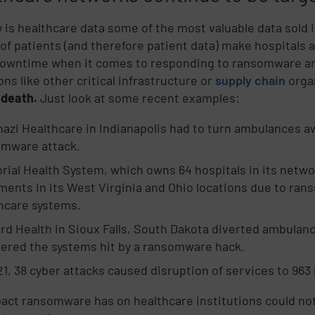
y is healthcare data some of the most valuable data sold
of patients (and therefore patient data) make hospitals a
downtime when it comes to responding to ransomware an
ns like other critical infrastructure or
supply chain
organ
 death.
Just look at some recent examples:
azi Healthcare in Indianapolis had to turn ambulances a
omware attack.
ial Health System, which owns 64 hospitals in its networ
ments in its West Virginia and Ohio locations due to ran
hcare systems.
rd Health in Sioux Falls, South Dakota diverted ambulan
ered the systems hit by a ransomware hack.
21, 38 cyber attacks caused disruption of services to 963
act ransomware has on healthcare institutions could not