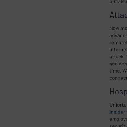
but als
Atta
Now mor
advance
remotel
interne
attack.
and don
time. W
connect
Hosp
Unfortu
insider
employe
securit