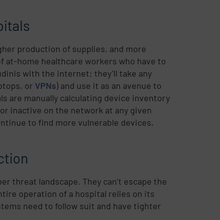
itals
her production of supplies, and more
of at-home healthcare workers who have to
nis with the internet; they’ll take any
ptops, or
VPNs
) and use it as an avenue to
als are manually calculating device inventory
 or inactive on the network at any given
ntinue to find more vulnerable devices,
ction
ber threat landscape. They can’t escape the
tire operation of a hospital relies on its
stems need to follow suit and have tighter