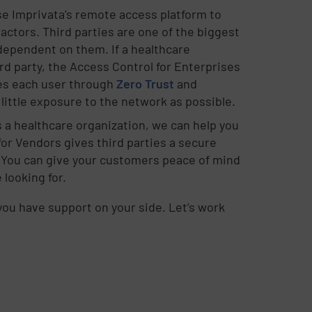
se Imprivata’s remote access platform to
actors. Third parties are one of the biggest
 dependent on them. If a healthcare
d party, the Access Control for Enterprises
fies each user through
Zero Trust
and
ittle exposure to the network as possible.
es a healthcare organization, we can help you
for Vendors gives third parties a secure
 You can give your customers peace of mind
 looking for.
ou have support on your side. Let’s work
.