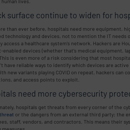
o human lives.
ck surface continue to widen for hosp
e than ever before, hospitals need more equipment, hig
d technology and devices, not to mention the IT needs 
y access a healthcare system’s network. Hackers are Houdi
t-enabled devices (whether that’s medical equipment, la
 This is even more of a risk considering that most hospit
’t have reliable ways to identify which devices are active
ith new variants playing COVID on repeat, hackers can co
ions, and access points to exploit.
itals need more cybersecurity prote
nately, hospitals get threats from every corner of the cy
 threat
or the dangers from an external third party; the en
es, staff, vendors, and contractors. This means their sy
y measures.