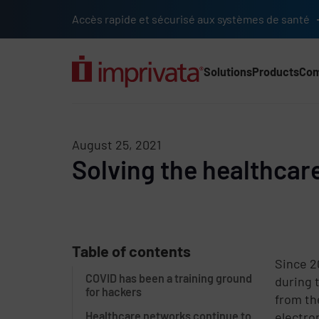
Skip to main content
Accès rapide et sécurisé aux systèmes de santé
Solutions
Products
Co
Main Nav (2025) (UK)
August 25, 2021
Solving the healthcare
Table of contents
Since 2
COVID has been a training ground
during 
for hackers
from th
Healthcare networks continue to
electro