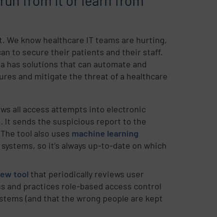
 run from it or learn from
st. We know healthcare IT teams are hurting,
an to secure their patients and their staff.
ta has solutions that can automate and
ures and mitigate the threat of a healthcare
ews all access attempts into electronic
 It sends the suspicious report to the
 The tool also uses
machine learning
 systems, so it’s always up-to-date on which
iew tool
that periodically reviews user
ss and practices role-based access control
systems (and that the wrong people are kept