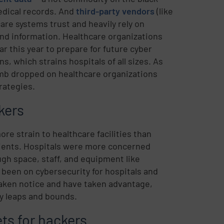
dical records. And
third-party vendors
(like
are systems trust and heavily rely on
nd information. Healthcare organizations
r this year to prepare for future cyber
, which strains hospitals of all sizes. As
omb dropped on healthcare organizations
rategies.
kers
e strain to healthcare facilities than
tients. Hospitals were more concerned
gh space, staff, and equipment like
 been on cybersecurity for hospitals and
 taken notice and have taken advantage,
by leaps and bounds.
ts for hackers