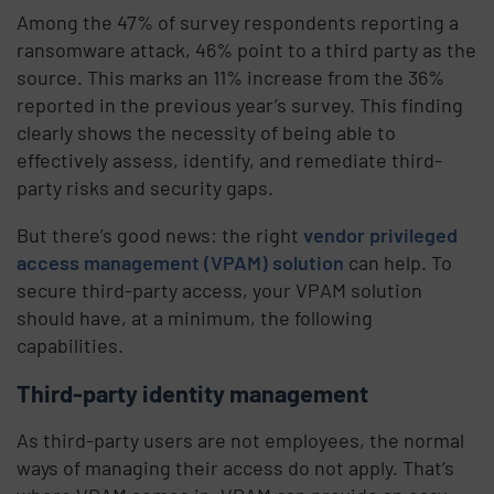
Among the 47% of survey respondents reporting a
ransomware attack, 46% point to a third party as the
source. This marks an 11% increase from the 36%
reported in the previous year’s survey. This finding
clearly shows the necessity of being able to
effectively assess, identify, and remediate third-
party risks and security gaps.
But there’s good news: the right
vendor privileged
access management (VPAM) solution
can help. To
secure third-party access, your VPAM solution
should have, at a minimum, the following
capabilities.
Third-party identity management
As third-party users are not employees, the normal
ways of managing their access do not apply. That’s