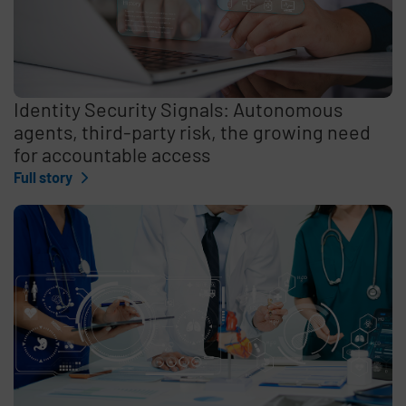
Identity Security Signals: Autonomous
agents, third-party risk, the growing need
for accountable access
Full story