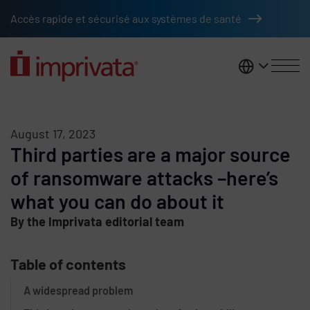
Skip to main content
Accès rapide et sécurisé aux systèmes de santé
France
August 17, 2023
Third parties are a major source
of ransomware attacks –here’s
what you can do about it
By the Imprivata editorial team
Table of contents
A widespread problem