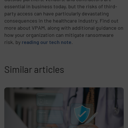
essential in business today, but the risks of third-
party access can have particularly devastating
consequences in the healthcare industry. Find out
more about VPAM, along with additional guidance on
how your organization can mitigate ransomware
risk, by
reading our tech note
.
Similar articles