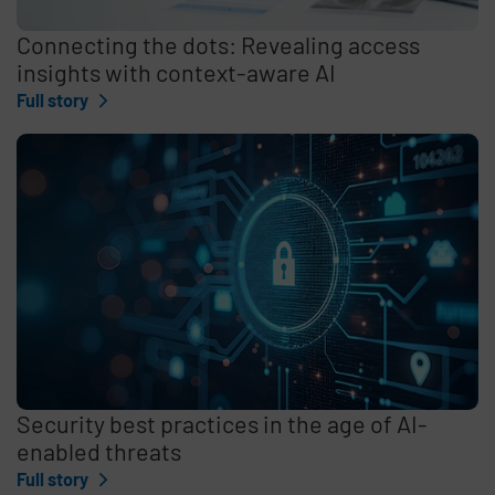
Connecting the dots: Revealing access
insights with context-aware AI
Full story
Security best practices in the age of AI-
enabled threats
Full story