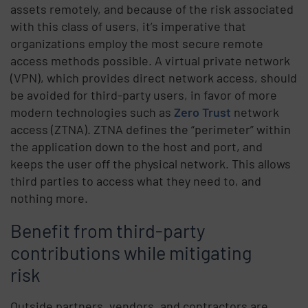
assets remotely, and because of the risk associated
with this class of users, it’s imperative that
organizations employ the most secure remote
access methods possible. A virtual private network
(VPN), which provides direct network access, should
be avoided for third-party users, in favor of more
modern technologies such as
Zero Trust
network
access (ZTNA). ZTNA defines the “perimeter” within
the application down to the host and port, and
keeps the user off the physical network. This allows
third parties to access what they need to, and
nothing more.
Benefit from third-party
contributions while mitigating
risk
Outside partners, vendors, and contractors are