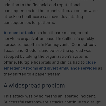
addition to the financial and reputational
consequences for the organization, a ransomware
attack on healthcare can have devastating
consequences for patients.
A recent attack
on a healthcare management
services organization based in California quickly
spread to hospitals in Pennsylvania, Connecticut,
Texas, and Rhode Island before the spread was
stopped by taking the organization’s systems
offline. Multiple hospitals and clinics had to
close
emergency rooms and divert ambulance services
as
they shifted to a paper system.
A widespread problem
This attack was by no means an isolated incident.
Successful ransomware attacks continue to disrupt