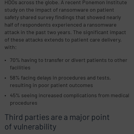
HDOs across the globe. A recent Ponemon Institute
study on the impact of ransomware on patient
safety shared survey findings that showed nearly
half of respondents experienced a ransomware
attack in the past two years. The significant impact
of these attacks extends to patient care delivery,
with:
70% having to transfer or divert patients to other
facilities
58% facing delays in procedures and tests,
resulting in poor patient outcomes
45% seeing increased complications from medical
procedures
Third parties are a major point
of vulnerability