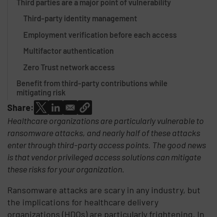
Third parties are a major point of vulnerability
Third-party identity management
Employment verification before each access
Multifactor authentication
Zero Trust network access
Benefit from third-party contributions while
mitigating risk
Share:
Healthcare organizations are particularly vulnerable to
ransomware attacks, and nearly half of these attacks
enter through third-party access points. The good news
is that vendor privileged access solutions can mitigate
these risks for your organization.
Ransomware attacks are scary in any industry, but
the implications for healthcare delivery
organizations (HDOs) are particularly frightening. In