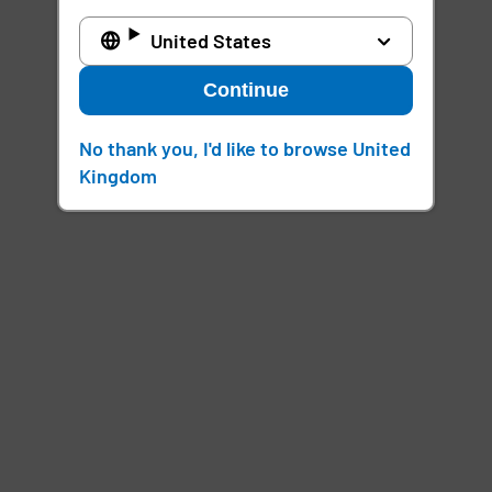
United States
Continue
No thank you, I'd like to browse United
Kingdom