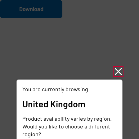
Skip to main content
File
Download
You are currently browsing
United Kingdom
Product availability varies by region.
Would you like to choose a different
region?