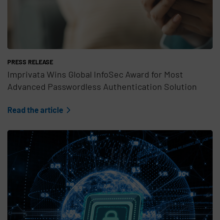
PRESS RELEASE
Imprivata Wins Global InfoSec Award for Most
Advanced Passwordless Authentication Solution
Read the article
Teaser Feature Image