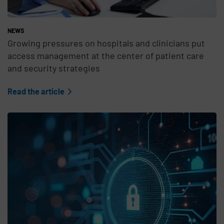
NEWS
Growing pressures on hospitals and clinicians put
access management at the center of patient care
and security strategies
Read the article
Teaser Feature Image