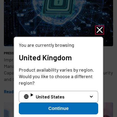
You are currently browsing
PRESS RELEASE
United Kingdom
Imprivata Introduces New Advanced Access
Management and Passwordless Authentication
Product availability varies by region.
Capabilities to Address Evolving NHS Cyber Security
Would you like to choose a different
and Compliance Challenges
region?
Read the article
United States
Continue
Teaser Feature Image