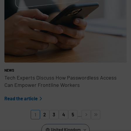
NEWS
Tech Experts Discuss How Passwordless Access
Can Empower Frontline Workers
Read the article
Pagination
…
1
2
3
4
5


Page
Page
Page
Page
Page
Next page
Last page
United Kingdom