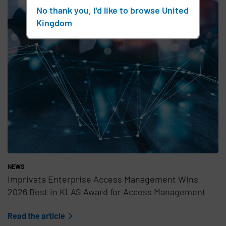
No thank you, I'd like to browse United
Kingdom
NEWS
Imprivata Enterprise Access Management Wins
2026 Best in KLAS Award for Access Management
Read the article