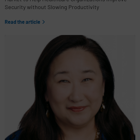
Security without Slowing Productivity
Read the article
Teaser Feature Image