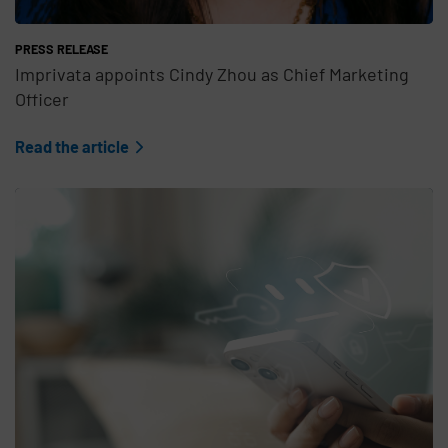
PRESS RELEASE
Imprivata appoints Cindy Zhou as Chief Marketing
Officer
Read the article
Teaser Feature Image