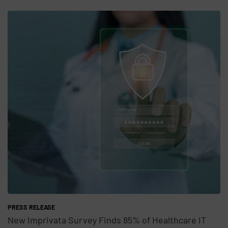
Teaser Feature Image
PRESS RELEASE
New Imprivata Survey Finds 85% of Healthcare IT