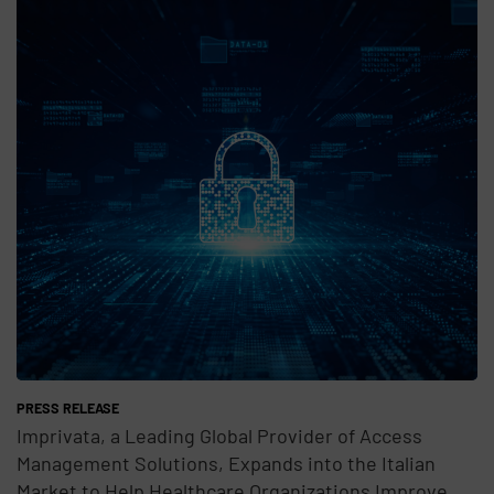
Teaser Feature Image
PRESS RELEASE
Imprivata, a Leading Global Provider of Access
Management Solutions, Expands into the Italian
Market to Help Healthcare Organizations Improve