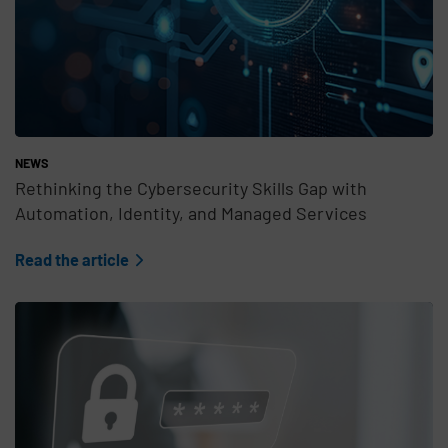
NEWS
Rethinking the Cybersecurity Skills Gap with
Automation, Identity, and Managed Services
Read the article
Teaser Feature Image