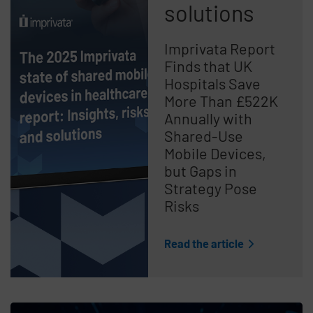
solutions
Imprivata Report
Finds that UK
Hospitals Save
More Than £522K
Annually with
Shared-Use
Mobile Devices,
but Gaps in
Strategy Pose
Risks
Read the article