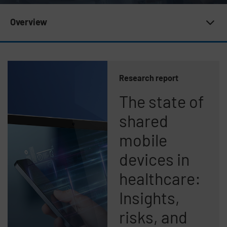
Subnav 20 | Newsroom
Overview
Research report
The state of
shared
mobile
devices in
healthcare:
Insights,
risks, and