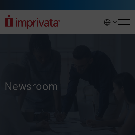
Skip to main content
United K
Newsroom
Newsroom