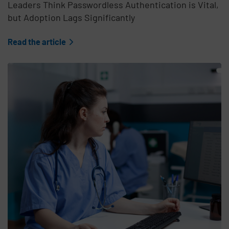
Leaders Think Passwordless Authentication is Vital,
but Adoption Lags Significantly
Read the article
Teaser Feature Image