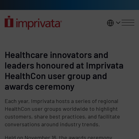
Skip to main content
United K
Healthcare innovators and
leaders honoured at Imprivata
HealthCon user group and
awards ceremony
Each year, Imprivata hosts a series of regional
HealthCon user groups worldwide to highlight
customers, share best practices, and facilitate
conversations around industry trends.
Held on November 16, the awards ceremony