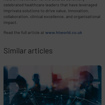
celebrated healthcare leaders that have leveraged
Imprivata solutions to drive value, innovation,
collaboration, clinical excellence, and organisational
impact.
Read the full article at
www.htworld.co.uk
Similar articles