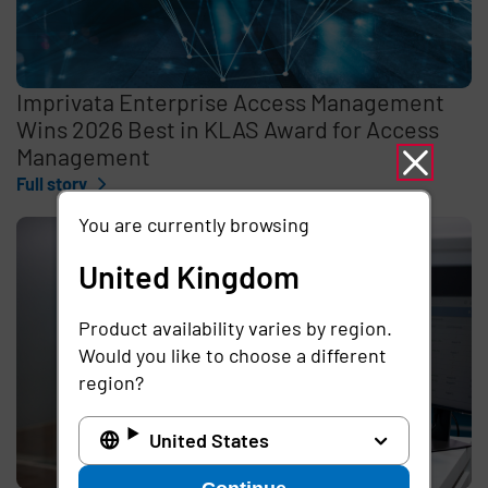
Imprivata Enterprise Access Management
Wins 2026 Best in KLAS Award for Access
Management
Full story
You are currently browsing
United Kingdom
Product availability varies by region.
Would you like to choose a different
region?
United States