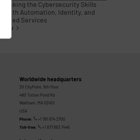
thinking the Cybersecurity Skills
p with Automation, Identity, and
naged Services
l story
Worldwide headquarters
20 CityPoint, 6th floor
480 Totten Pond Rd
Waltham, MA 02451
USA
Phone:
+1 781 674 2700
Toll-free:
+1 877 663 7446