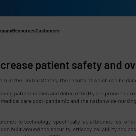
mpany
Resources
Customers
crease patient safety and ove
lem in the United States, the results of which can be dan
using patient names and dates of birth, are prone to erro
medical care post-pandemic and the nationwide nursing 
metric technology, specifically facial biometrics, offer
d
een built around the security, efficacy, reliability and ac