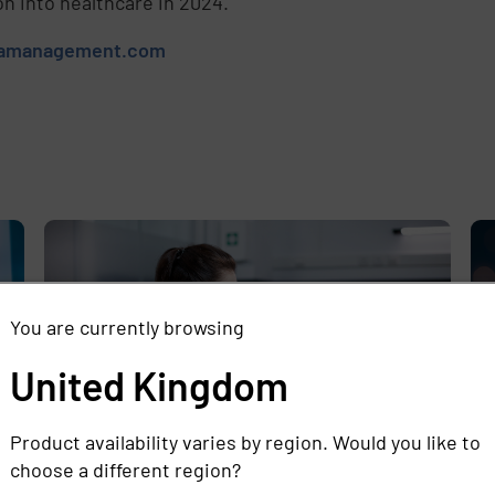
on into healthcare in 2024.
tamanagement.com
e
,
You are currently browsing
United Kingdom
Product availability varies by region. Would you like to
choose a different region?