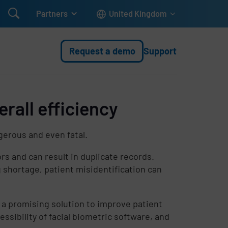

Partners
United Kingdom
Request a demo
Support
rall efficiency
gerous and even fatal.
rs and can result in duplicate records.
shortage, patient misidentification can
 a promising solution to improve patient
cessibility of facial biometric software, and