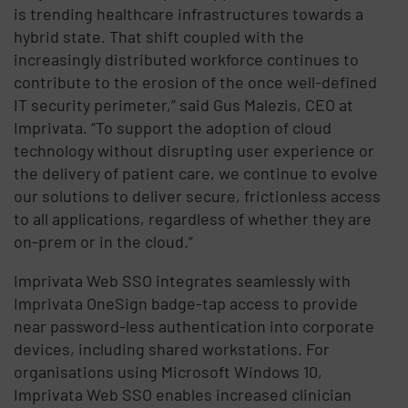
is trending healthcare infrastructures towards a
hybrid state. That shift coupled with the
increasingly distributed workforce continues to
contribute to the erosion of the once well-defined
IT security perimeter,” said Gus Malezis, CEO at
Imprivata. “To support the adoption of cloud
technology without disrupting user experience or
the delivery of patient care, we continue to evolve
our solutions to deliver secure, frictionless access
to all applications, regardless of whether they are
on-prem or in the cloud.”
Imprivata Web SSO integrates seamlessly with
Imprivata OneSign badge-tap access to provide
near password-less authentication into corporate
devices, including shared workstations. For
organisations using Microsoft Windows 10,
Imprivata Web SSO enables increased clinician