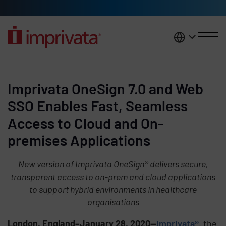
Skip to main content
United K
Imprivata OneSign 7.0 and Web
SSO Enables Fast, Seamless
Access to Cloud and On-
premises Applications
New version of Imprivata OneSign® delivers secure,
transparent access to on-prem and cloud applications
to support hybrid environments in healthcare
organisations
London, England–January 28, 2020—
Imprivata®
, the