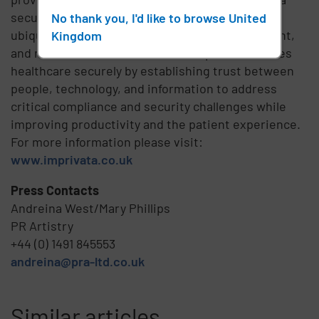
security and identity platform that delivers
No thank you, I'd like to browse United
ubiquitous access, positive identity management,
Kingdom
and multifactor authentication. Imprivata enables
healthcare securely by establishing trust between
people, technology, and information to address
critical compliance and security challenges while
improving productivity and the patient experience.
For more information please visit:
www.imprivata.co.uk
Press Contacts
Andreina West/Mary Phillips
PR Artistry
+44 (0) 1491 845553
andreina@pra-ltd.co.uk
Similar articles