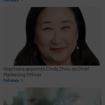
Imprivata appoints Cindy Zhou as Chief
Marketing Officer
Full story