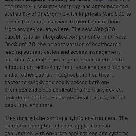
healthcare IT security company, has announced the
availability of OneSign 7.0 with Imprivata Web SSO to
enable fast, secure access to cloud applications
from any device, anywhere. The new Web SSO
capability is an integrated component of Imprivata
OneSign® 7.0, the newest version of healthcare’s
leading authentication and access management
solution. As healthcare organisations continue to
adopt cloud technology, Imprivata enables clinicians
and all other users throughout the healthcare
sector to quickly and easily access both on-
premises and cloud applications from any device,
including mobile devices, personal laptops, virtual
desktops, and more.
“Healthcare is becoming a hybrid environment. The
continuing adoption of cloud applications in
conjunction with on-prem applications and systems