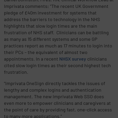
Imprivata comments; “The recent UK Government
pledge of £40m investment for systems that
address the barriers to technology in the NHS
highlights that slow login times are the main
frustration of NHS staff. Clinicians can be battling
as many as 15 different systems and some GP
practices report as much as 17 minutes to login into
their PCs – the equivalent of almost two
appointments. In a recent
NHSX survey
clinicians
cited slow login times as their second highest tech
frustration.
“Imprivata OneSign directly tackles the issues of
lengthy and complex logins and authentication
management. The new Imprivata Web SSO does
even more to empower clinicians and caregivers at
the point of care by providing fast, one-click access
to many more applications.”