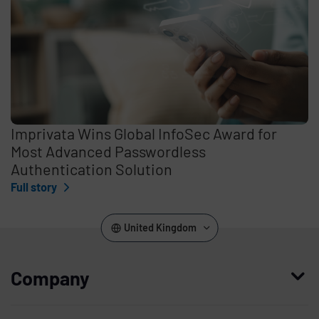
Imprivata Wins Global InfoSec Award for
Most Advanced Passwordless
Authentication Solution
Full story
United Kingdom
Company