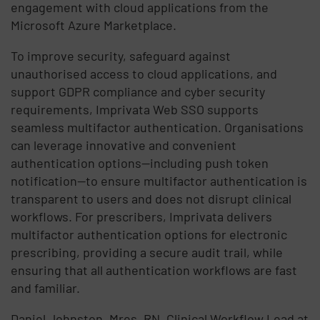
engagement with cloud applications from the
Microsoft Azure Marketplace.
To improve security, safeguard against
unauthorised access to cloud applications, and
support GDPR compliance and cyber security
requirements, Imprivata Web SSO supports
seamless multifactor authentication. Organisations
can leverage innovative and convenient
authentication options—including push token
notification—to ensure multifactor authentication is
transparent to users and does not disrupt clinical
workflows. For prescribers, Imprivata delivers
multifactor authentication options for electronic
prescribing, providing a secure audit trail, while
ensuring that all authentication workflows are fast
and familiar.
Daniel Johnston, Mres, RN, Clinical Workflow Lead at