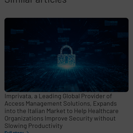
Imprivata, a Leading Global Provider of
Access Management Solutions, Expands
into the Italian Market to Help Healthcare
Organizations Improve Security without
Slowing Productivity
Full story