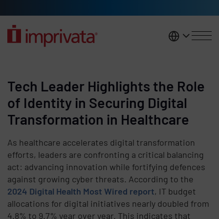
Skip to main content
United K
Tech Leader Highlights the Role
of Identity in Securing Digital
Transformation in Healthcare
As healthcare accelerates digital transformation
efforts, leaders are confronting a critical balancing
act: advancing innovation while fortifying defences
against growing cyber threats. According to the
2024 Digital Health Most Wired report
, IT budget
allocations for digital initiatives nearly doubled from
4.8% to 9.7% year over year. This indicates that