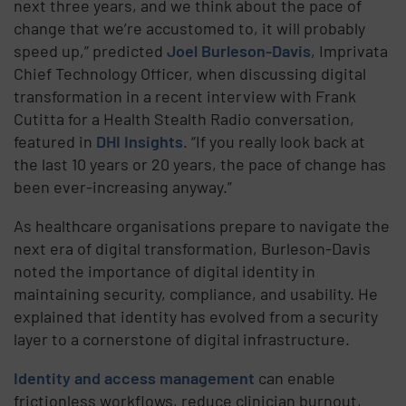
next three years, and we think about the pace of
change that we’re accustomed to, it will probably
speed up,” predicted
Joel Burleson-Davis
, Imprivata
Chief Technology Officer, when discussing digital
transformation in a recent interview with Frank
Cutitta for a Health Stealth Radio conversation,
featured in
DHI Insights
. “If you really look back at
the last 10 years or 20 years, the pace of change has
been ever-increasing anyway.”
As healthcare organisations prepare to navigate the
next era of digital transformation, Burleson-Davis
noted the importance of digital identity in
maintaining security, compliance, and usability. He
explained that identity has evolved from a security
layer to a cornerstone of digital infrastructure.
Identity and access management
can enable
frictionless workflows, reduce clinician burnout,