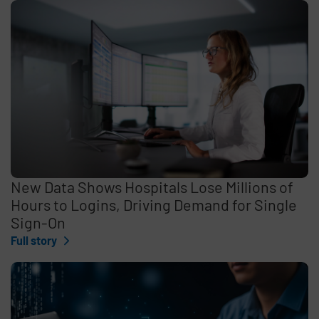
New Data Shows Hospitals Lose Millions of
Hours to Logins, Driving Demand for Single
Sign-On
Full story