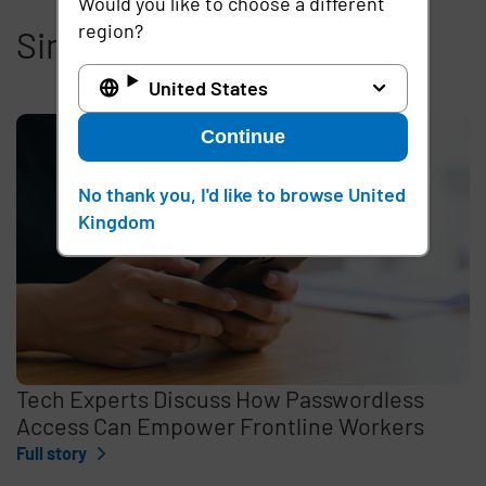
Would you like to choose a different
region?
Similar articles
United States
Continue
No thank you, I'd like to browse United
Kingdom
Tech Experts Discuss How Passwordless
Access Can Empower Frontline Workers
Full story