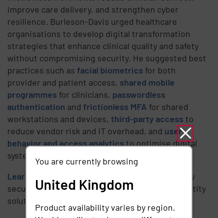
improve care delivery, and strengthen cyber
resilience. Burleson-Davis urged healthcare
organisations to develop digital transformation
strategies that enhance clinical quality and safety
without compromising security. He suggested best
practices such as
facial biometrics
for both
provider and patient access,
shared mobile
programmes
for clinicians,
passwordless
authentication
and
frictionless MFA
for shared
workstations and devices,
third-party access
to
reduce vendor risk and IT overhead, and
user
behavior and access analytics
to optimise digital
systems and identify risks.
You are currently browsing
Learn how
healthcare organisations can simplify
United Kingdom
secure access with next-generation digital identity
solutions.
Product availability varies by region.