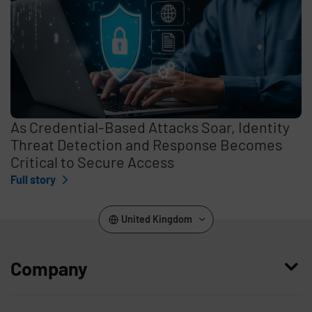
As Credential-Based Attacks Soar, Identity
Threat Detection and Response Becomes
Critical to Secure Access
Full story
United Kingdom
Company
Who we are