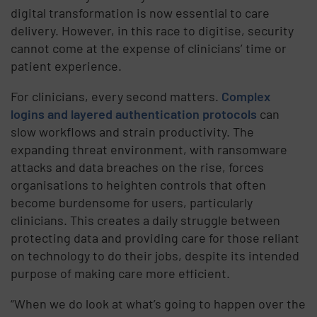
digital transformation is now essential to care
delivery. However, in this race to digitise, security
cannot come at the expense of clinicians’ time or
patient experience.
For clinicians, every second matters.
Complex
logins and layered authentication protocols
can
slow workflows and strain productivity. The
expanding threat environment, with ransomware
attacks and data breaches on the rise, forces
organisations to heighten controls that often
become burdensome for users, particularly
clinicians. This creates a daily struggle between
protecting data and providing care for those reliant
on technology to do their jobs, despite its intended
purpose of making care more efficient.
“When we do look at what’s going to happen over the