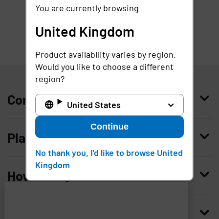
You are currently browsing
United Kingdom
Product availability varies by region.
United Kingdom
Would you like to choose a different
region?
Company
United States
Continue
Who we are
Platform
Leadership
No thank you, I'd like to browse United
Kingdom
Enterprise Access Management
History
How to buy
Mobile Access Management
Integrations
Request demo
Mobile Device Access
Resellers
Resources
Imprivata