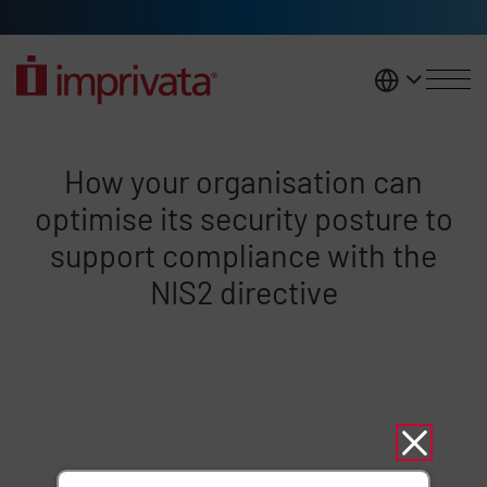
Skip to main content
United K
NIS 2 Webinar
How your organisation can
optimise its security posture to
support compliance with the
NIS2 directive
Remote video URL