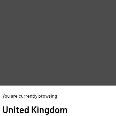
d
e
You are currently browsing
,
United Kingdom