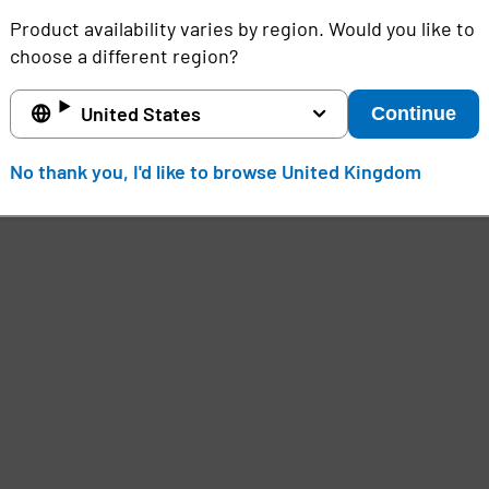
Product availability varies by region. Would you like to
choose a different region?
United States
Continue
No thank you, I'd like to browse United Kingdom