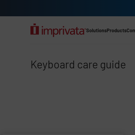
Skip to main content
Solutions
Products
Co
Main Nav (2025) (UK)
Keyboard care guide
Keyboard care guide
File