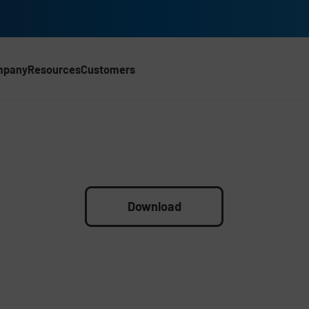
mpany
Resources
Customers
Download