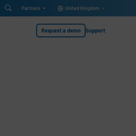

Partners
United Kingdom
Request a demo
Support