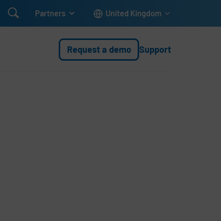

Partners
United Kingdom
Request a demo
Support