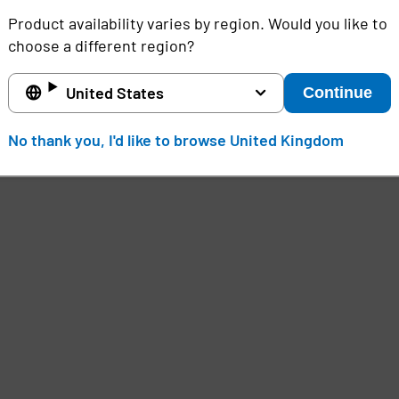
Product availability varies by region. Would you like to
choose a different region?
United States
Continue
No thank you, I'd like to browse United Kingdom