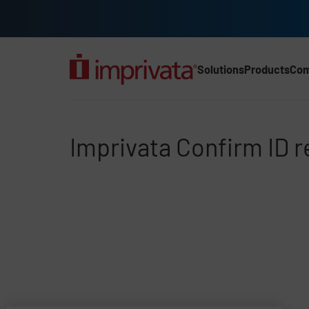
Skip to main content
Solutions
Products
Co
Main Nav (2025) (UK)
Imprivata Confirm ID r
Imprivata Confirm ID 
File