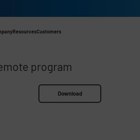
mpany
Resources
Customers
emote program
remote program
Download