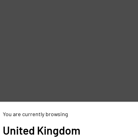
d
e
You are currently browsing
,
United Kingdom