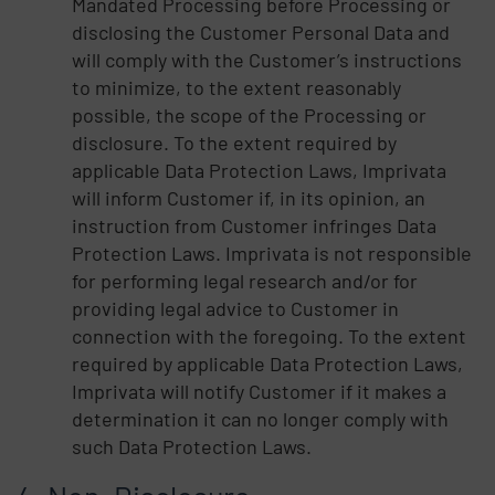
Mandated Processing before Processing or
disclosing the Customer Personal Data and
will comply with the Customer’s instructions
to minimize, to the extent reasonably
possible, the scope of the Processing or
disclosure. To the extent required by
applicable Data Protection Laws, Imprivata
will inform Customer if, in its opinion, an
instruction from Customer infringes Data
Protection Laws. Imprivata is not responsible
for performing legal research and/or for
providing legal advice to Customer in
connection with the foregoing. To the extent
required by applicable Data Protection Laws,
Imprivata will notify Customer if it makes a
determination it can no longer comply with
such Data Protection Laws.