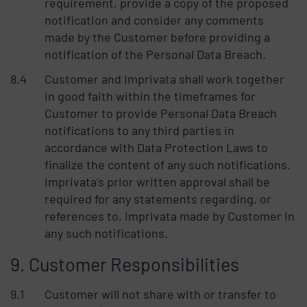
requirement, provide a copy of the proposed
notification and consider any comments
made by the Customer before providing a
notification of the Personal Data Breach.
Customer and Imprivata shall work together
in good faith within the timeframes for
Customer to provide Personal Data Breach
notifications to any third parties in
accordance with Data Protection Laws to
finalize the content of any such notifications.
Imprivata’s prior written approval shall be
required for any statements regarding, or
references to, Imprivata made by Customer in
any such notifications.
Customer Responsibilities
Customer will not share with or transfer to