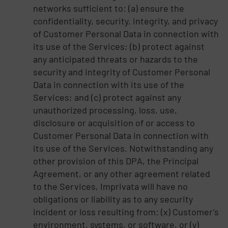
networks sufficient to: (a) ensure the
confidentiality, security, integrity, and privacy
of Customer Personal Data in connection with
its use of the Services; (b) protect against
any anticipated threats or hazards to the
security and integrity of Customer Personal
Data in connection with its use of the
Services; and (c) protect against any
unauthorized processing, loss, use,
disclosure or acquisition of or access to
Customer Personal Data in connection with
its use of the Services. Notwithstanding any
other provision of this DPA, the Principal
Agreement, or any other agreement related
to the Services, Imprivata will have no
obligations or liability as to any security
incident or loss resulting from: (x) Customer’s
environment, systems, or software, or (y)