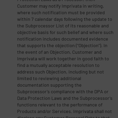
Customer may notify Imprivata in writing,
where such notification must be provided
within 7 calendar days following the update to
the Subprocessor List of its reasonable and
objective basis for such belief and where such
notification includes documented evidence
that supports the objection (“Objection”). In
the event of an Objection, Customer and
Imprivata will work together in good faith to
find a mutually acceptable resolution to
address such Objection, including but not
limited to reviewing additional
documentation supporting the
Subprocessor’s compliance with the DPA or
Data Protection Laws and the Subprocessor’s
functions relevant to the performance of
Products and/or Services. Imprivata shall not
disclose any Customer Personal Data to that