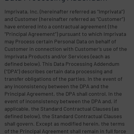
Imprivata, Inc. (hereinafter referred as “Imprivata”)
and Customer (hereinafter referred as “Customer”)
have entered into a contractual agreement (the
“Principal Agreement”) pursuant to which Imprivata
may Process certain Personal Data on behalf of
Customer in connection with Customer’s use of the
Imprivata Products and/or Services (each as
defined below). This Data Processing Addendum
(“DPA”) describes certain data processing and
transfer obligations of the parties. In the event of
any inconsistency between the DPA and the
Principal Agreement, the DPA shall control. In the
event of inconsistency between the DPA and, if
applicable, the Standard Contractual Clauses (as
defined below), the Standard Contractual Clauses
shall govern. Except as modified herein, the terms
of the Principal Agreement shall remain in full force