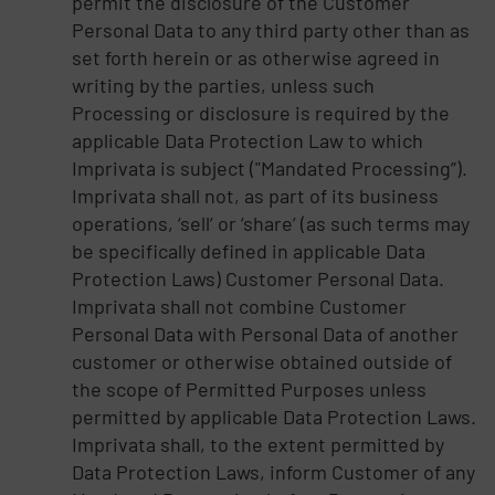
permit the disclosure of the Customer
Personal Data to any third party other than as
set forth herein or as otherwise agreed in
writing by the parties, unless such
Processing or disclosure is required by the
applicable Data Protection Law to which
Imprivata is subject ("Mandated Processing”).
Imprivata shall not, as part of its business
operations, ‘sell’ or ‘share’ (as such terms may
be specifically defined in applicable Data
Protection Laws) Customer Personal Data.
Imprivata shall not combine Customer
Personal Data with Personal Data of another
customer or otherwise obtained outside of
the scope of Permitted Purposes unless
permitted by applicable Data Protection Laws.
Imprivata shall, to the extent permitted by
Data Protection Laws, inform Customer of any