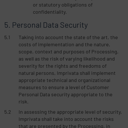
or statutory obligations of
confidentiality.
Personal Data Security
Taking into account the state of the art, the
costs of implementation and the nature,
scope, context and purposes of Processing,
as well as the risk of varying likelihood and
severity for the rights and freedoms of
natural persons, Imprivata shall implement
appropriate technical and organizational
measures to ensure a level of Customer
Personal Data security appropriate to the
risk.
In assessing the appropriate level of security,
Imprivata shall take into account the risks
that are presented by the Processing, in