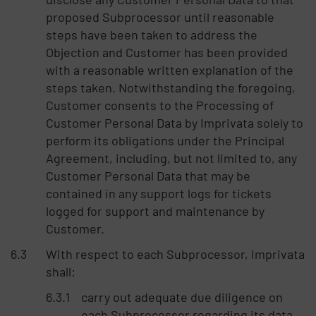
proposed Subprocessor until reasonable
steps have been taken to address the
Objection and Customer has been provided
with a reasonable written explanation of the
steps taken. Notwithstanding the foregoing,
Customer consents to the Processing of
Customer Personal Data by Imprivata solely to
perform its obligations under the Principal
Agreement, including, but not limited to, any
Customer Personal Data that may be
contained in any support logs for tickets
logged for support and maintenance by
Customer.
With respect to each Subprocessor, Imprivata
shall:
carry out adequate due diligence on
each Subprocessor regarding its data