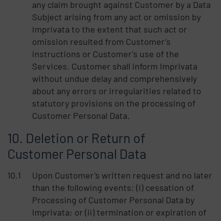
any claim brought against Customer by a Data
Subject arising from any act or omission by
Imprivata to the extent that such act or
omission resulted from Customer’s
instructions or Customer’s use of the
Services. Customer shall inform Imprivata
without undue delay and comprehensively
about any errors or irregularities related to
statutory provisions on the processing of
Customer Personal Data.
Deletion or Return of
Customer Personal Data
Upon Customer’s written request and no later
than the following events: (i) cessation of
Processing of Customer Personal Data by
Imprivata; or (ii) termination or expiration of