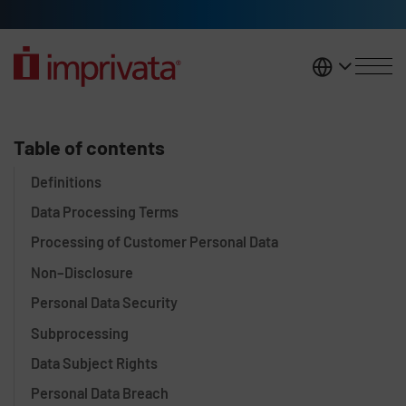
Skip to main content
United K
Data Processing Addendum
Table of contents
Definitions
Data Processing Terms
Processing of Customer Personal Data
Non–Disclosure
Personal Data Security
Subprocessing
Data Subject Rights
Personal Data Breach