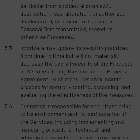
particular from accidental or unlawful
destruction, loss, alteration, unauthorized
disclosure of, or access to, Customer
Personal Data transmitted, stored or
otherwise Processed.
Imprivata may update its security practices
from time to time but will not materially
decrease the overall security of the Products
or Services during the term of the Principal
Agreement. Such measures shall include
process for regularly testing, assessing, and
evaluating the effectiveness of the measures.
Customer is responsible for security relating
to its environment and its configuration of
the Services, including implementing and
managing procedural, technical, and
administrative safeguards on its software and