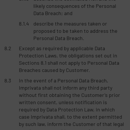
likely consequences of the Personal
Data Breach; and
describe the measures taken or
proposed to be taken to address the
Personal Data Breach.
Except as required by applicable Data
Protection Laws, the obligations set out in
Sections 8.1 shall not apply to Personal Data
Breaches caused by Customer.
In the event of a Personal Data Breach,
Imprivata shall not inform any third party
without first obtaining the Customer’s prior
written consent, unless notification is
required by Data Protection Law, in which
case Imprivata shall, to the extent permitted
by such law, inform the Customer of that legal