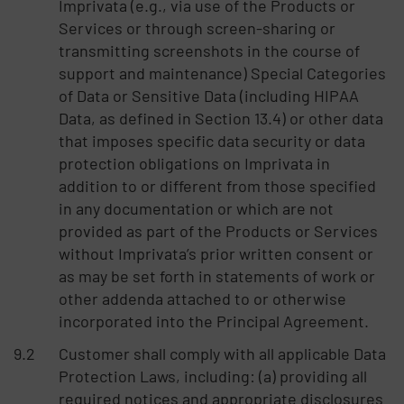
Imprivata (e.g., via use of the Products or
Services or through screen-sharing or
transmitting screenshots in the course of
support and maintenance) Special Categories
of Data or Sensitive Data (including HIPAA
Data, as defined in Section 13.4) or other data
that imposes specific data security or data
protection obligations on Imprivata in
addition to or different from those specified
in any documentation or which are not
provided as part of the Products or Services
without Imprivata’s prior written consent or
as may be set forth in statements of work or
other addenda attached to or otherwise
incorporated into the Principal Agreement.
Customer shall comply with all applicable Data
Protection Laws, including: (a) providing all
required notices and appropriate disclosures