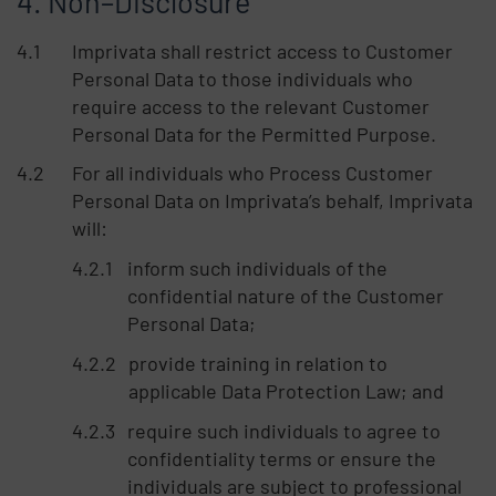
Non–Disclosure
Imprivata shall restrict access to Customer
Personal Data to those individuals who
require access to the relevant Customer
Personal Data for the Permitted Purpose.
For all individuals who Process Customer
Personal Data on Imprivata’s behalf, Imprivata
will:
inform such individuals of the
confidential nature of the Customer
Personal Data;
provide training in relation to
applicable Data Protection Law; and
require such individuals to agree to
confidentiality terms or ensure the
individuals are subject to professional