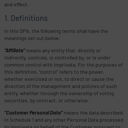
and effect.
Definitions
In this DPA, the following terms shall have the
meanings set out below:
"Affiliate"
means any entity that, directly or
indirectly, controls, is controlled by, or is under
common control with Imprivata. For the purposes of
this definition, “control” refers to the power,
whether exercised or not, to direct or cause the
direction of the management and policies of such
entity, whether through the ownership of voting
securities, by contract, or otherwise.
"Customer Personal Data"
means the data described
in Schedule 1 and any other Personal Data processed
by Imprivata on behalf of the Customer pursuant to,