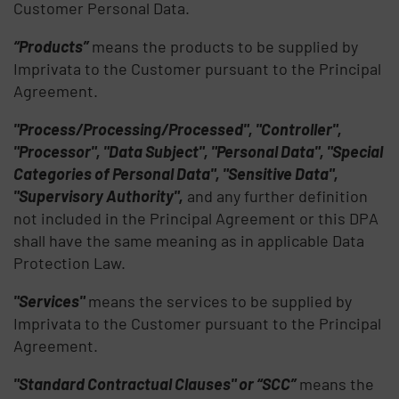
Customer Personal Data.
“Products”
means the products to be supplied by
Imprivata to the Customer pursuant to the Principal
Agreement.
"Process/Processing/Processed", "Controller",
"Processor", "Data Subject", "Personal Data", "Special
Categories of Personal Data", "Sensitive Data",
"Supervisory Authority",
and any further definition
not included in the Principal Agreement or this DPA
shall have the same meaning as in applicable Data
Protection Law.
"Services"
means the services to be supplied by
Imprivata to the Customer pursuant to the Principal
Agreement.
"Standard Contractual Clauses" or “SCC”
means the