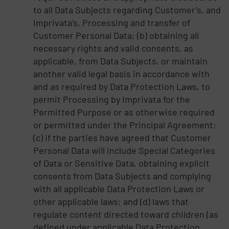
to all Data Subjects regarding Customer’s, and
Imprivata’s, Processing and transfer of
Customer Personal Data; (b) obtaining all
necessary rights and valid consents, as
applicable, from Data Subjects, or maintain
another valid legal basis in accordance with
and as required by Data Protection Laws, to
permit Processing by Imprivata for the
Permitted Purpose or as otherwise required
or permitted under the Principal Agreement;
(c) if the parties have agreed that Customer
Personal Data will include Special Categories
of Data or Sensitive Data, obtaining explicit
consents from Data Subjects and complying
with all applicable Data Protection Laws or
other applicable laws; and (d) laws that
regulate content directed toward children (as
defined under applicable Data Protection