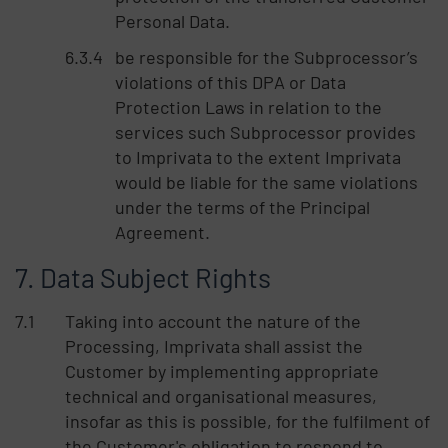
Personal Data.
be responsible for the Subprocessor’s
violations of this DPA or Data
Protection Laws in relation to the
services such Subprocessor provides
to Imprivata to the extent Imprivata
would be liable for the same violations
under the terms of the Principal
Agreement.
Data Subject Rights
Taking into account the nature of the
Processing, Imprivata shall assist the
Customer by implementing appropriate
technical and organisational measures,
insofar as this is possible, for the fulfilment of
the Customer's obligation to respond to