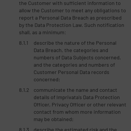
the Customer with sufficient information to
allow the Customer to meet any obligations to
report a Personal Data Breach as prescribed
by the Data Protection Law. Such notification
shall, as a minimum:
describe the nature of the Personal
Data Breach, the categories and
numbers of Data Subjects concerned,
and the categories and numbers of
Customer Personal Data records
concerned;
communicate the name and contact
details of Imprivata's Data Protection
Officer, Privacy Officer or other relevant
contact from whom more information
may be obtained;
describe the estimated risk and the