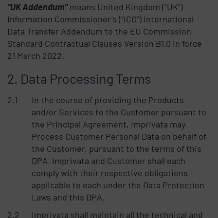
“UK Addendum”
means United Kingdom (“UK”)
Information Commissioner’s (“ICO”) International
Data Transfer Addendum to the EU Commission
Standard Contractual Clauses Version B1.0 in force
21 March 2022.
Data Processing Terms
In the course of providing the Products
and/or Services to the Customer pursuant to
the Principal Agreement, Imprivata may
Process Customer Personal Data on behalf of
the Customer, pursuant to the terms of this
DPA. Imprivata and Customer shall each
comply with their respective obligations
applicable to each under the Data Protection
Laws and this DPA.
Imprivata shall maintain all the technical and