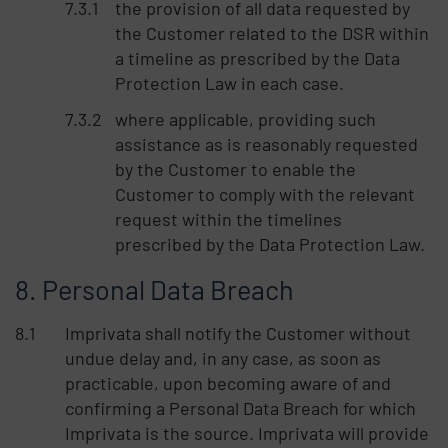
the provision of all data requested by
the Customer related to the DSR within
a timeline as prescribed by the Data
Protection Law in each case.
where applicable, providing such
assistance as is reasonably requested
by the Customer to enable the
Customer to comply with the relevant
request within the timelines
prescribed by the Data Protection Law.
Personal Data Breach
Imprivata shall notify the Customer without
undue delay and, in any case, as soon as
practicable, upon becoming aware of and
confirming a Personal Data Breach for which
Imprivata is the source. Imprivata will provide