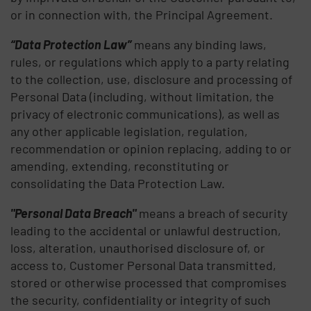
or in connection with, the Principal Agreement.
“Data Protection Law”
means any binding laws,
rules, or regulations which apply to a party relating
to the collection, use, disclosure and processing of
Personal Data (including, without limitation, the
privacy of electronic communications), as well as
any other applicable legislation, regulation,
recommendation or opinion replacing, adding to or
amending, extending, reconstituting or
consolidating the Data Protection Law.
"Personal Data Breach"
means a breach of security
leading to the accidental or unlawful destruction,
loss, alteration, unauthorised disclosure of, or
access to, Customer Personal Data transmitted,
stored or otherwise processed that compromises
the security, confidentiality or integrity of such