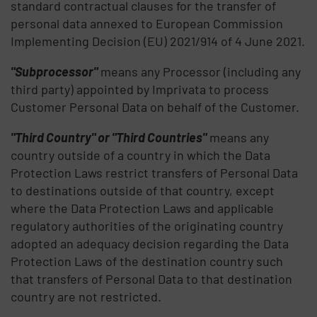
standard contractual clauses for the transfer of
personal data annexed to European Commission
Implementing Decision (EU) 2021/914 of 4 June 2021.
"Subprocessor"
means any Processor (including any
third party) appointed by Imprivata to process
Customer Personal Data on behalf of the Customer.
"Third Country" or "Third Countries"
means any
country outside of a country in which the Data
Protection Laws restrict transfers of Personal Data
to destinations outside of that country, except
where the Data Protection Laws and applicable
regulatory authorities of the originating country
adopted an adequacy decision regarding the Data
Protection Laws of the destination country such
that transfers of Personal Data to that destination
country are not restricted.