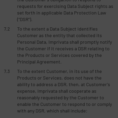
requests for exercising Data Subject rights as
set forth in applicable Data Protection Law
(“DSR”).
To the extent a Data Subject identifies
Customer as the entity that collected its
Personal Data, Imprivata shall promptly notify
the Customer if it receives a DSR relating to
the Products or Services covered by the
Principal Agreement.
To the extent Customer, in its use of the
Products or Services, does not have the
ability to address a DSR, then, at Customer’s
expense, Imprivata shall cooperate as
reasonably requested by the Customer to
enable the Customer to respond to or comply
with any DSR, which shall include: