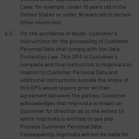
Laws; for example, under 13 years old in the
United States or under 16 years old in certain
other countries).
For the avoidance of doubt, Customer’s
instructions for the processing of Customer
Personal Data shall comply with the Data
Protection Law. This DPA is Customer’s
complete and final instruction to Imprivata in
relation to Customer Personal Data and
additional instructions outside the scope of
this DPA would require prior written
agreement between the parties. Customer
acknowledges that Imprivata is reliant on
Customer for direction as to the extent to
which Imprivata is entitled to use and
Process Customer Personal Data.
Consequently, Imprivata will not be liable for