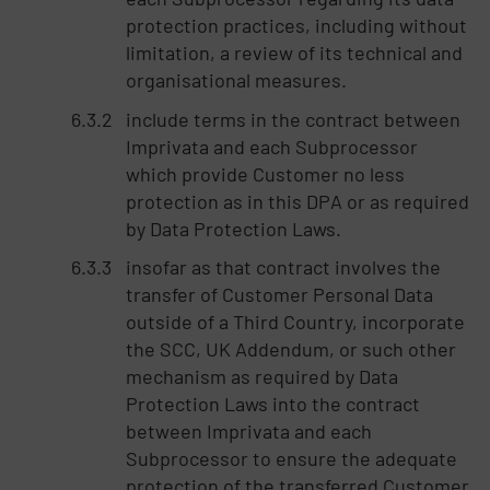
protection practices, including without
limitation, a review of its technical and
organisational measures.
include terms in the contract between
Imprivata and each Subprocessor
which provide Customer no less
protection as in this DPA or as required
by Data Protection Laws.
insofar as that contract involves the
transfer of Customer Personal Data
outside of a Third Country, incorporate
the SCC, UK Addendum, or such other
mechanism as required by Data
Protection Laws into the contract
between Imprivata and each
Subprocessor to ensure the adequate
protection of the transferred Customer