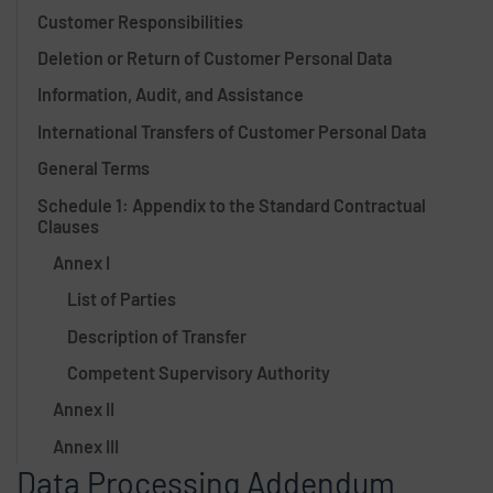
Customer Responsibilities
Deletion or Return of Customer Personal Data
Information, Audit, and Assistance
International Transfers of Customer Personal Data
General Terms
Schedule 1: Appendix to the Standard Contractual
Clauses
Annex I
List of Parties
Description of Transfer
Competent Supervisory Authority
Annex II
Annex III
Data Processing Addendum