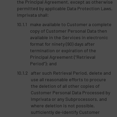
the Principal Agreement, except as otherwise
permitted by applicable Data Protection Laws,
Imprivata shall:
make available to Customer a complete
copy of Customer Personal Data then
available in the Services in electronic
format for ninety (90) days after
termination or expiration of the
Principal Agreement (“Retrieval
Period”); and
after such Retrieval Period, delete and
use all reasonable efforts to procure
the deletion of all other copies of
Customer Personal Data Processed by
Imprivata or any Subprocessors, and
where deletion is not possible,
sufficiently de-identify Customer