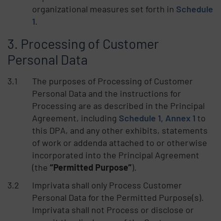
organizational measures set forth in
Schedule
1
.
Processing of Customer
Personal Data
The purposes of Processing of Customer
Personal Data and the instructions for
Processing are as described in the Principal
Agreement, including
Schedule 1, Annex 1
to
this DPA, and any other exhibits, statements
of work or addenda attached to or otherwise
incorporated into the Principal Agreement
(the
“Permitted Purpose”
).
Imprivata shall only Process Customer
Personal Data for the Permitted Purpose(s).
Imprivata shall not Process or disclose or