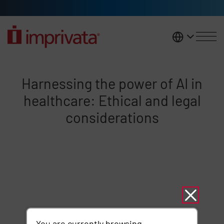
Skip to main content
United K
Harnessing the power of AI heal
Harnessing the power of AI in
healthcare: Ethical and legal
considerations
Remote video URL
You are currently browsing