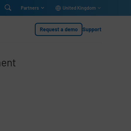

Partners
United Kingdom
Request a demo
Support
ment