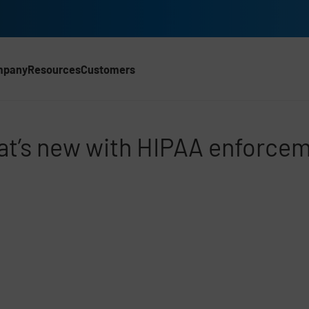
mpany
Resources
Customers
rcement
t’s new with HIPAA enforce
d