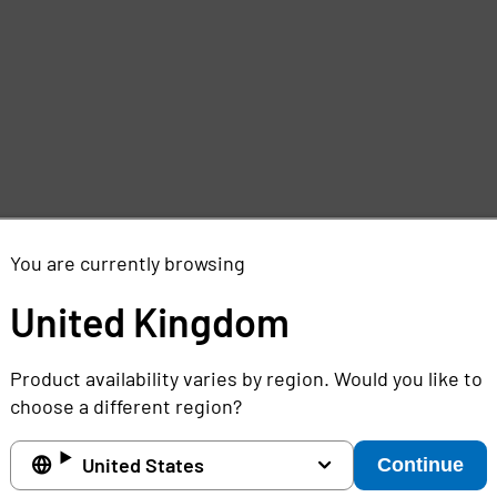
e
,
You are currently browsing
United Kingdom
Product availability varies by region. Would you like to
choose a different region?
United States
Continue