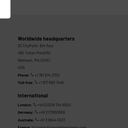
Worldwide headquarters
20 CityPoint, 6th floor
480 Totten Pond Rd
Waltham, MA 02451
USA
Phone:
+1 781 674 2700
Toll-free:
+1 877 663 7446
International
London:
+44 (0)208 744 6500
Germany:
+49 2173993850
Australia:
+61 3 8844 5533
France:
contactfrance@imprivata.com