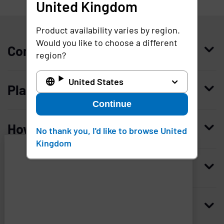
United Kingdom
United Kingdom
Product availability varies by region.
Would you like to choose a different
Company
region?
Who we are
United States
Platform
Leadership
Continue
Enterprise Access Management
History
How to buy
No thank you, I'd like to browse United
Mobile Access Management
Integrations
Kingdom
Request demo
Mobile Device Access
Resellers
Resources
Imprivata
and
Contact us
Medical Device Access Management
Trust and security
associated
third
Blog
Access Compliance
Careers
Worldwide headquarters
parties
use
Case studies
Privileged Access Management
Newsroom