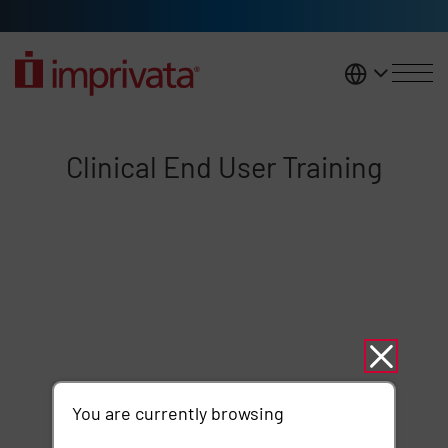
Skip to main content
United K
Clinical End User Training
Clinical End User Training
Remote video URL
You are currently browsing