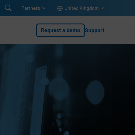

Partners
United Kingdom
Request a demo
Support