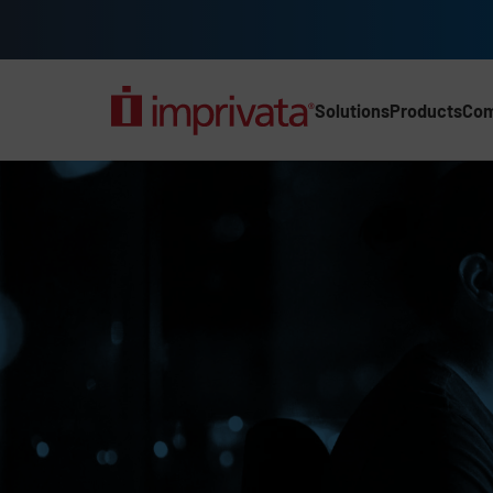
Skip to main content
Solutions
Products
Co
Main Nav (2025) (UK)