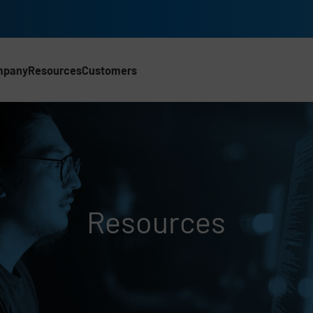
mpany
Resources
Customers
Resources