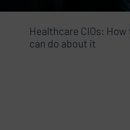
Healthcare CIOs: How t
can do about it
File