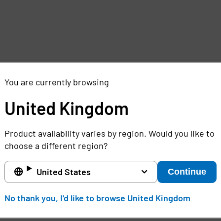
d
You are currently browsing
United Kingdom
Product availability varies by region. Would you like to
choose a different region?
United States
Continue
e
No thank you, I'd like to browse United Kingdom
,