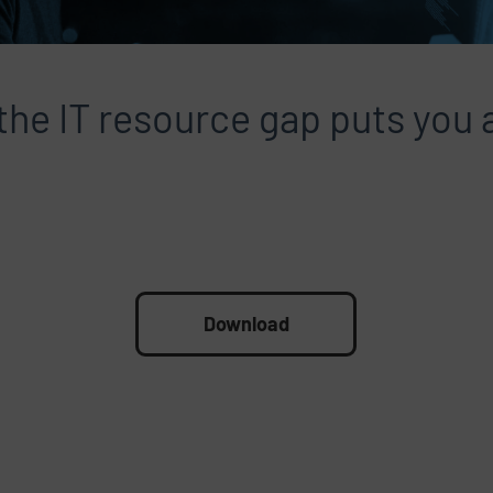
he IT resource gap puts you a
Download