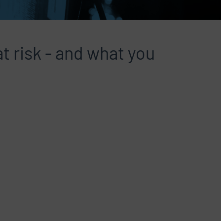
t risk - and what you