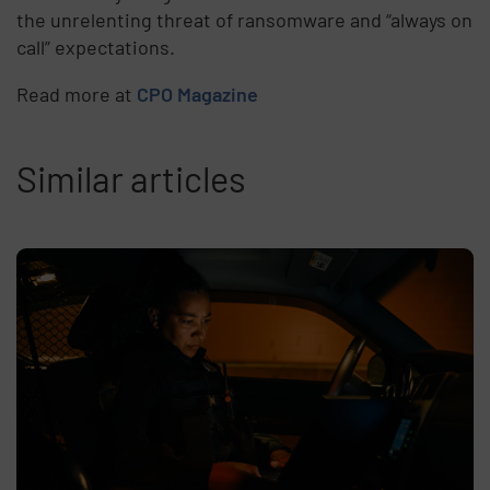
the unrelenting threat of ransomware and “always on
call” expectations.
Read more at
CPO Magazine
Similar articles