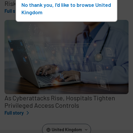
Risk for Australian Hospitals
No thank you, I'd like to browse United
Full story
Kingdom
As Cyberattacks Rise, Hospitals Tighten
Privileged Access Controls
Full story
United Kingdom