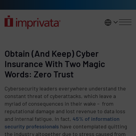
Skip to main content
United K
Obtain (And Keep) Cyber
Insurance With Two Magic
Words: Zero Trust
Cybersecurity leaders everywhere understand the
constant threat of cyberattacks, which leave a
myriad of consequences in their wake – from
reputational damage and lost revenue to data loss
and internal fatigue. In fact,
45% of information
security professionals
have contemplated quitting
the industry altogether due to stress caused from