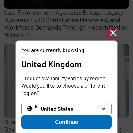
Law Enforcement Agencies Bridge Legacy
Systems, CJIS Compliance Mandates, and
Workforce Demands Through Modernization
Full story
You are currently browsing
United Kingdom
Product availability varies by region.
Would you like to choose a different
region?
United States
Shared Mobile Devices Promise Millions in
Continue
Savings, But Data Security Gaps Introduce