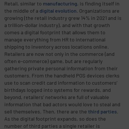
Retail, similar to
manufacturing
, is finding itself in
the middle of a
digital evolution
. Organizations are
growing (the retail industry grew 14% in 2021 and is
a trillion-dollar industry), and with that growth
comes a digital footprint that allows them to
manage everything from HR to international
shipping to inventory across locations online.
Retailers are now not only in the commerce (and
often e-commerce) game, but are regularly
gathering private personal information from their
customers. From the handheld POS devices clerks
use to scan credit card information to customers’
birthdays logged into systems for rewards, and
beyond, retailers’ networks are full of valuable
information that bad actors would love to steal and
sell themselves.
Then, there are the
third parties
.
As the digital footprint expands, so does the
number of third parties a single retailer is