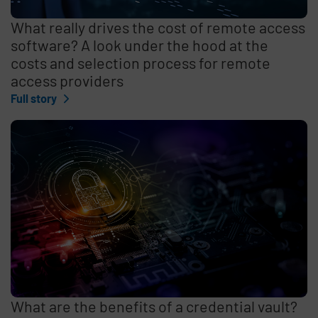
What really drives the cost of remote access
software? A look under the hood at the
costs and selection process for remote
access providers
Full story
What are the benefits of a credential vault?