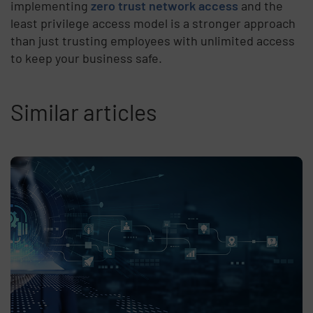
implementing
zero trust network access
and the
least privilege access model is a stronger approach
than just trusting employees with unlimited access
to keep your business safe.
Similar articles