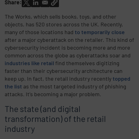
Share:
The Works, which sells books, toys, and other
objects, has 520 stores across the UK. Recently,
many of those locations had
to temporarily close
after a major cyberattack on the retailer. This kind of
cybersecurity incident is becoming more and more
common across the globe as cyberattacks soar and
industries like retail
find themselves digitizing
faster than their cybersecurity architecture can
keep up. In fact, the retail industry recently
topped
the list
as the most targeted industry of phishing
attacks. It’s becoming a major problem.
The state (and digital
transformation) of the retail
industry