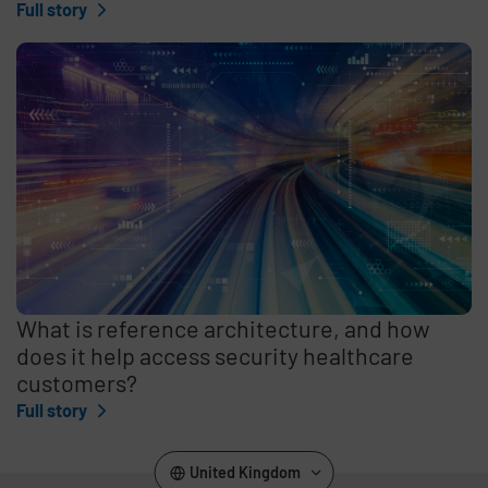
Full story
What is reference architecture, and how
does it help access security healthcare
customers?
Full story
United Kingdom