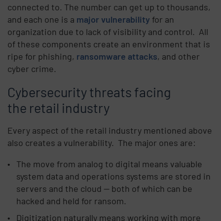
connected to. The number can get up to thousands,
and each one is a
major vulnerability
for an
organization due to lack of visibility and control.
All
of these components create an environment that is
ripe for phishing,
ransomware attacks
, and other
cyber crime.
Cybersecurity threats facing
the retail industry
Every aspect of the retail industry mentioned above
also creates a vulnerability.
The major ones are:
The move from analog to digital means valuable
system data and operations systems are stored in
servers and the cloud — both of which can be
hacked and held for ransom.
Digitization naturally means working with more