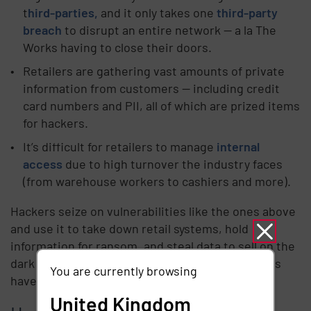
t
hird-parties,
and it only takes one
third-party
breach
to disrupt an entire network — a la The
Works having to close their doors.
Retailers are gathering vast amounts of private
information from customers — including credit
card numbers and PII, all of which are prized items
for hackers.
It’s difficult for retailers to manage
internal
access
due to high turnover the industry faces
(from warehouse workers to cashiers and more).
Hackers seize on vulnerabilities like the ones above
and use it to take down retail systems, hold
information for ransom, and steal data to sell on the
dark web. It’s not a surprise then, that bad actors
You are currently browsing
have their sights set on the retail industry.
United Kingdom