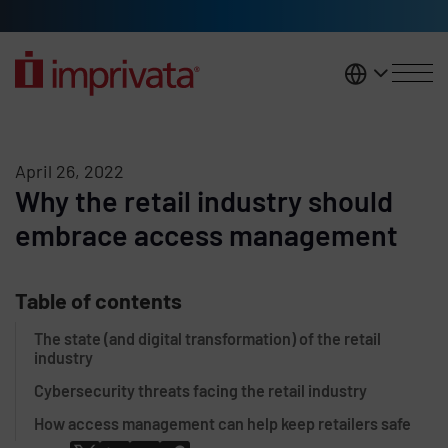
Skip to main content
United K
April 26, 2022
Why the retail industry should
embrace access management
Table of contents
The state (and digital transformation) of the retail
industry
Cybersecurity threats facing the retail industry
How access management can help keep retailers safe