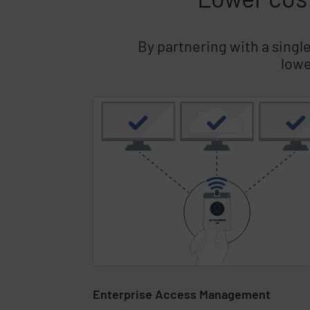
By partnering with a singl
lowe
Skip list content
Enterprise Access Management