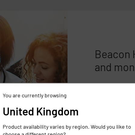
Beacon H
and mone
Beacon Health Sy
patient privacy 
You are currently browsing
compliance manda
United Kingdom
solutions and ma
and money in the
Product availability varies by region. Would you like to
Read the case stu
choose a different region?