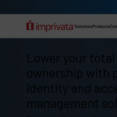
Skip to main content
Solutions
Products
Co
Main Nav (2025) (UK)
Lower your total cost of
Lower your total
ownership with 
identity and acc
management sol