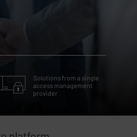
Solutions from a single
access management
provider
te platform