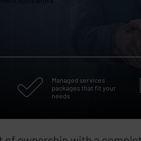
ement costs with a
Managed services
packages that fit your
needs
 of ownership with a comple