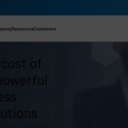
mpany
Resources
Customers
 ownership | UK
 cost of
powerful
ess
utions