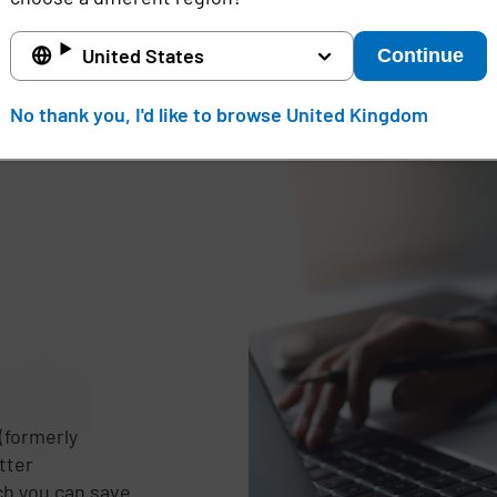
United States
Continue
No thank you, I'd like to browse United Kingdom
(formerly
tter
d
ch you can save