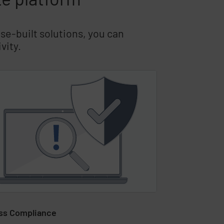
se-built solutions, you can
vity.
ss Compliance