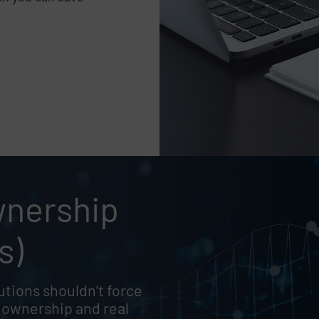
e
wnership
,
s)
tions shouldn’t force
 ownership and real