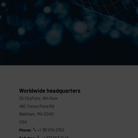
Worldwide headquarters
20 CityPoint, 6th floor
480 Totten Pond Rd
Waltham, MA 02451
USA
Phone:
+1 781 674 2700
Toll-free:
+1 877 663 7446