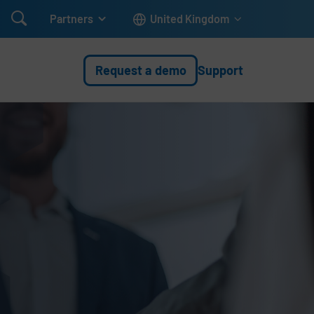

Partners
United Kingdom
Request a demo
Support