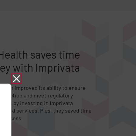
ealth saves time
y with Imprivata
stem improved its ability to ensure
protection and meet regulatory
tes by investing in Imprivata
naged services. Plus, they saved time
 process.
dy