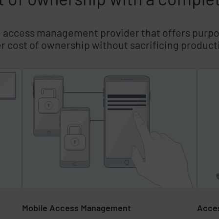
e access management provider that offers purpo
r cost of ownership without sacrificing producti
Mobile Access Management
Acce