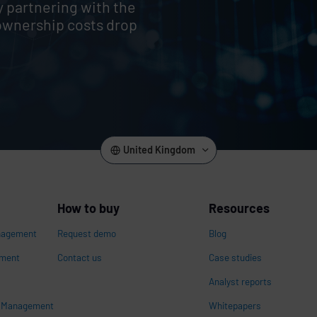
y partnering with the
ownership costs drop
United Kingdom
How to buy
Resources
nagement
Request demo
Blog
ement
Contact us
Case studies
Analyst reports
s Management
Whitepapers
n