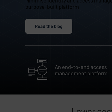
Minimise identity and access manag
purpose-built platform
Read the blog
An end-to-end access
management platform
Lower cost