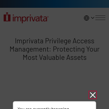
Skip to main content
United K
Imprivata Privilege Access Man
Imprivata Privilege Access
Management: Protecting Your
Most Valuable Assets
Remote video URL
You are currently browsing