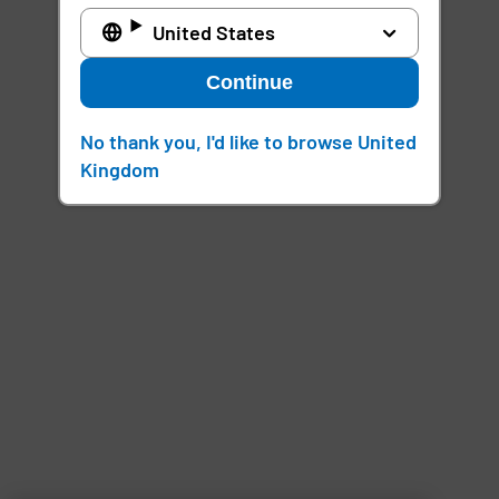
United States
Continue
No thank you, I'd like to browse United
Kingdom