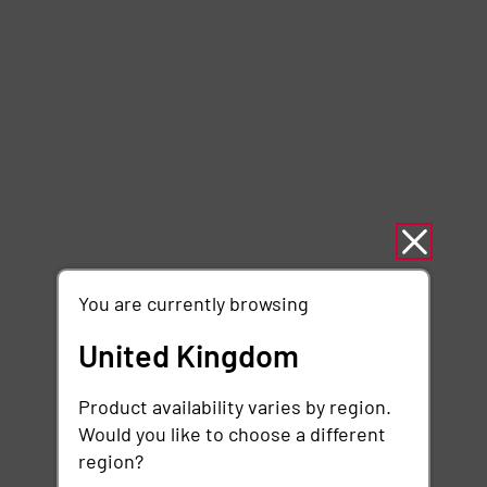
You are currently browsing
United Kingdom
Product availability varies by region.
Would you like to choose a different
region?