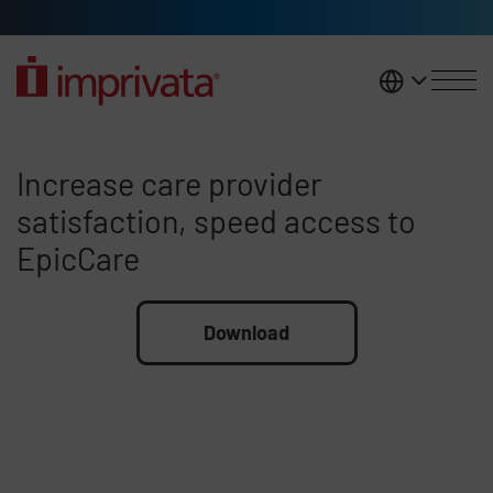
Skip to main content
United K
Increase care provider satisfac
Increase care provider
satisfaction, speed access to
EpicCare
File
Download