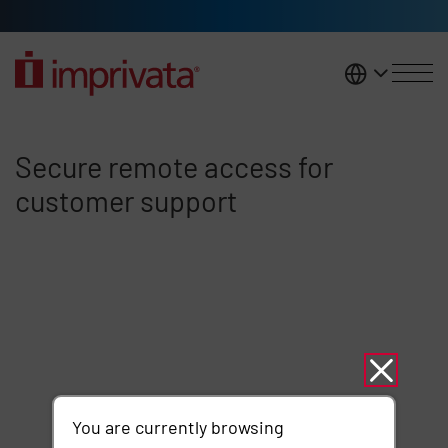
Skip to main content
United K
Secure remote access for cust
Secure remote access for
customer support
You are currently browsing