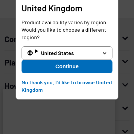
United Kingdom
United Kingdom
Product availability varies by region.
Would you like to choose a different
region?
Company
United States
Who we are
Platform
Continue
Leadership
Enterprise Access Management
History
No thank you, I'd like to browse United
How to buy
Kingdom
Mobile Access Management
Integrations
Request demo
Mobile Device Access
Resellers
Resources
Imprivata
and
Contact us
Medical Device Access Management
Trust and security
associated
third
Blog
Access Compliance
Careers
Worldwide headquarters
parties