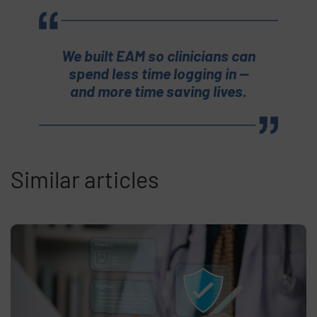
We built EAM so clinicians can
spend less time logging in —
and more time saving lives.
Similar articles