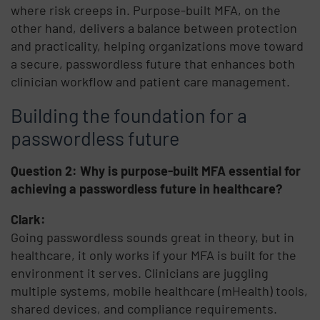
where risk creeps in. Purpose-built MFA, on the
other hand, delivers a balance between protection
and practicality, helping organizations move toward
a secure, passwordless future that enhances both
clinician workflow and patient care management.
Building the foundation for a
passwordless future
Question 2: Why is purpose-built MFA essential for
achieving a passwordless future in healthcare?
Clark:
Going passwordless sounds great in theory, but in
healthcare, it only works if your MFA is built for the
environment it serves. Clinicians are juggling
multiple systems, mobile healthcare (mHealth) tools,
shared devices, and compliance requirements.