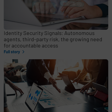
Identity Security Signals: Autonomous
agents, third-party risk, the growing need
for accountable access
Full story