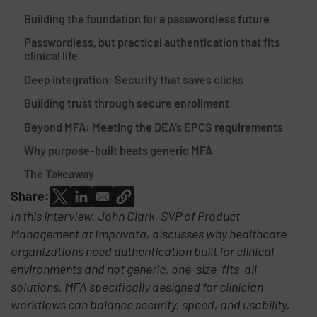
Building the foundation for a passwordless future
Passwordless, but practical authentication that fits
clinical life
Deep integration: Security that saves clicks
Building trust through secure enrollment
Beyond MFA: Meeting the DEA’s EPCS requirements
Why purpose-built beats generic MFA
The Takeaway
Share:
In this interview, John Clark, SVP of Product
Management at Imprivata, discusses why healthcare
organizations need authentication built for clinical
environments and not generic, one-size-fits-all
solutions. MFA specifically designed for clinician
workflows can balance security, speed, and usability,