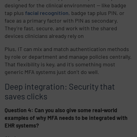
designed for the clinical environment — like badge
tap plus
facial recognition
, badge tap plus PIN, or
face as a primary factor with PIN as secondary.
They’re fast, secure, and work with the shared
devices clinicians already rely on
Plus, IT can mix and match authentication methods
by role or department and manage policies centrally.
That flexibility is key, and it's something most
generic MFA systems just don’t do well.
Deep integration: Security that
saves clicks
Question 4: Can you also give some real-world
examples of why MFA needs to be integrated with
EHR systems?