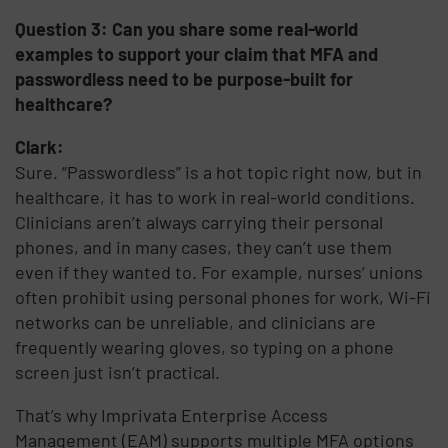
Question 3: Can you share some real-world
examples to support your claim that MFA and
passwordless need to be purpose-built for
healthcare?
Clark:
Sure. “Passwordless” is a hot topic right now, but in
healthcare, it has to work in real-world conditions.
Clinicians aren’t always carrying their personal
phones, and in many cases, they can’t use them
even if they wanted to. For example, nurses’ unions
often prohibit using personal phones for work, Wi-Fi
networks can be unreliable, and clinicians are
frequently wearing gloves, so typing on a phone
screen just isn’t practical.
That’s why Imprivata Enterprise Access
Management (EAM) supports multiple MFA options