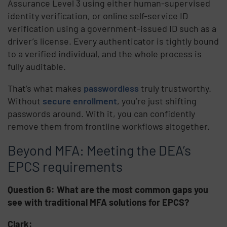
Assurance Level 3 using either human-supervised
identity verification, or online self-service ID
verification using a government-issued ID such as a
driver’s license. Every authenticator is tightly bound
to a verified individual, and the whole process is
fully auditable.
That’s what makes
passwordless
truly trustworthy.
Without
secure enrollment
, you’re just shifting
passwords around. With it, you can confidently
remove them from frontline workflows altogether.
Beyond MFA: Meeting the DEA’s
EPCS requirements
Question 6: What are the most common gaps you
see with traditional MFA solutions for EPCS?
Clark: