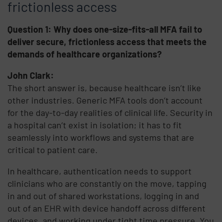
frictionless access
Question 1: Why does one-size-fits-all MFA fail to
deliver secure, frictionless access that meets the
demands of healthcare organizations?
John Clark:
The short answer is, because healthcare isn’t like
other industries. Generic MFA tools don’t account
for the day-to-day realities of clinical life. Security in
a hospital can’t exist in isolation; it has to fit
seamlessly into workflows and systems that are
critical to patient care.
In healthcare, authentication needs to support
clinicians who are constantly on the move, tapping
in and out of shared workstations, logging in and
out of an EHR with device handoff across different
devices, and working under tight time pressure. You