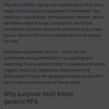
The DEA’s
EPCS
rules go far beyond basic MFA; they
require a full access management framework. You
need non-repudiation, witnessed enrollment, and a
verifiable chain of trust, not just for the initial
enrollment, but also when the physician buys a new
phone. Generic MFA tools simply weren’t designed
for that.
Imprivata automates all of it — from secure
enrollment and authentication to auditing and
reporting. Every authenticator’s issuance and use is
logged, ensuring compliance and preventing
prescription fraud. We go beyond checking the MFA
box to secure every step of the process.
Why purpose-built beats
generic MFA