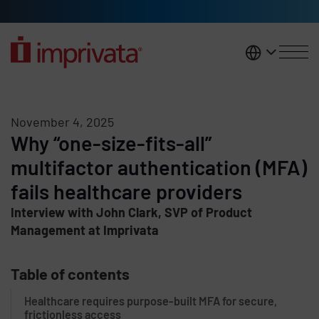
Skip to main content
United K
November 4, 2025
Why “one-size-fits-all”
multifactor authentication (MFA)
fails healthcare providers
Interview with John Clark, SVP of Product
Management at Imprivata
Table of contents
Healthcare requires purpose-built MFA for secure,
frictionless access