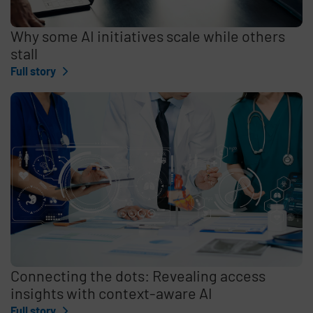
Why some AI initiatives scale while others
stall
Full story
Connecting the dots: Revealing access
insights with context-aware AI
Full story