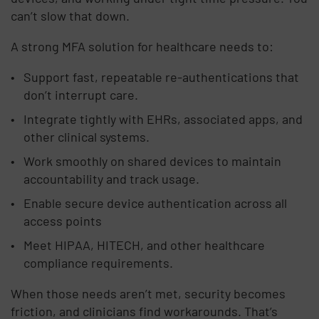
can’t slow that down.
A strong MFA solution for healthcare needs to:
Support fast, repeatable re-authentications that
don’t interrupt care.
Integrate tightly with EHRs, associated apps, and
other clinical systems.
Work smoothly on shared devices to maintain
accountability and track usage.
Enable secure device authentication across all
access points
Meet HIPAA, HITECH, and other healthcare
compliance requirements.
When those needs aren’t met, security becomes
friction, and clinicians find workarounds. That’s