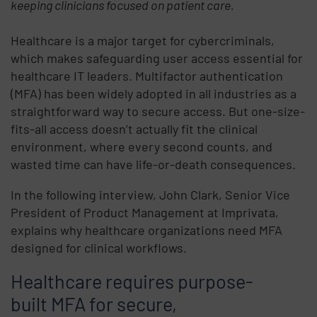
keeping clinicians focused on patient care.
Healthcare is a major target for cybercriminals,
which makes safeguarding user access essential for
healthcare IT leaders. Multifactor authentication
(MFA) has been widely adopted in all industries as a
straightforward way to secure access. But one-size-
fits-all access doesn’t actually fit the clinical
environment, where every second counts, and
wasted time can have life-or-death consequences.
In the following interview, John Clark, Senior Vice
President of Product Management at Imprivata,
explains why healthcare organizations need MFA
designed for clinical workflows.
Healthcare requires purpose-
built MFA for secure,