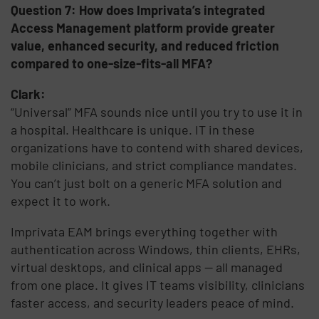
Question 7: How does Imprivata’s integrated
Access Management platform provide greater
value, enhanced security, and reduced friction
compared to one-size-fits-all MFA?
Clark:
“Universal” MFA sounds nice until you try to use it in
a hospital. Healthcare is unique. IT in these
organizations have to contend with shared devices,
mobile clinicians, and strict compliance mandates.
You can’t just bolt on a generic MFA solution and
expect it to work.
Imprivata EAM brings everything together with
authentication across Windows, thin clients, EHRs,
virtual desktops, and clinical apps — all managed
from one place. It gives IT teams visibility, clinicians
faster access, and security leaders peace of mind.