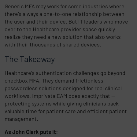
Generic MFA may work for some industries where
there’s always a one-to-one relationship between
the user and their device. But IT leaders who move
over to the Healthcare provider space quickly
realize they need a new solution that also works
with their thousands of shared devices.
The Takeaway
Healthcare’s authentication challenges go beyond
checkbox MFA. They demand frictionless,
passwordless solutions designed for real clinical
workflows. Imprivata EAM does exactly that —
protecting systems while giving clinicians back
valuable time for patient care and efficient patient
management.
As John Clark puts it: