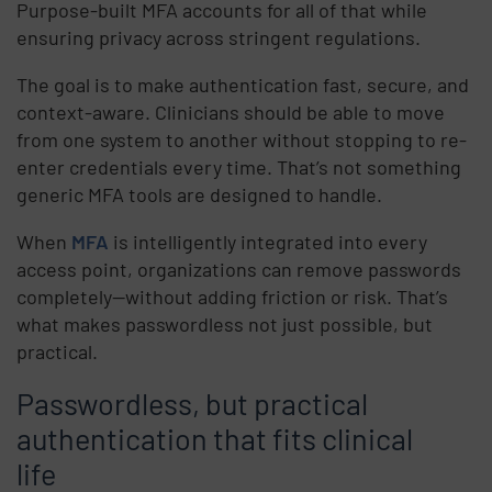
Purpose-built MFA accounts for all of that while
ensuring privacy across stringent regulations.
The goal is to make authentication fast, secure, and
context-aware. Clinicians should be able to move
from one system to another without stopping to re-
enter credentials every time. That’s not something
generic MFA tools are designed to handle.
When
MFA
is intelligently integrated into every
access point, organizations can remove passwords
completely—without adding friction or risk. That’s
what makes passwordless not just possible, but
practical.
Passwordless, but practical
authentication that fits clinical
life