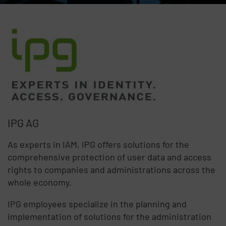
IPG AG
As experts in IAM, IPG offers solutions for the
comprehensive protection of user data and access
rights to companies and administrations across the
whole economy.
IPG employees specialize in the planning and
implementation of solutions for the administration