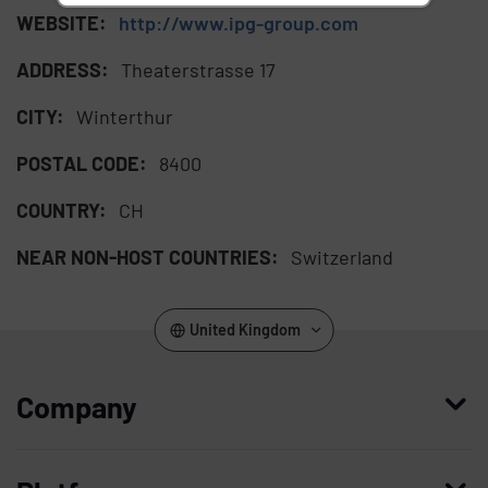
WEBSITE:
http://www.ipg-group.com
ADDRESS:
Theaterstrasse 17
CITY:
Winterthur
POSTAL CODE:
8400
COUNTRY:
CH
NEAR NON-HOST COUNTRIES:
Switzerland
United Kingdom
Company
Who we are