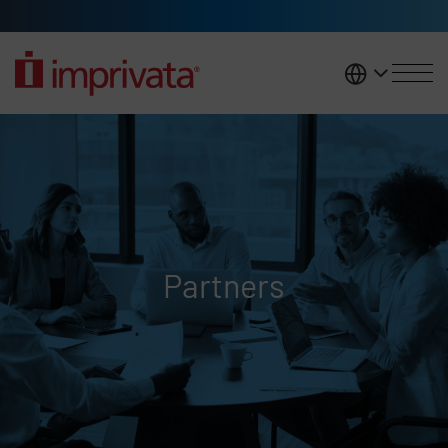
Skip to main content
United K
Partners