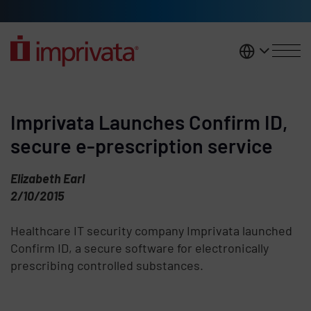
Skip to main content
United K
Imprivata Launches Confirm ID,
secure e-prescription service
Elizabeth Earl
2/10/2015
Healthcare IT security company Imprivata launched
Confirm ID, a secure software for electronically
prescribing controlled substances.