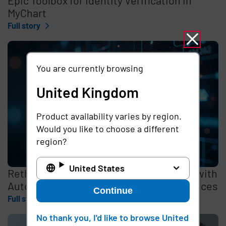
MyChart
Full story
You are currently browsing
United Kingdom
Product availability varies by region.
Would you like to choose a different
region?
United States
Rethinking the Cybersecurity Skills Gap with
Automation, Identity, and Managed Services
Continue
Full story
No thank you, I'd like to browse United