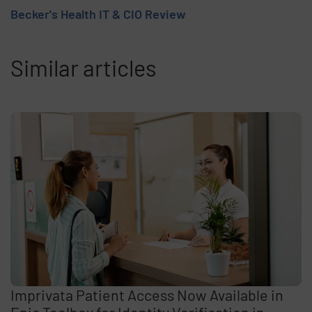
Becker's Health IT & CIO Review
Similar articles
Imprivata Patient Access Now Available in
Epic Toolbox for Identity Verification in