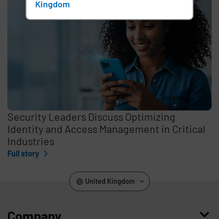
Kingdom
Security Leaders Discuss Optimizing
Identity and Access Management in Critical
Industries
Full story
United Kingdom
Company