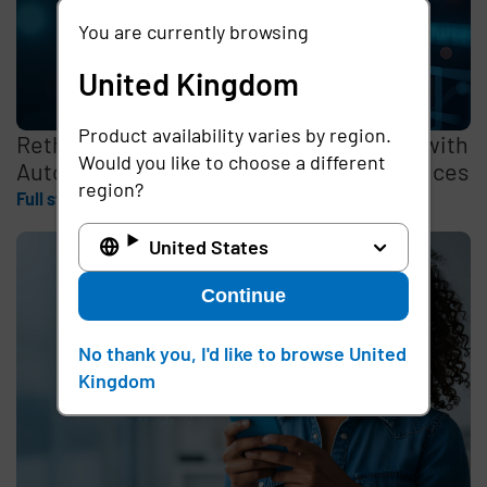
You are currently browsing
United Kingdom
Product availability varies by region.
Rethinking the Cybersecurity Skills Gap with
Would you like to choose a different
Automation, Identity, and Managed Services
region?
Full story
United States
Continue
No thank you, I'd like to browse United
Kingdom