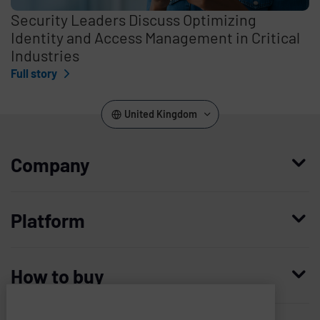
Security Leaders Discuss Optimizing
Identity and Access Management in Critical
Industries
Full story
United Kingdom
Company
Who we are
Platform
Leadership
Enterprise Access Management
History
How to buy
Mobile Access Management
Integrations
Request demo
Mobile Device Access