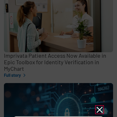
Imprivata Patient Access Now Available in
Epic Toolbox for Identity Verification in
MyChart
Full story