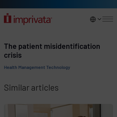
Skip to main content
United K
The patient misidentification
crisis
Health Management Technology
Similar articles