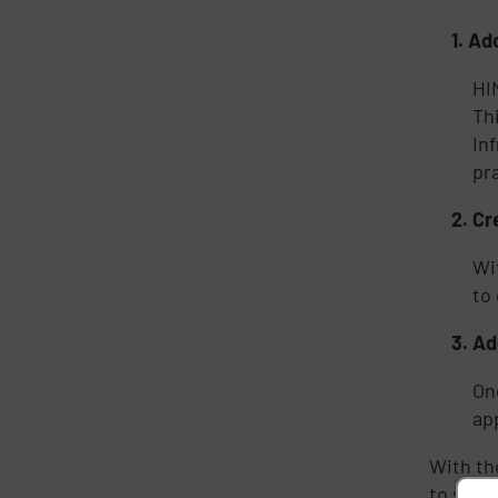
1.
Ado
HI
Th
In
pr
2.
Cr
Wi
to
3.
Ad
On
ap
With th
to succe