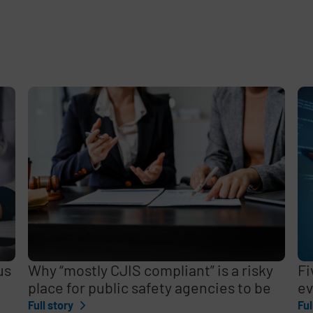
e
,
us
Why “mostly CJIS compliant” is a risky
Fi
place for public safety agencies to be
ev
Full story
Ful