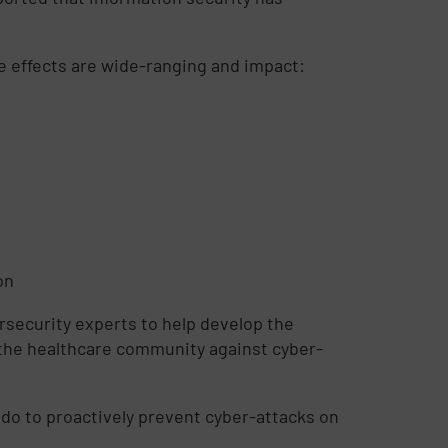
he effects are wide-ranging and impact:
on
ersecurity experts to help develop the
y the healthcare community against cyber-
do to proactively prevent cyber-attacks on