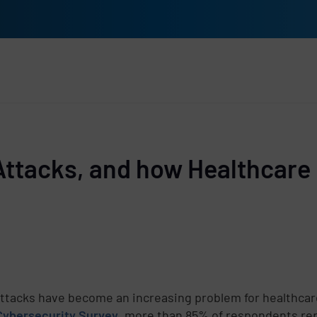
rs
Attacks, and how Healthcare 
ttacks have become an increasing problem for healthcare
Cybersecurity Survey
, more than 85% of respondents rep