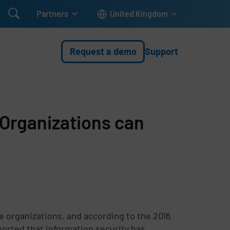

Partners
United Kingdom
Request a demo
Support
Organizations can
 organizations, and according to the 2016
orted that information security has