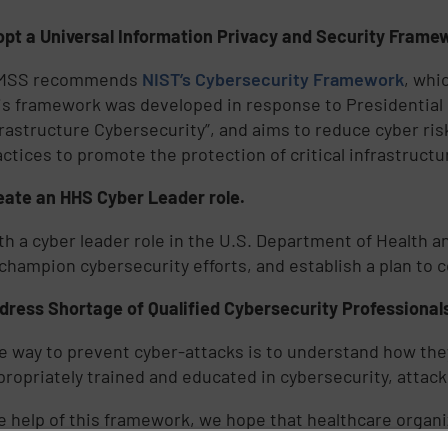
pt a Universal Information Privacy and Security Framew
MSS recommends
NIST’s Cybersecurity Framework
, whi
is framework was developed in response to Presidential E
frastructure Cybersecurity”, and aims to reduce cyber ri
actices to promote the protection of critical infrastructu
eate an HHS Cyber Leader role.
th a cyber leader role in the U.S. Department of Health 
 champion cybersecurity efforts, and establish a plan to 
dress Shortage of Qualified Cybersecurity Professional
e way to prevent cyber-attacks is to understand how th
propriately trained and educated in cybersecurity, attac
e help of this framework, we hope that healthcare organi
ssfully thwart cyber-attacks. As a united front, the healt