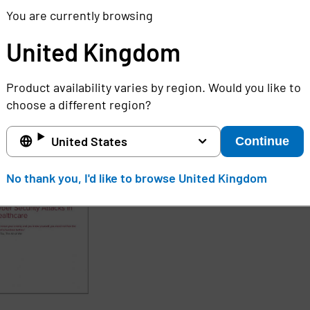
l become less of a target by cyber criminals. Version 1.1
You are currently browsing
eleased in early 2017, and will include updates that will
United Kingdom
to use.
Product availability varies by region. Would you like to
choose a different region?
 content:
ore about healthcare organizations can prepare themselv
United States
Continue
No thank you, I'd like to browse United Kingdom
d