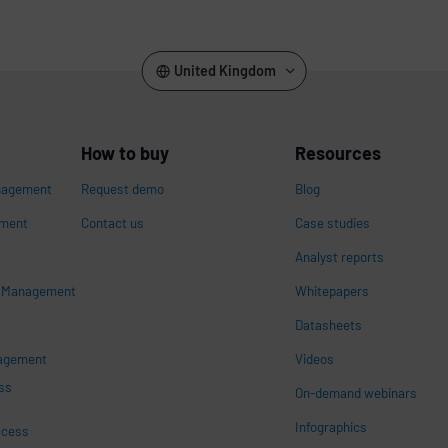
United Kingdom
How to buy
Resources
nagement
Request demo
Blog
ement
Contact us
Case studies
Analyst reports
s Management
Whitepapers
n
Datasheets
nagement
Videos
ss
On-demand webinars
Infographics
ccess