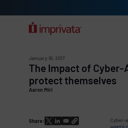
Skip to main content
Solutions
Products
Company
Resources
Custome
January 16, 2017
The Impact of Cyber-
protect themselves
Aaron Miri
Cyber-a
Share:
HIMSS 