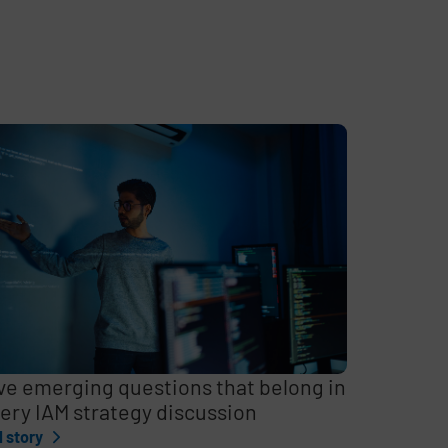
ve emerging questions that belong in
ery IAM strategy discussion
l story