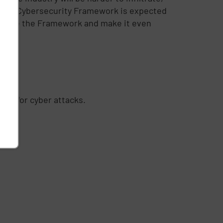
 of the Cybersecurity Framework is expected
 enhance the Framework and make it even
es for cyber attacks.