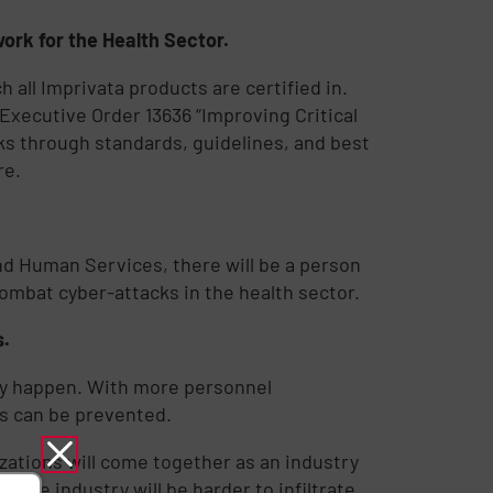
ork for the Health Sector.
ch all Imprivata products are certified in.
xecutive Order 13636 “Improving Critical
sks through standards, guidelines, and best
re.
and Human Services, there will be a person
combat cyber-attacks in the health sector.
s.
ey happen. With more personnel
ks can be prevented.
zations will come together as an industry
hcare industry will be harder to infiltrate,