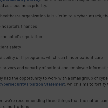
ed as a business priority.
healthcare organization falls victim to a cyber-attack, t
e hospital’s finances
e hospital’s reputation
tient safety
ailability of IT programs, which can hinder patient care
e privacy and security of patient and employee informati
tly had the opportunity to work with a small group of cyb
Cybersecurity Position Statement
, which aims to fortif
.
r, we’re recommending three things that the nation can 
are institutions: