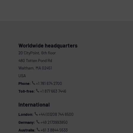
Worldwide headquarters
20 CityPoint, 6th floor
480 Totten Pond Rd
Waltham, MA 02451
USA
Phone:
+1 781 674 2700
Toll-free:
+1 877 663 7446
International
London:
+44 (0)208 744 6500
Germany:
+49 2173993850
Australia:
+61 3 8844 5533