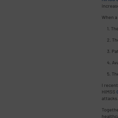
increas
When a 
1. Th
2. Th
3. Pa
4. Av
5. Th
I recen
HIMSS
attacks
Togethe
healthc