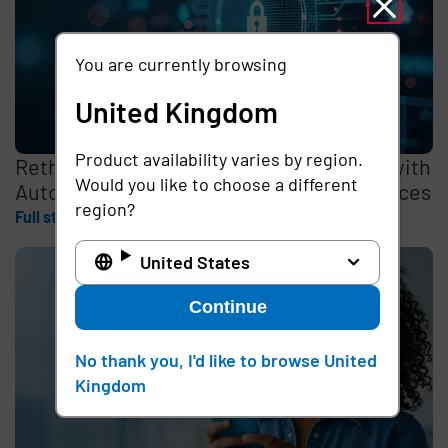
You are currently browsing
United Kingdom
Product availability varies by region.
Rethinking the Cybersecurity Skills Gap with
Would you like to choose a different
Automation, Identity, and Managed Services
region?
Full story
United States
Continue
No thank you, I'd like to browse United
Kingdom