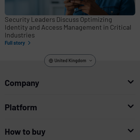
Security Leaders Discuss Optimizing
Identity and Access Management in Critical
Industries
Full story
United Kingdom
Company
Who we are
Platform
Leadership
Enterprise Access Management
History
How to buy
Mobile Access Management
Integrations