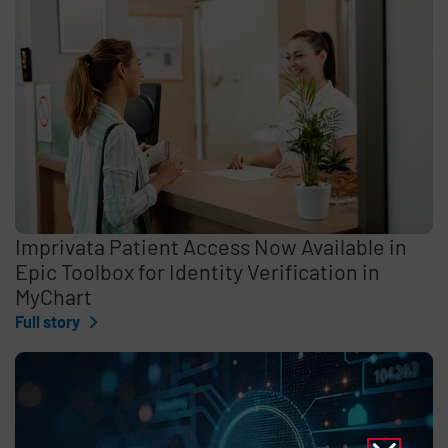
Imprivata Patient Access Now Available in
Epic Toolbox for Identity Verification in
MyChart
Full story