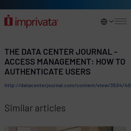
Skip to main content
United K
THE DATA CENTER JOURNAL -
ACCESS MANAGEMENT: HOW TO
AUTHENTICATE USERS
http://datacenterjournal.com/content/view/3534/40
Similar articles