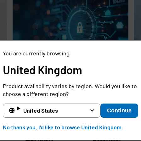
You are currently browsing
United Kingdom
Rethinking the Cybersecurity Skills
Se
Gap with Automation, Identity, and
Id
Product availability varies by region. Would you like to
Managed Services
Cr
choose a different region?
Full story
Ful
United States
Continue
United Kingdom
No thank you, I'd like to browse United Kingdom
How to buy
Resources