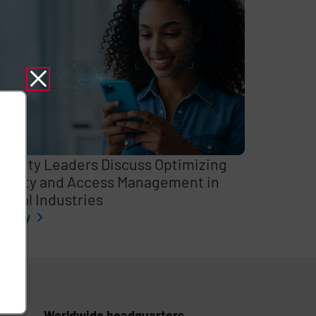
curity Leaders Discuss Optimizing
entity and Access Management in
itical Industries
l story
Worldwide headquarters