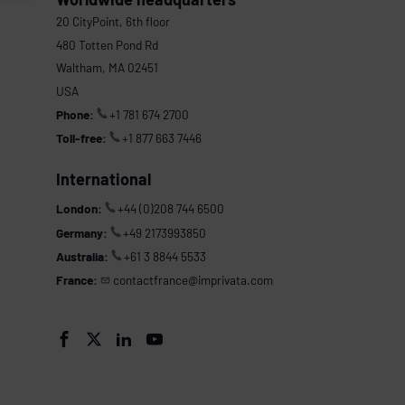
20 CityPoint, 6th floor
480 Totten Pond Rd
Waltham, MA 02451
USA
Phone:
+1 781 674 2700
Toll-free:
+1 877 663 7446
International
London:
+44 (0)208 744 6500
Germany:
+49 2173993850
Australia:
+61 3 8844 5533
France:
contactfrance@imprivata.com



