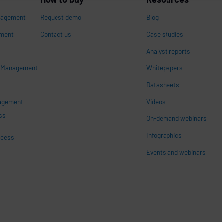
nagement
Request demo
Blog
ement
Contact us
Case studies
Analyst reports
s Management
Whitepapers
n
Datasheets
nagement
Videos
ss
On-demand webinars
Infographics
ccess
Events and webinars