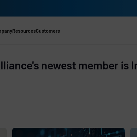
mpany
Resources
Customers
d
liance's newest member is I
e
,