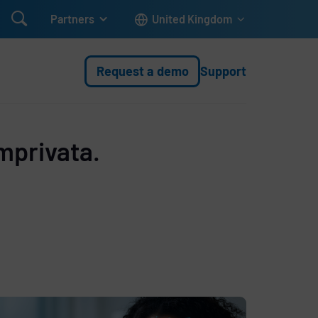

Partners
United Kingdom
Request a demo
Support
mprivata.