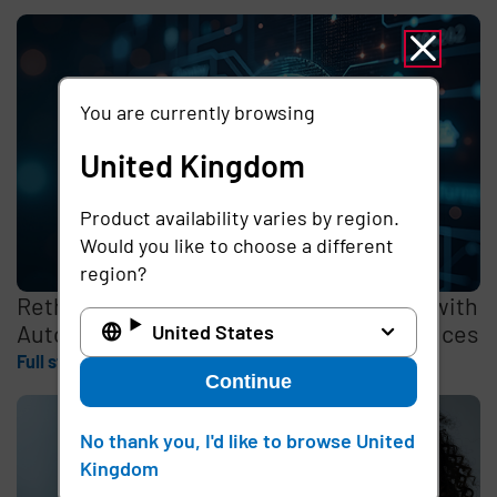
You are currently browsing
United Kingdom
Product availability varies by region.
Would you like to choose a different
region?
Rethinking the Cybersecurity Skills Gap with
Automation, Identity, and Managed Services
United States
Full story
Continue
No thank you, I'd like to browse United
Kingdom