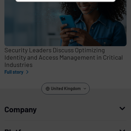
Security Leaders Discuss Optimizing
Identity and Access Management in Critical
Industries
Full story
United Kingdom
Company
Who we are