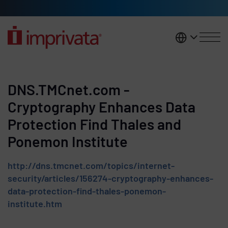
Skip to main content
United K
DNS.TMCnet.com -
Cryptography Enhances Data
Protection Find Thales and
Ponemon Institute
http://dns.tmcnet.com/topics/internet-
security/articles/156274-cryptography-enhances-
data-protection-find-thales-ponemon-
institute.htm