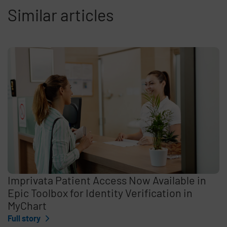
Similar articles
Imprivata Patient Access Now Available in
Epic Toolbox for Identity Verification in
MyChart
Full story