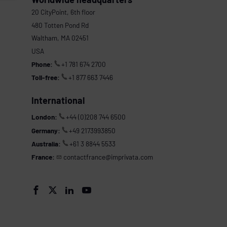
20 CityPoint, 6th floor
480 Totten Pond Rd
Waltham, MA 02451
USA
Phone:
+1 781 674 2700
Toll-free:
+1 877 663 7446
International
London:
+44 (0)208 744 6500
Germany:
+49 2173993850
Australia:
+61 3 8844 5533
France:
contactfrance@imprivata.com



