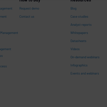
nagement
Request demo
Blog
ement
Contact us
Case studies
Analyst reports
s Management
Whitepapers
n
Datasheets
nagement
Videos
ss
On-demand webinars
Infographics
ccess
Events and webinars