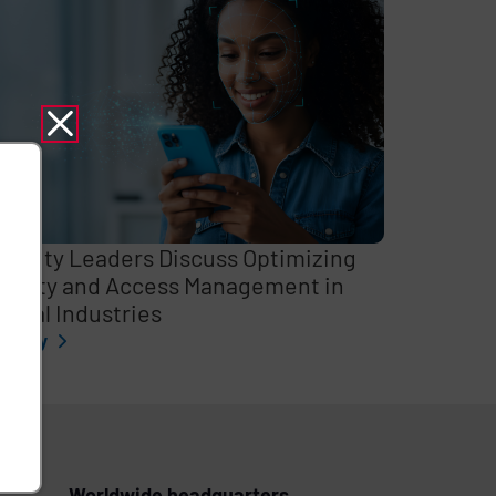
curity Leaders Discuss Optimizing
entity and Access Management in
itical Industries
l story
Worldwide headquarters