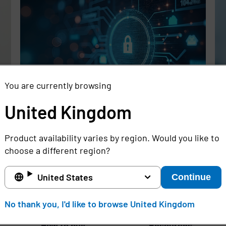
You are currently browsing
United Kingdom
Rethinking the Cybersecurity Skills
Se
Gap with Automation, Identity, and
Id
Product availability varies by region. Would you like to
Managed Services
Cr
choose a different region?
Full story
Ful
United States
Continue
United Kingdom
No thank you, I'd like to browse United Kingdom
How to buy
Resources