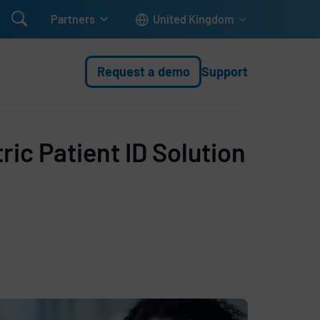

Partners
United Kingdom
Request a demo
Support
ic Patient ID Solution